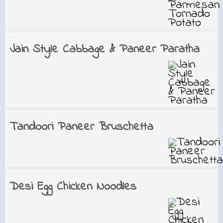
Jain Style Cabbage & Paneer Paratha
Tandoori Paneer Bruschetta
Desi Egg Chicken Noodles