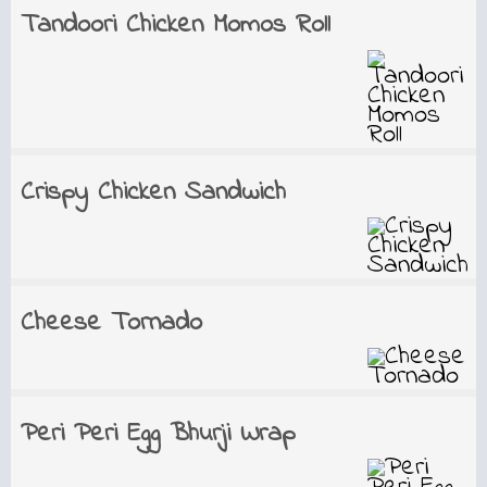
Tandoori Chicken Momos Roll
Crispy Chicken Sandwich
Cheese Tornado
Peri Peri Egg Bhurji Wrap