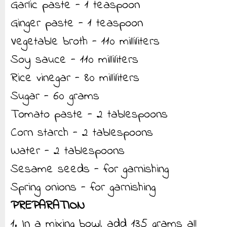
Garlic paste - 1 teaspoon
Ginger paste - 1 teaspoon
Vegetable broth - 110 milliliters
Soy sauce - 110 milliliters
Rice vinegar - 80 milliliters
Sugar - 60 grams
Tomato paste - 2 tablespoons
Corn starch - 2 tablespoons
Water - 2 tablespoons
Sesame seeds - for garnishing
Spring onions - for garnishing
PREPARATION
1. In a mixing bowl, add 135 grams all