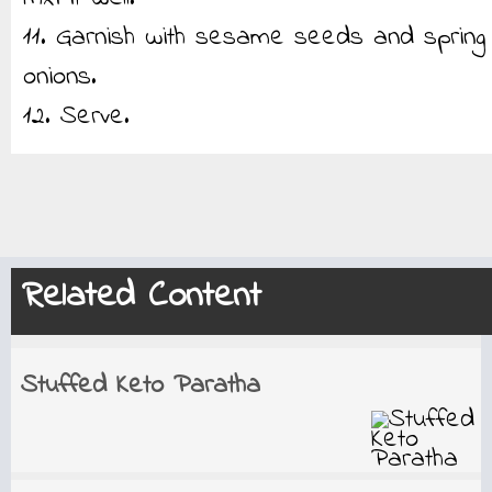
11. Garnish with sesame seeds and spring
onions.
12. Serve.
Related Content
Stuffed Keto Paratha