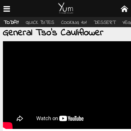
TODAY
QUICK BITES
COOKING 101
DESSERT
VEG
General Tso’s Cauliflower