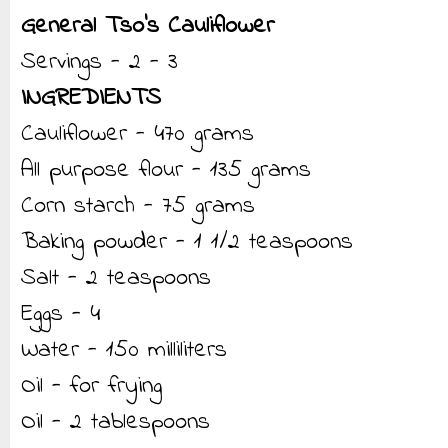
General Tso’s Cauliflower
Servings - 2 - 3
INGREDIENTS
Cauliflower - 470 grams
All purpose flour - 135 grams
Corn starch - 75 grams
Baking powder - 1 1/2 teaspoons
Salt - 2 teaspoons
Eggs - 4
Water - 150 milliliters
Oil - for frying
Oil - 2 tablespoons