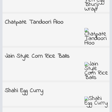
Chatpate Tandoori Aloo
Jain Style Corn Rice Balls
Shahi Egg Curry