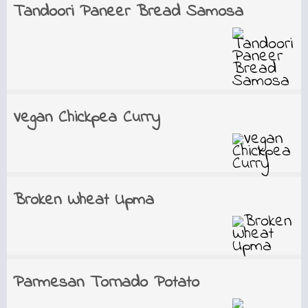
Tandoori Paneer Bread Samosa
Vegan Chickpea Curry
Broken Wheat Upma
Parmesan Tornado Potato