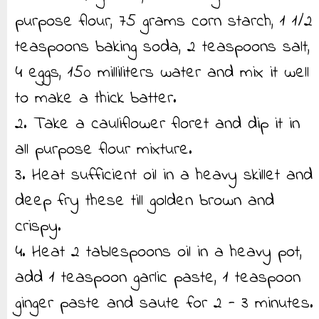
purpose flour, 75 grams corn starch, 1 1/2
teaspoons baking soda, 2 teaspoons salt,
4 eggs, 150 milliliters water and mix it well
to make a thick batter.
2. Take a cauliflower floret and dip it in
all purpose flour mixture.
3. Heat sufficient oil in a heavy skillet and
deep fry these till golden brown and
crispy.
4. Heat 2 tablespoons oil in a heavy pot,
add 1 teaspoon garlic paste, 1 teaspoon
ginger paste and saute for 2 - 3 minutes.