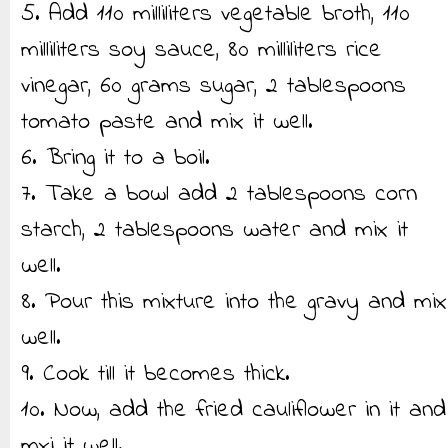
5. Add 110 milliliters vegetable broth, 110
milliliters soy sauce, 80 milliliters rice
vinegar, 60 grams sugar, 2 tablespoons
tomato paste and mix it well.
6. Bring it to a boil.
7. Take a bowl add 2 tablespoons corn
starch, 2 tablespoons water and mix it
well.
8. Pour this mixture into the gravy and mix
well.
9. Cook till it becomes thick.
10. Now, add the fried cauliflower in it and
mxi it well.