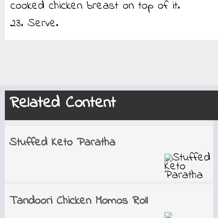
cooked chicken breast on top of it.
23. Serve.
Related Content
Stuffed Keto Paratha
Tandoori Chicken Momos Roll