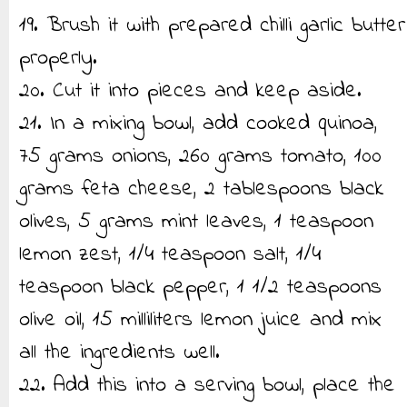
19. Brush it with prepared chilli garlic butter
properly.
20. Cut it into pieces and keep aside.
21. In a mixing bowl, add cooked quinoa,
75 grams onions, 260 grams tomato, 100
grams feta cheese, 2 tablespoons black
olives, 5 grams mint leaves, 1 teaspoon
lemon zest, 1/4 teaspoon salt, 1/4
teaspoon black pepper, 1 1/2 teaspoons
olive oil, 15 milliliters lemon juice and mix
all the ingredients well.
22. Add this into a serving bowl, place the