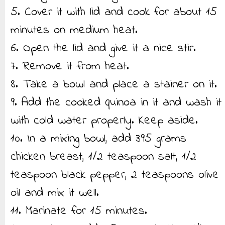
5. Cover it with lid and cook for about 15
minutes on medium heat.
6. Open the lid and give it a nice stir.
7. Remove it from heat.
8. Take a bowl and place a stainer on it.
9. Add the cooked quinoa in it and wash it
with cold water properly. Keep aside.
10. In a mixing bowl, add 395 grams
chicken breast, 1/2 teaspoon salt, 1/2
teaspoon black pepper, 2 teaspoons olive
oil and mix it well.
11. Marinate for 15 minutes.