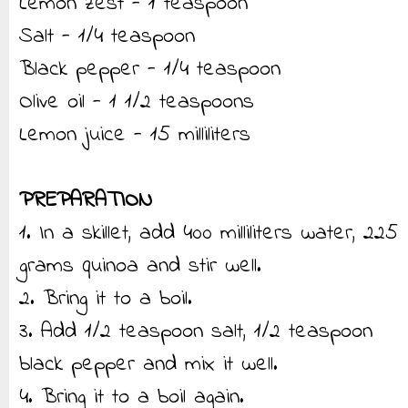
Lemon zest - 1 teaspoon
Salt - 1/4 teaspoon
Black pepper - 1/4 teaspoon
Olive oil - 1 1/2 teaspoons
Lemon juice - 15 milliliters
PREPARATION
1. In a skillet, add 400 milliliters water, 225
grams quinoa and stir well.
2. Bring it to a boil.
3. Add 1/2 teaspoon salt, 1/2 teaspoon
black pepper and mix it well.
4. Bring it to a boil again.