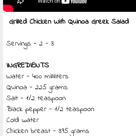
Grilled Chicken With Quinoa Greek Salad
Servings - 2 - 3
INGREDIENTS
Water - 400 milliliters
Quinoa - 225 grams
Salt - 1/2 teaspoon
Black pepper - 1/2 teaspoon
Cold water
Chicken breast - 395 grams