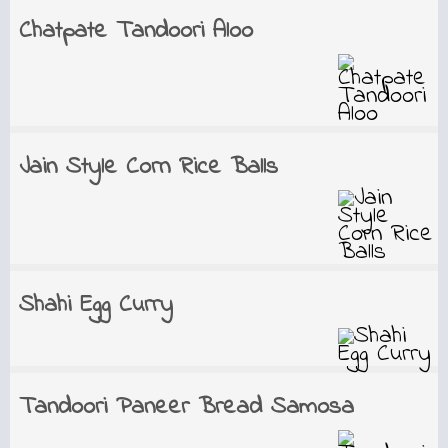
Chatpate Tandoori Aloo
Jain Style Corn Rice Balls
Shahi Egg Curry
Tandoori Paneer Bread Samosa