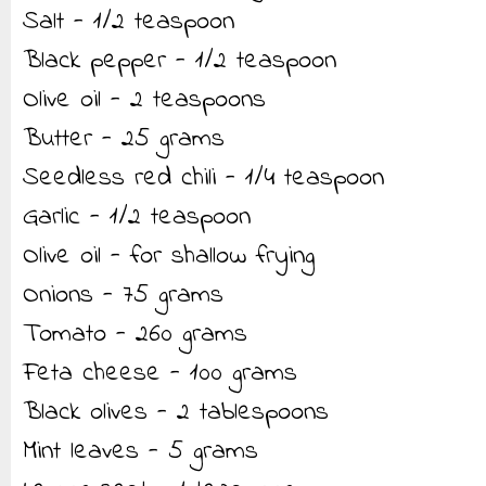
Salt - 1/2 teaspoon
Black pepper - 1/2 teaspoon
Olive oil - 2 teaspoons
Butter - 25 grams
Seedless red chili - 1/4 teaspoon
Garlic - 1/2 teaspoon
Olive oil - for shallow frying
Onions - 75 grams
Tomato - 260 grams
Feta cheese - 100 grams
Black olives - 2 tablespoons
Mint leaves - 5 grams