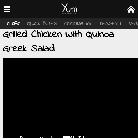
TODAY
QUICK BITES
COOKING 101
DESSERT
VEG
Grilled Chicken With Quinoa
Greek Salad