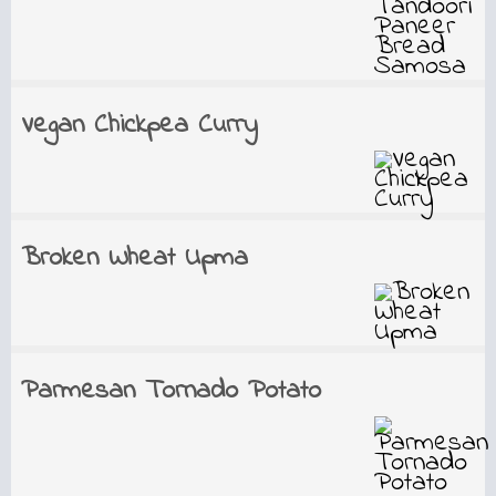
Vegan Chickpea Curry
Broken Wheat Upma
Parmesan Tornado Potato