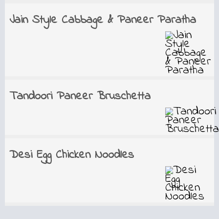
Jain Style Cabbage & Paneer Paratha
Tandoori Paneer Bruschetta
Desi Egg Chicken Noodles