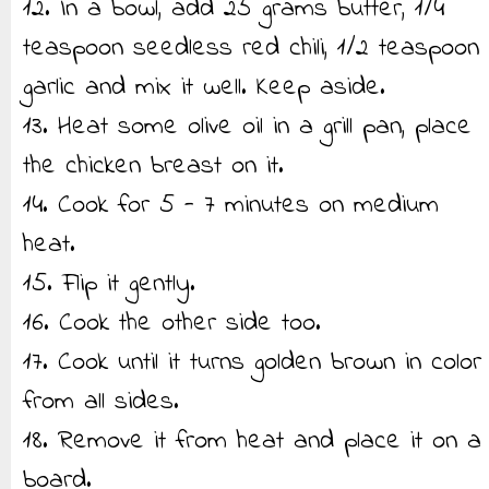
12. In a bowl, add 25 grams butter, 1/4
teaspoon seedless red chili, 1/2 teaspoon
garlic and mix it well. Keep aside.
13. Heat some olive oil in a grill pan, place
the chicken breast on it.
14. Cook for 5 - 7 minutes on medium
heat.
15. Flip it gently.
16. Cook the other side too.
17. Cook until it turns golden brown in color
from all sides.
18. Remove it from heat and place it on a
board.