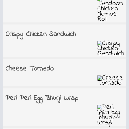
Crispy Chicken Sandwich
Cheese Tornado
Peri Peri Egg Bhurji Wrap