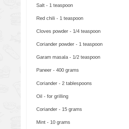
Salt - 1 teaspoon
Red chili - 1 teaspoon
Cloves powder - 1/4 teaspoon
Coriander powder - 1 teaspoon
Garam masala - 1/2 teaspoon
Paneer - 400 grams
Coriander - 2 tablespoons
Oil - for grilling
Coriander - 15 grams
Mint - 10 grams