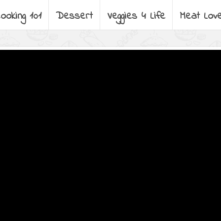
ooking 101
Dessert
Veggies 4 Life
Meat Lov