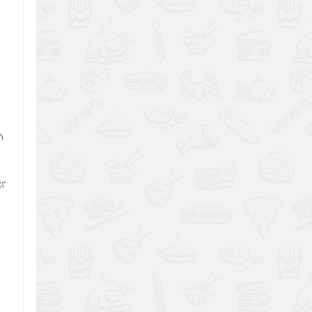
,
n
er