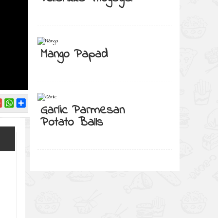
Mango Papad
Garlic Parmesan
Potato Balls
l