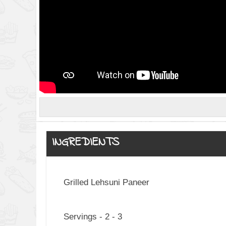
INGREDIENTS
Grilled Lehsuni Paneer
Servings - 2 - 3