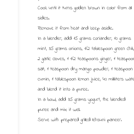
Cook until it turns golden brown in color from all
sides.
Remove it from heat and keep aside.
In a blender, add 15 grams coriander, 10 grams
mint, 35 grams onions, 1/2 tablespoon green chili
2 garlic cloves, 1 1/2 teaspoons ginger, 1 teaspoo
salt, 1 teaspoon dry mango powder, 1 teaspoon
cumin, 1 tablespoon lemon juice, 40 milliliters wat
and blend it into a puree.
In a bowl, add 35 grams yogurt, the blended
puree and mix it well.
Serve with prepared grilled lehsuni paneer.