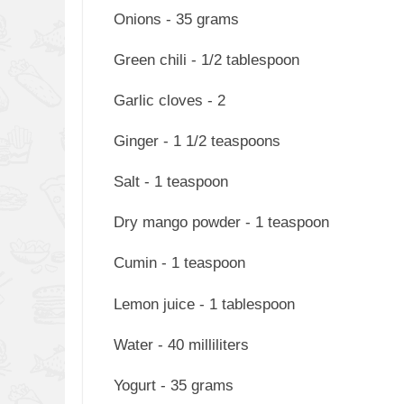
Onions - 35 grams
Green chili - 1/2 tablespoon
Garlic cloves - 2
Ginger - 1 1/2 teaspoons
Salt - 1 teaspoon
Dry mango powder - 1 teaspoon
Cumin - 1 teaspoon
Lemon juice - 1 tablespoon
Water - 40 milliliters
Yogurt - 35 grams