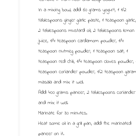
In a mixing bowl, add 60 grams yogurt, 1 1/2
tablespoons ginger garlic paste, 1 teaspoon garlic
2 tablespoons mustard oil, 2 tablespoons lemon
juice, 1/4 teaspoon cardamom powder, 1/4
teaspoon nutmeg powder, 1 teaspoon salt, 1
teaspoon red chili, 1/4 teaspoon cloves powder, 
teaspoon coriander powder, 1/2 teaspoon gara
masala and mix it well.
Add 400 grams paneer, 2 tablespoons coriander
and mix it well.
Marinate for 30 minutes.
Heat some oil in a grill pan, add the marinated
paneer on it.