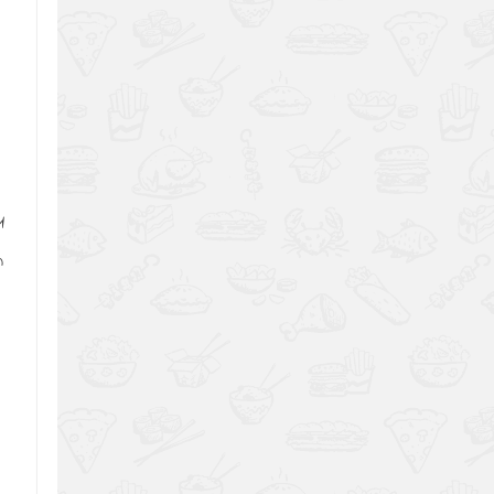
,
1
m