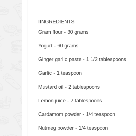
IINGREDIENTS
Gram flour - 30 grams
Yogurt - 60 grams
Ginger garlic paste - 1 1/2 tablespoons
Garlic - 1 teaspoon
Mustard oil - 2 tablespoons
Lemon juice - 2 tablespoons
Cardamom powder - 1/4 teaspoon
Nutmeg powder - 1/4 teaspoon