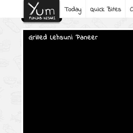
Today
Quick Bites
C
Grilled Lehsuni Paneer