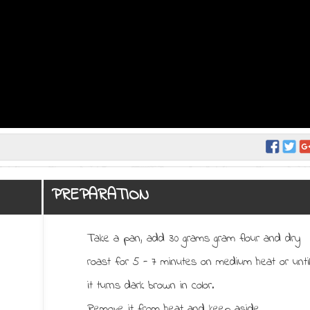
PREPARATION
Take a pan, add 30 grams gram flour and dry
roast for 5 - 7 minutes on medium heat or unti
it turns dark brown in color.
Remove it from heat and keep aside.