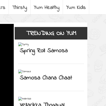
ers
Thirsty
Yum Healthy
Yum Kids
TRENDING ON YUM
Spring Roll Samosa
Samosa Chana Chaat
Vellarikka Thogayal