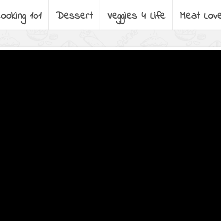
ooking 101
Dessert
Veggies 4 Life
Meat Lov