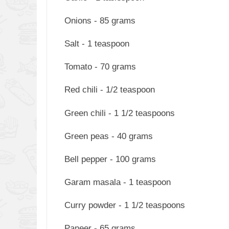
Onions - 85 grams
Salt - 1 teaspoon
Tomato - 70 grams
Red chili - 1/2 teaspoon
Green chili - 1 1/2 teaspoons
Green peas - 40 grams
Bell pepper - 100 grams
Garam masala - 1 teaspoon
Curry powder - 1 1/2 teaspoons
Paneer - 65 grams