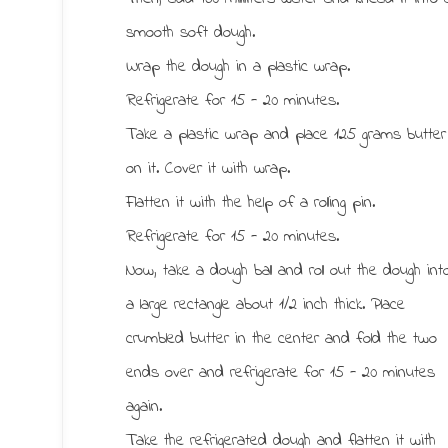
smooth soft dough.
Wrap the dough in a plastic wrap.
Refrigerate for 15 - 20 minutes.
Take a plastic wrap and place 125 grams butter
on it. Cover it with wrap.
Flatten it with the help of a rolling pin.
Refrigerate for 15 - 20 minutes.
Now, take a dough ball and roll out the dough int
a large rectangle about 1/2 inch thick. Place
crumbled butter in the center and fold the two
ends over and refrigerate for 15 - 20 minutes
again.
Take the refrigerated dough and flatten it with