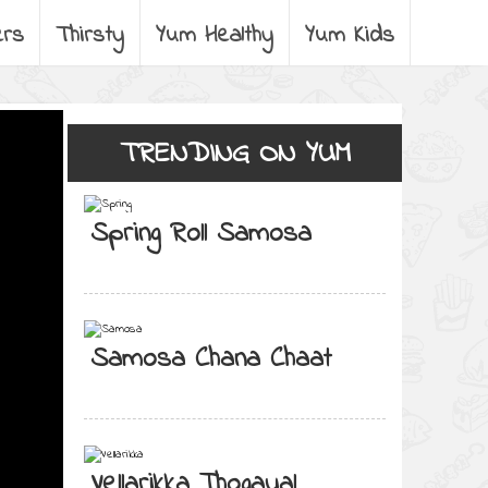
ers
Thirsty
Yum Healthy
Yum Kids
TRENDING ON YUM
Spring Roll Samosa
Samosa Chana Chaat
Vellarikka Thogayal