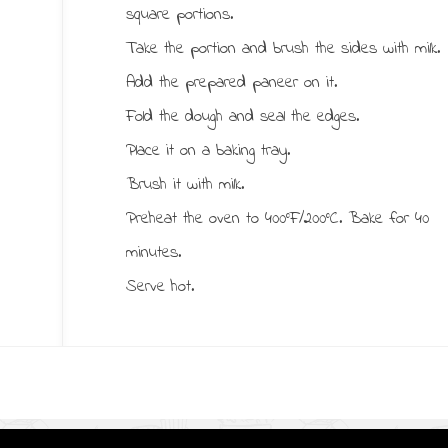
square portions.
Take the portion and brush the sides with milk.
Add the prepared paneer on it.
Fold the dough and seal the edges.
Place it on a baking tray.
Brush it with milk.
Preheat the oven to 400°F/200°C. Bake for 40
minutes.
Serve hot.