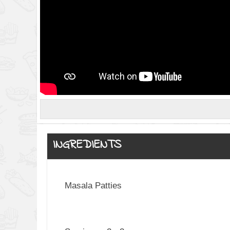
INGREDIENTS
Masala Patties