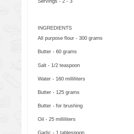
Servings - 2 - 3
INGREDIENTS
All purpose flour - 300 grams
Butter - 60 grams
Salt - 1/2 teaspoon
Water - 160 milliliters
Butter - 125 grams
Butter - for brushing
Oil - 25 milliliters
Garlic - 1 tablespoon