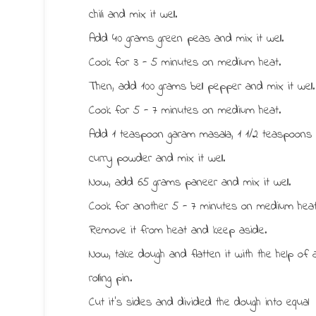
chili and mix it well.
Add 40 grams green peas and mix it well.
Cook for 3 - 5 minutes on medium heat.
Then, add 100 grams bell pepper and mix it well.
Cook for 5 - 7 minutes on medium heat.
Add 1 teaspoon garam masala, 1 1/2 teaspoons
curry powder and mix it well.
Now, add 65 grams paneer and mix it well.
Cook for another 5 - 7 minutes on medium heat
Remove it from heat and keep aside.
Now, take dough and flatten it with the help of 
rolling pin.
Cut it’s sides and divided the dough into equal