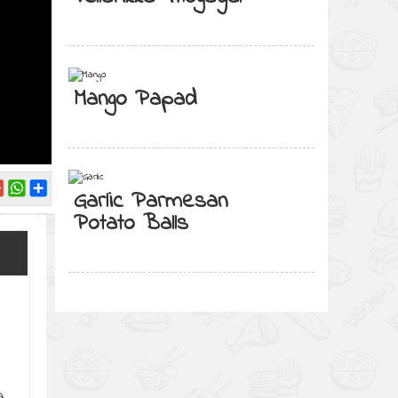
Mango Papad
Garlic Parmesan
Potato Balls
a