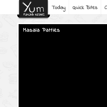
Today
Quick Bites
C
Masala Patties