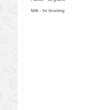
Milk - for brushing