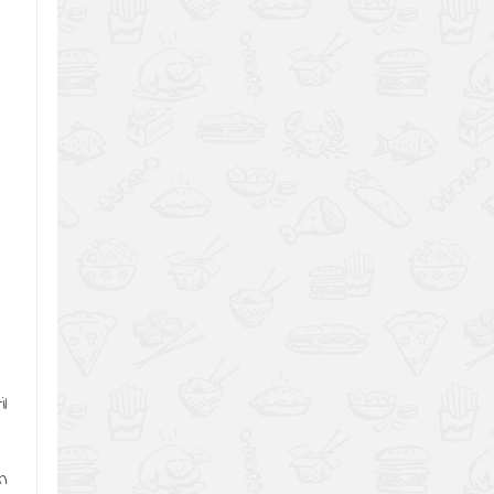
.
l
en