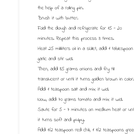
the help of a rolling pin.
Brush it with butter.
Fold the dough and refrigerate for 15 - 20
minutes. Repeat this process 3 times.
Heat 25 milliliters oil in a skillet, add 1 tablespoon
garlic and stir well.
Then, add 85 grams onions and fry till
translucent or until it turns golden brown in color
Add 1 teaspoon salt and mix it well.
Now, add 70 grams tomato and mix it well.
Saute for 5 - 7 minutes on medium heat or unti
it turns soft and pulpy.
Add 1/2 teaspoon red chili, 1 1/2 teaspoons gre