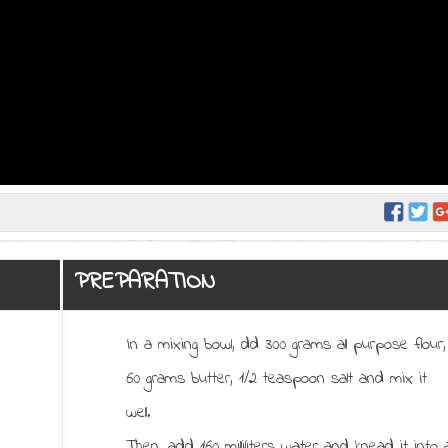
PREPARATION
In a mixing bowl, dd 300 grams all purpose flour,
60 grams butter, 1/2 teaspoon salt and mix it
well.
Then, add 160 milliliters water and knead it into 