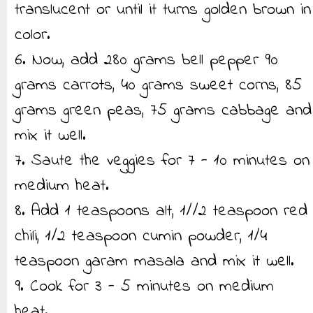
translucent or until it turns golden brown in
color.
6. Now, add 280 grams bell pepper 90
grams carrots, 40 grams sweet corns, 85
grams green peas, 75 grams cabbage and
mix it well.
7. Saute the veggies for 7 - 10 minutes on
medium heat.
8. Add 1 teaspoons alt, 1//2 teaspoon red
chili, 1/2 teaspoon cumin powder, 1/4
teaspoon garam masala and mix it well.
9. Cook for 3 - 5 minutes on medium
heat.