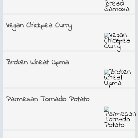
Vegan Chickpea Curry
Broken Wheat Upma
Parmesan Tornado Potato