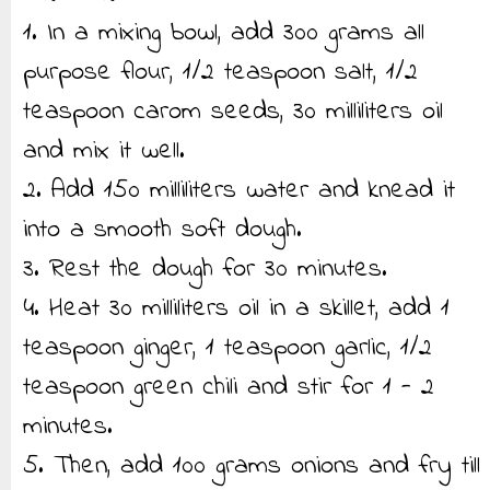
1. In a mixing bowl, add 300 grams all
purpose flour, 1/2 teaspoon salt, 1/2
teaspoon carom seeds, 30 milliliters oil
and mix it well.
2. Add 150 milliliters water and knead it
into a smooth soft dough.
3. Rest the dough for 30 minutes.
4. Heat 30 milliliters oil in a skillet, add 1
teaspoon ginger, 1 teaspoon garlic, 1/2
teaspoon green chili and stir for 1 - 2
minutes.
5. Then, add 100 grams onions and fry till