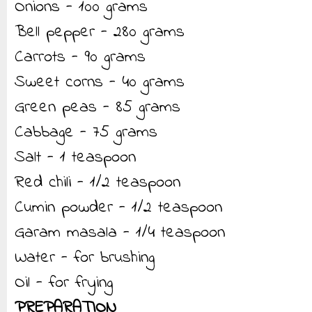
Onions - 100 grams
Bell pepper - 280 grams
Carrots - 90 grams
Sweet corns - 40 grams
Green peas - 85 grams
Cabbage - 75 grams
Salt - 1 teaspoon
Red chili - 1/2 teaspoon
Cumin powder - 1/2 teaspoon
Garam masala - 1/4 teaspoon
Water - for brushing
Oil - for frying
PREPARATION