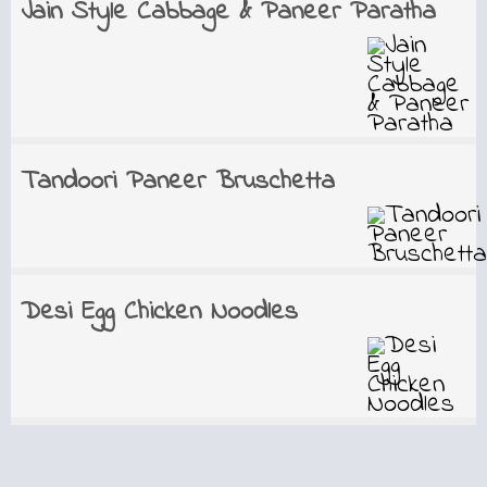
Jain Style Cabbage & Paneer Paratha
Tandoori Paneer Bruschetta
Desi Egg Chicken Noodles