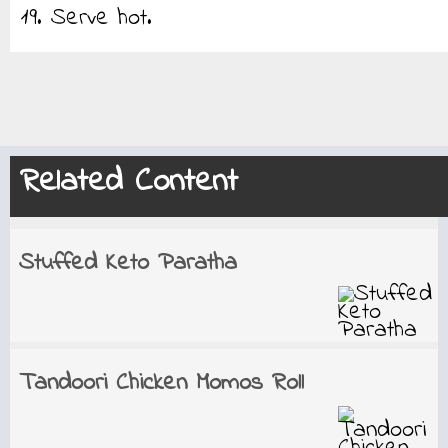
19. Serve hot.
Related Content
Stuffed Keto Paratha
Tandoori Chicken Momos Roll