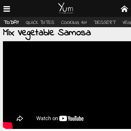
TODAY
QUICK BITES
COOKING 101
DESSERT
VEG
Mix Vegetable Samosa