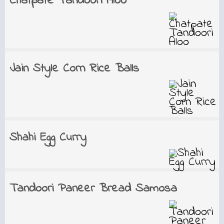
Chatpate Tandoori Aloo
Jain Style Corn Rice Balls
Shahi Egg Curry
Tandoori Paneer Bread Samosa