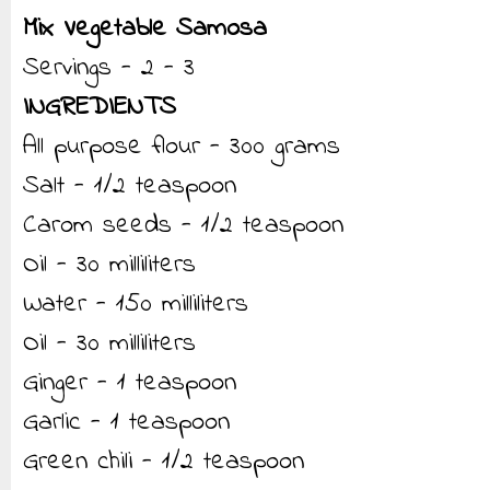
Mix Vegetable Samosa
Servings - 2 - 3
INGREDIENTS
All purpose flour - 300 grams
Salt - 1/2 teaspoon
Carom seeds - 1/2 teaspoon
Oil - 30 milliliters
Water - 150 milliliters
Oil - 30 milliliters
Ginger - 1 teaspoon
Garlic - 1 teaspoon
Green chili - 1/2 teaspoon