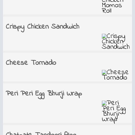
Crispy Chicken Sandwich
Cheese Tornado
Peri Peri Egg Bhurji Wrap