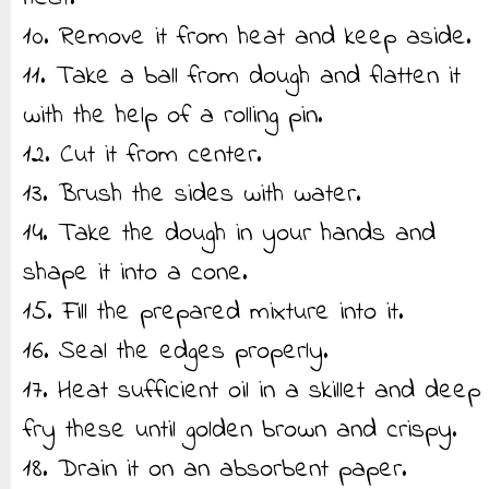
10. Remove it from heat and keep aside.
11. Take a ball from dough and flatten it
with the help of a rolling pin.
12. Cut it from center.
13. Brush the sides with water.
14. Take the dough in your hands and
shape it into a cone.
15. Fill the prepared mixture into it.
16. Seal the edges properly.
17. Heat sufficient oil in a skillet and deep
fry these until golden brown and crispy.
18. Drain it on an absorbent paper.