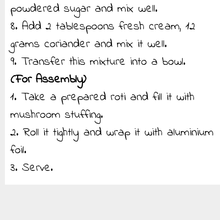
powdered sugar and mix well.
8. Add 2 tablespoons fresh cream, 12
grams coriander and mix it well.
9. Transfer this mixture into a bowl.
(For Assembly)
1. Take a prepared roti and fill it with
mushroom stuffing.
2. Roll it tightly and wrap it with aluminium
foil.
3. Serve.