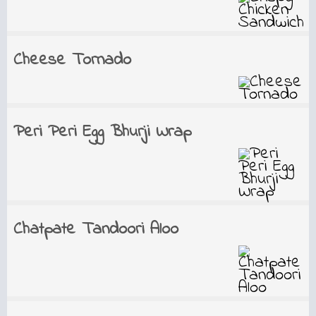
Cheese Tornado
Peri Peri Egg Bhurji Wrap
Chatpate Tandoori Aloo