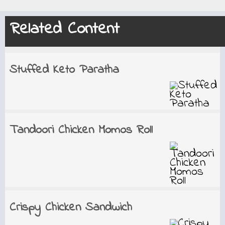
Related Content
Stuffed Keto Paratha
Tandoori Chicken Momos Roll
Crispy Chicken Sandwich