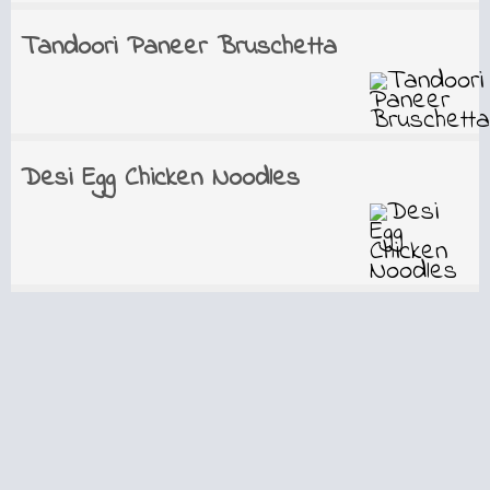
Tandoori Paneer Bruschetta
Desi Egg Chicken Noodles