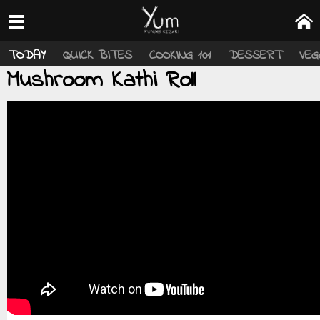
TODAY
QUICK BITES
COOKING 101
DESSERT
VEG
Mushroom Kathi Roll