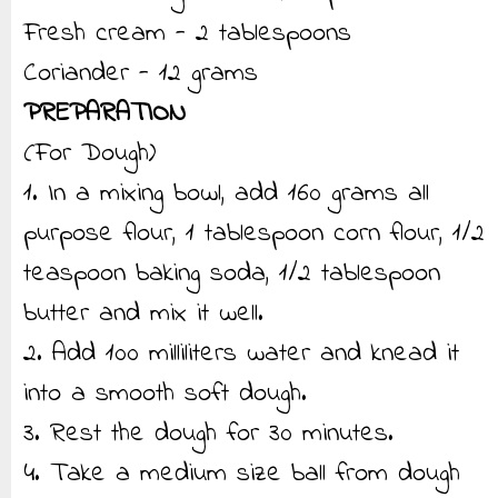
Fresh cream - 2 tablespoons
Coriander - 12 grams
PREPARATION
(For Dough)
1. In a mixing bowl, add 160 grams all
purpose flour, 1 tablespoon corn flour, 1/2
teaspoon baking soda, 1/2 tablespoon
butter and mix it well.
2. Add 100 milliliters water and knead it
into a smooth soft dough.
3. Rest the dough for 30 minutes.
4. Take a medium size ball from dough