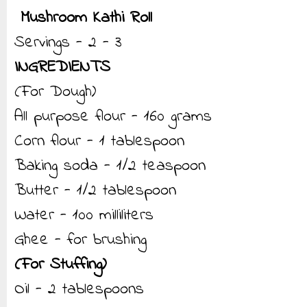
Mushroom Kathi Roll
Servings - 2 - 3
INGREDIENTS
(For Dough)
All purpose flour - 160 grams
Corn flour - 1 tablespoon
Baking soda - 1/2 teaspoon
Butter - 1/2 tablespoon
Water - 100 milliliters
Ghee - for brushing
(For Stuffing)
Oil - 2 tablespoons