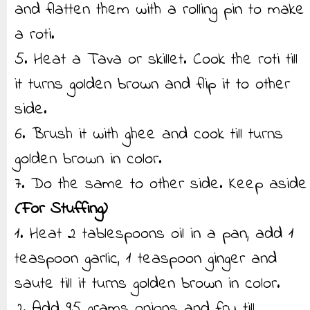
and flatten them with a rolling pin to make
a roti.
5. Heat a Tava or skillet. Cook the roti till
it turns golden brown and flip it to other
side.
6. Brush it with ghee and cook till turns
golden brown in color.
7. Do the same to other side. Keep aside
(For Stuffing)
1. Heat 2 tablespoons oil in a pan, add 1
teaspoon garlic, 1 teaspoon ginger and
saute till it turns golden brown in color.
2. Add 95 grams onions and fry till