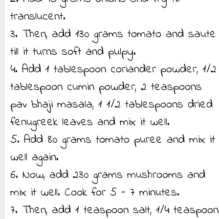
translucent.
3. Then, add 130 grams tomato and saute
till it turns soft and pulpy.
4. Add 1 tablespoon coriander powder, 1/2
tablespoon cumin powder, 2 teaspoons
pav bhaji masala, 1 1/2 tablespoons dried
fenugreek leaves and mix it well.
5. Add 80 grams tomato puree and mix it
well again.
6. Now, add 230 grams mushrooms and
mix it well. Cook for 5 - 7 minutes.
7. Then, add 1 teaspoon salt, 1/4 teaspoon