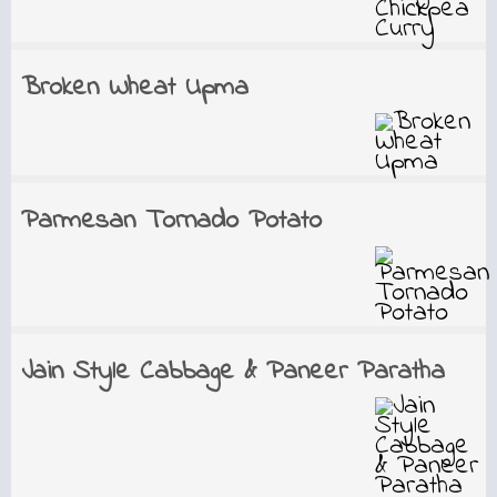
Broken Wheat Upma
Parmesan Tornado Potato
Jain Style Cabbage & Paneer Paratha