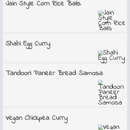
Jain Style Corn Rice Balls
Shahi Egg Curry
Tandoori Paneer Bread Samosa
Vegan Chickpea Curry