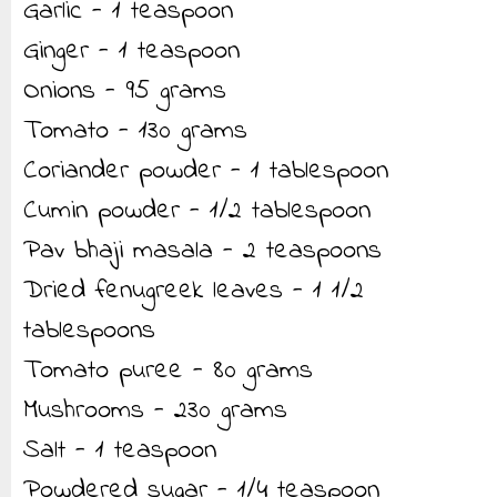
Garlic - 1 teaspoon
Ginger - 1 teaspoon
Onions - 95 grams
Tomato - 130 grams
Coriander powder - 1 tablespoon
Cumin powder - 1/2 tablespoon
Pav bhaji masala - 2 teaspoons
Dried fenugreek leaves - 1 1/2
tablespoons
Tomato puree - 80 grams
Mushrooms - 230 grams
Salt - 1 teaspoon
Powdered sugar - 1/4 teaspoon