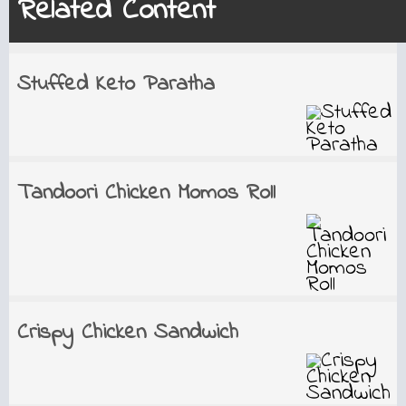
Related Content
Stuffed Keto Paratha
Tandoori Chicken Momos Roll
Crispy Chicken Sandwich