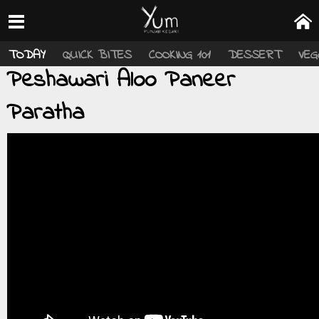
TODAY
QUICK BITES
COOKING 101
DESSERT
VEG
Peshawari Aloo Paneer
Paratha