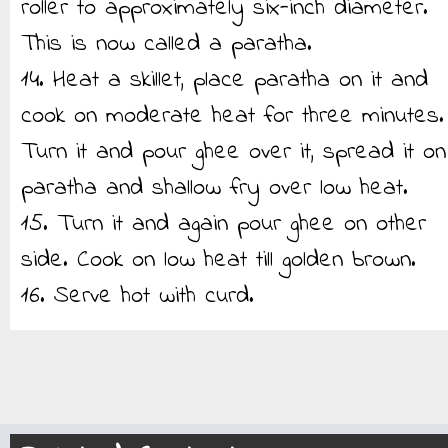
roller to approximately six-inch diameter.
This is now called a paratha.
14. Heat a skillet, place paratha on it and
cook on moderate heat for three minutes.
Turn it and pour ghee over it, spread it on
paratha and shallow fry over low heat.
15. Turn it and again pour ghee on other
side. Cook on low heat till golden brown.
16. Serve hot with curd.