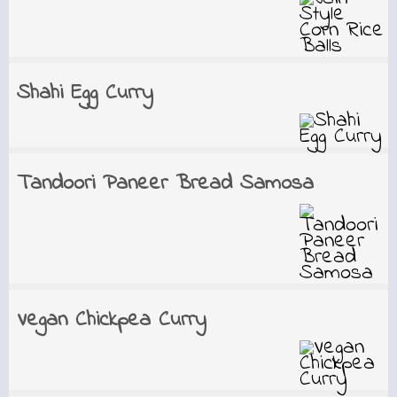
Shahi Egg Curry
Tandoori Paneer Bread Samosa
Vegan Chickpea Curry