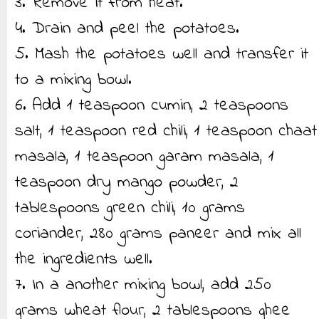
3. Remove it from heat.
4. Drain and peel the potatoes.
5. Mash the potatoes well and transfer it
to a mixing bowl.
6. Add 1 teaspoon cumin, 2 teaspoons
salt, 1 teaspoon red chili, 1 teaspoon chaat
masala, 1 teaspoon garam masala, 1
teaspoon dry mango powder, 2
tablespoons green chili, 10 grams
coriander, 280 grams paneer and mix all
the ingredients well.
7. In a another mixing bowl, add 250
grams wheat flour, 2 tablespoons ghee