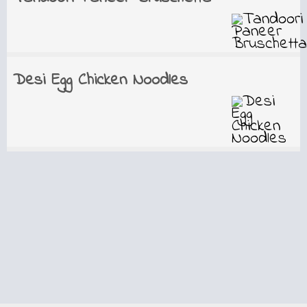
Desi Egg Chicken Noodles