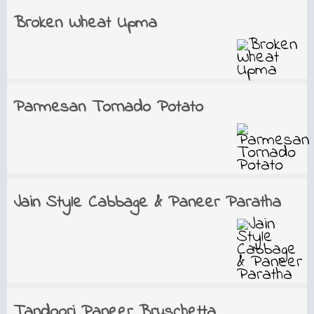
Broken Wheat Upma
Parmesan Tornado Potato
Jain Style Cabbage & Paneer Paratha
Tandoori Paneer Bruschetta