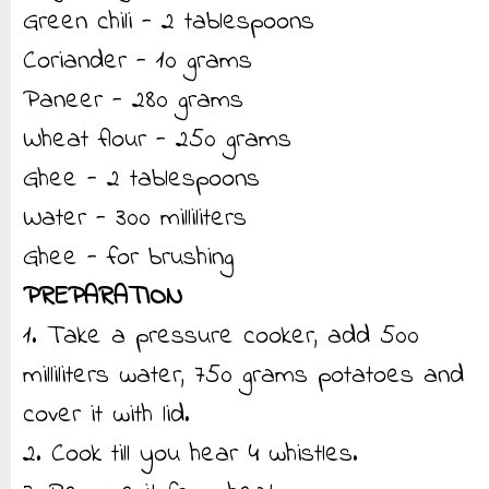
Green chili - 2 tablespoons
Coriander - 10 grams
Paneer - 280 grams
Wheat flour - 250 grams
Ghee - 2 tablespoons
Water - 300 milliliters
Ghee - for brushing
PREPARATION
1. Take a pressure cooker, add 500
milliliters water, 750 grams potatoes and
cover it with lid.
2. Cook till you hear 4 whistles.