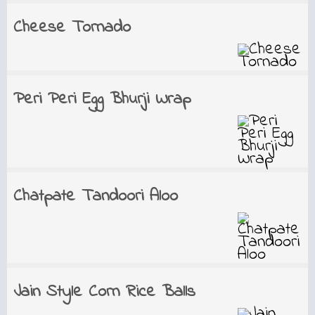
Cheese Tornado
Peri Peri Egg Bhurji Wrap
Chatpate Tandoori Aloo
Jain Style Corn Rice Balls