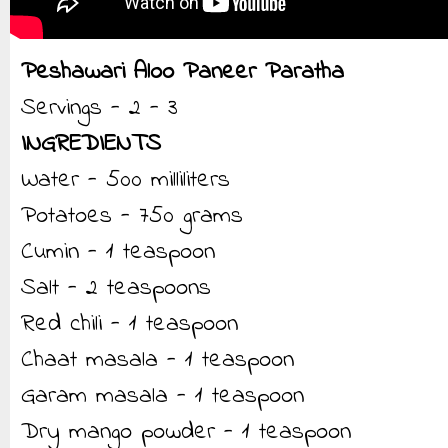
Peshawari Aloo Paneer Paratha
Servings - 2 - 3
INGREDIENTS
Water - 500 milliliters
Potatoes - 750 grams
Cumin - 1 teaspoon
Salt - 2 teaspoons
Red chili - 1 teaspoon
Chaat masala - 1 teaspoon
Garam masala - 1 teaspoon
Dry mango powder - 1 teaspoon