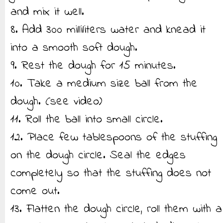
and mix it well.
8. Add 300 milliliters water and knead it
into a smooth soft dough.
9. Rest the dough for 15 minutes.
10. Take a medium size ball from the
dough. (see video)
11. Roll the ball into small circle.
12. Place few tablespoons of the stuffing
on the dough circle. Seal the edges
completely so that the stuffing does not
come out.
13. Flatten the dough circle, roll them with a