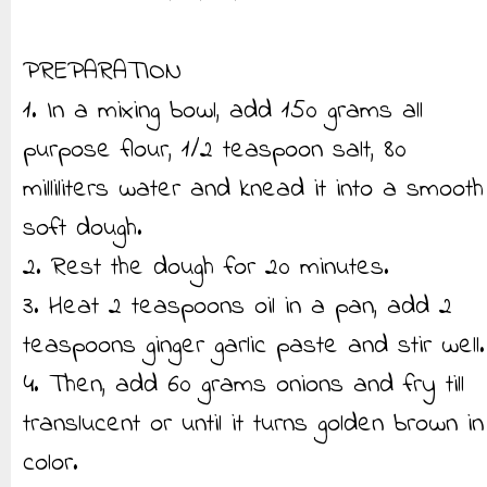
PREPARATION
1. In a mixing bowl, add 150 grams all
purpose flour, 1/2 teaspoon salt, 80
milliliters water and knead it into a smooth
soft dough.
2. Rest the dough for 20 minutes.
3. Heat 2 teaspoons oil in a pan, add 2
teaspoons ginger garlic paste and stir well.
4. Then, add 60 grams onions and fry till
translucent or until it turns golden brown in
color.