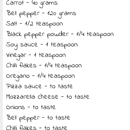
Carrot - 40 grams
Bell pepper - 120 grams
Salt - 1/2 teaspoon
Black pepper powder - 1/4 teaspoon
Soy sauce - 1 teaspoon
Vinegar - 1 teaspoon
Chilli flakes - 1/4 teaspoon
Oregano - 1/4 teaspoon
Pizza sauce - to taste
Mozzarella cheese - to taste
Onions - to taste
Bell pepper - to taste
Chilli flakes - to taste