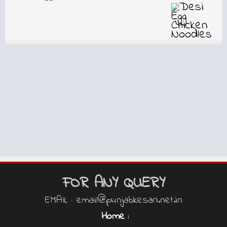
FOR ANY QUERY
EMAIL : email@punjabkesari.net.in
Home
|