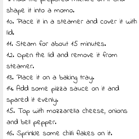
shape it into a momo.
10. Place it in a steamer and cover it with
lid.
11. Steam for about 15 minutes.
12. Open the lid and remove it from
steamer.
13. Place it on a baking tray.
14. Add some pizza sauce on it and
spared it evenly.
15. Top with mozzarella cheese, onions
and bell pepper.
16. Sprinkle some chilli flakes on it.