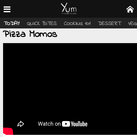
TODAY
QUICK BITES
COOKING 101
DESSERT
VEG
Pizza Momos