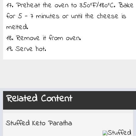
17. Preheat the oven to 350°F/180°C. Bake
for 5 - 7 minutes or until the cheese is
melted.
18. Remove it from oven.
19. Serve hot.
Related Content
Stuffed Keto Paratha