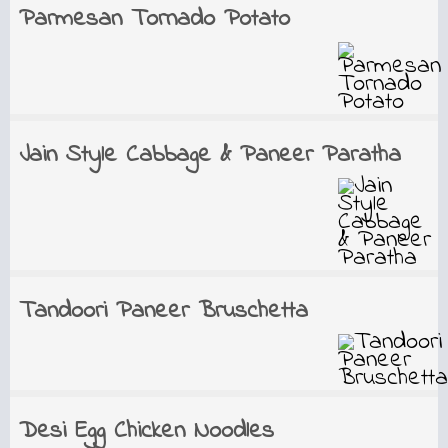
Parmesan Tornado Potato
Jain Style Cabbage & Paneer Paratha
Tandoori Paneer Bruschetta
Desi Egg Chicken Noodles