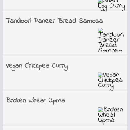
Tandoori Paneer Bread Samosa
Vegan Chickpea Curry
Broken Wheat Upma