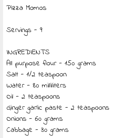
Pizza Momos
Servings - 9
INGREDIENTS
All purpose flour - 150 grams
Salt - 1/2 teaspoon
Water - 80 milliliters
Oil - 2 teaspoons
Ginger garlic paste - 2 teaspoons
Onions - 60 grams
Cabbage - 30 grams