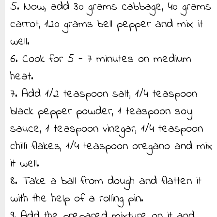
5. Now, add 30 grams cabbage, 40 grams
carrot, 120 grams bell pepper and mix it
well.
6. Cook for 5 - 7 minutes on medium
heat.
7. Add 1/2 teaspoon salt, 1/4 teaspoon
black pepper powder, 1 teaspoon soy
sauce, 1 teaspoon vinegar, 1/4 teaspoon
chilli flakes, 1/4 teaspoon oregano and mix
it well.
8. Take a ball from dough and flatten it
with the help of a rolling pin.
9. Add the prepared mixture on it and