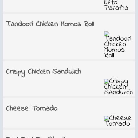
Tandoori Chicken Momos Roll
Crispy Chicken Sandwich
Cheese Tornado