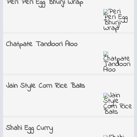
Peri Peri Egg Bhurji Wrap
Chatpate Tandoori Aloo
Jain Style Corn Rice Balls
Shahi Egg Curry