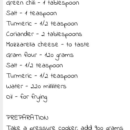
Green chili - 1 tablespoon
Salt - 1 teaspoon
Turmeric - 1/2 teaspoon
Coriander - 2 tablespoons
Mozzarella cheese - to taste
Gram flour - 120 grams
Salt - 1/2 teaspoon
Turmeric - 1/2 teaspoon
Water - 220 milliliters
Oil - for frying
PREPARATION
Take a pressure cooker, add 900 grams