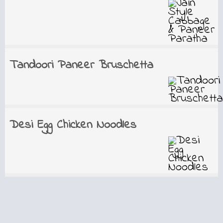
Tandoori Paneer Bruschetta
Desi Egg Chicken Noodles