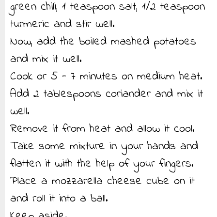
green chili, 1 teaspoon salt, 1/2 teaspoon
turmeric and stir well.
Now, add the boiled mashed potatoes
and mix it well.
Cook or 5 - 7 minutes on medium heat.
Add 2 tablespoons coriander and mix it
well.
Remove it from heat and allow it cool.
Take some mixture in your hands and
flatten it with the help of your fingers.
Place a mozzarella cheese cube on it
and roll it into a ball.
Keep aside.