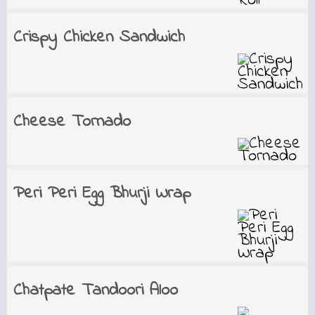
Crispy Chicken Sandwich
Cheese Tornado
Peri Peri Egg Bhurji Wrap
Chatpate Tandoori Aloo