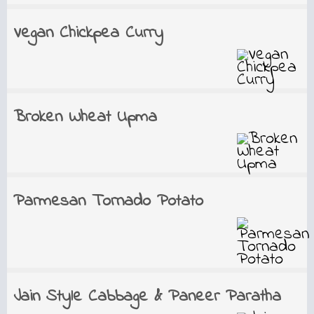
Vegan Chickpea Curry
Broken Wheat Upma
Parmesan Tornado Potato
Jain Style Cabbage & Paneer Paratha