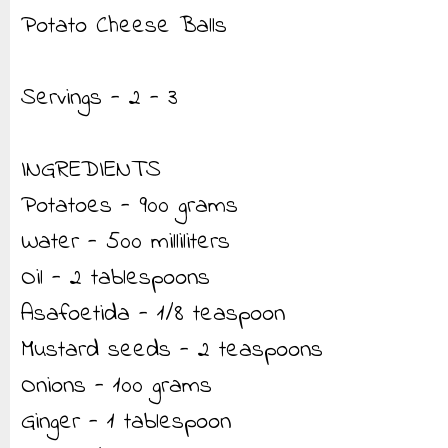
Potato Cheese Balls
Servings - 2 - 3
INGREDIENTS
Potatoes - 900 grams
Water - 500 milliliters
Oil - 2 tablespoons
Asafoetida - 1/8 teaspoon
Mustard seeds - 2 teaspoons
Onions - 100 grams
Ginger - 1 tablespoon