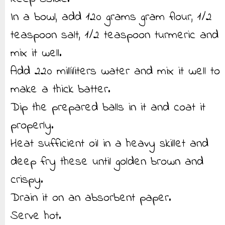
In a bowl, add 120 grams gram flour, 1/2
teaspoon salt, 1/2 teaspoon turmeric and
mix it well.
Add 220 milliliters water and mix it well to
make a thick batter.
Dip the prepared balls in it and coat it
properly.
Heat sufficient oil in a heavy skillet and
deep fry these until golden brown and
crispy.
Drain it on an absorbent paper.
Serve hot.