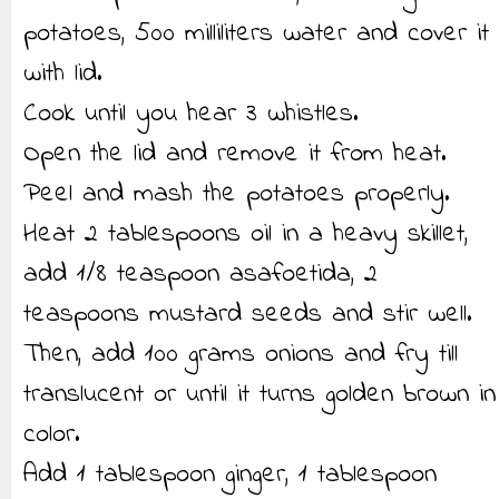
potatoes, 500 milliliters water and cover it
with lid.
Cook until you hear 3 whistles.
Open the lid and remove it from heat.
Peel and mash the potatoes properly.
Heat 2 tablespoons oil in a heavy skillet,
add 1/8 teaspoon asafoetida, 2
teaspoons mustard seeds and stir well.
Then, add 100 grams onions and fry till
translucent or until it turns golden brown in
color.
Add 1 tablespoon ginger, 1 tablespoon