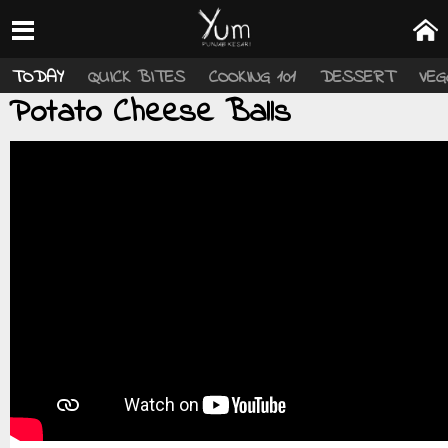
TODAY
QUICK BITES
COOKING 101
DESSERT
VEG
Potato Cheese Balls