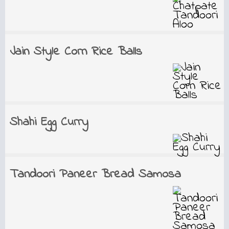
Jain Style Corn Rice Balls
Shahi Egg Curry
Tandoori Paneer Bread Samosa