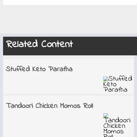
Related Content
Stuffed Keto Paratha
Tandoori Chicken Momos Roll