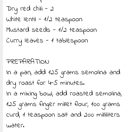
Dry red chili - 2
White lentil - 1/2 teaspoon
Mustard seeds - 1/2 teaspoon
Curry leaves - 1 tablespoon
PREPARATION
In a pan, add 125 grams semolina and
dry roast for 4-5 minutes.
In a mixing bowl, add roasted semolina,
125 grams finger millet flour, 100 grams
curd, 1 teaspoon salt and 200 milliliters
water.