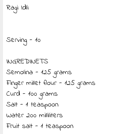
Ragi Idli
Serving - 10
INGREDINETS
Semolina - 125 grams
Finger millet flour - 125 grams
Curd - 100 grams
Salt - 1 teaspoon
Water 200 milliliters
Fruit salt - 1 teaspoon