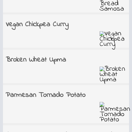
Vegan Chickpea Curry
Broken Wheat Upma
Parmesan Tornado Potato