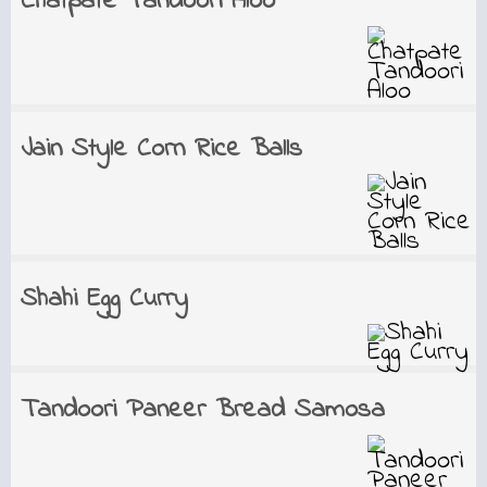
Chatpate Tandoori Aloo
Jain Style Corn Rice Balls
Shahi Egg Curry
Tandoori Paneer Bread Samosa