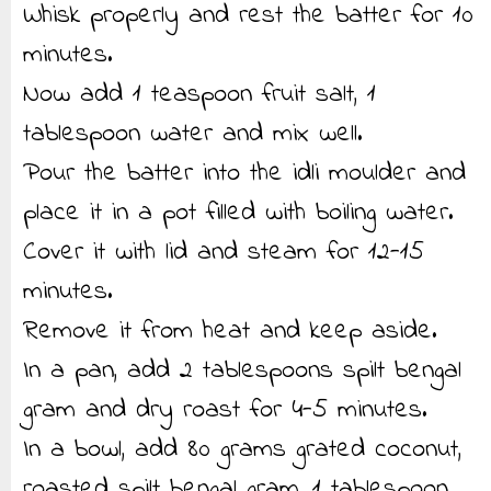
Whisk properly and rest the batter for 10
minutes.
Now add 1 teaspoon fruit salt, 1
tablespoon water and mix well.
Pour the batter into the idli moulder and
place it in a pot filled with boiling water.
Cover it with lid and steam for 12-15
minutes.
Remove it from heat and keep aside.
In a pan, add 2 tablespoons spilt bengal
gram and dry roast for 4-5 minutes.
In a bowl, add 80 grams grated coconut,
roasted spilt bengal gram, 1 tablespoon