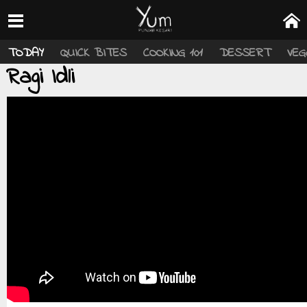
TODAY
QUICK BITES
COOKING 101
DESSERT
VEG
Ragi Idli