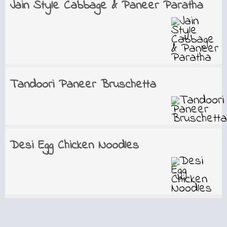
Jain Style Cabbage & Paneer Paratha
Tandoori Paneer Bruschetta
Desi Egg Chicken Noodles