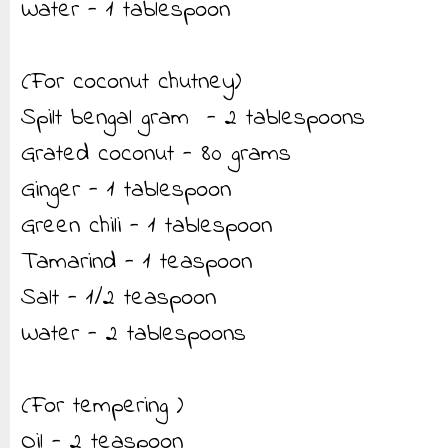
Water - 1 tablespoon
(For coconut chutney)
Spilt bengal gram - 2 tablespoons
Grated coconut - 80 grams
Ginger - 1 tablespoon
Green chili - 1 tablespoon
Tamarind - 1 teaspoon
Salt - 1/2 teaspoon
Water - 2 tablespoons
(For tempering )
Oil - 2 teaspoon