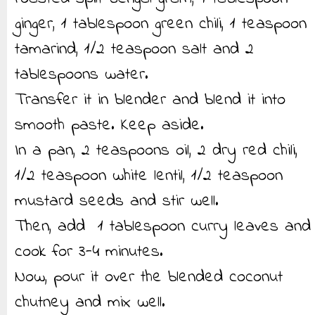
ginger, 1 tablespoon green chili, 1 teaspoon
tamarind, 1/2 teaspoon salt and 2
tablespoons water.
Transfer it in blender and blend it into
smooth paste. Keep aside.
In a pan, 2 teaspoons oil, 2 dry red chili,
1/2 teaspoon white lentil, 1/2 teaspoon
mustard seeds and stir well.
Then, add 1 tablespoon curry leaves and
cook for 3-4 minutes.
Now, pour it over the blended coconut
chutney and mix well.