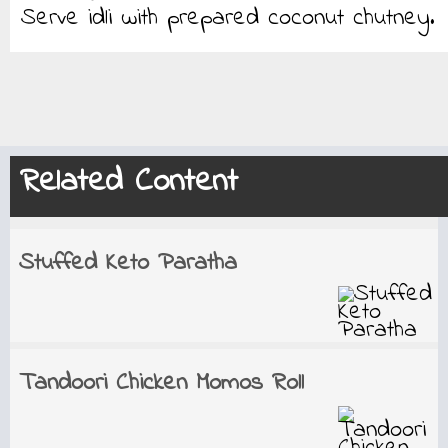
Serve idli with prepared coconut chutney.
Related Content
Stuffed Keto Paratha
Tandoori Chicken Momos Roll