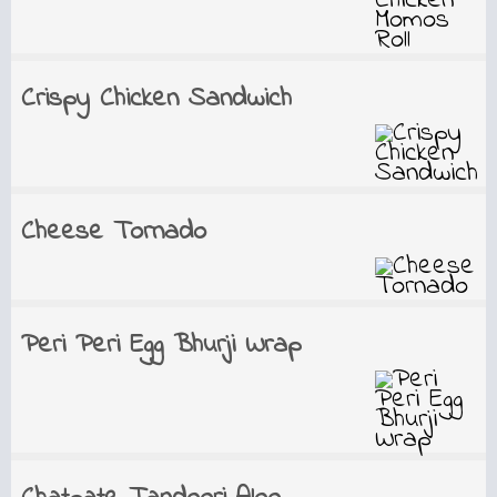
Crispy Chicken Sandwich
Cheese Tornado
Peri Peri Egg Bhurji Wrap