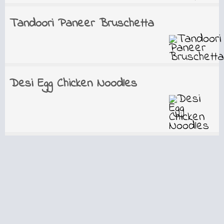
Tandoori Paneer Bruschetta
Desi Egg Chicken Noodles