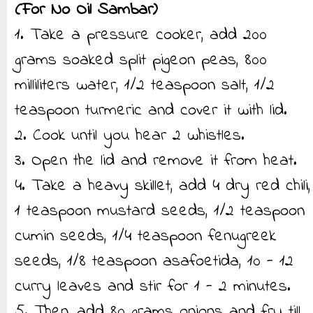
(For No Oil Sambar)
1. Take a pressure cooker, add 200
grams soaked split pigeon peas, 800
milliliters water, 1/2 teaspoon salt, 1/2
teaspoon turmeric and cover it with lid.
2. Cook until you hear 2 whistles.
3. Open the lid and remove it from heat.
4. Take a heavy skillet, add 4 dry red chili,
1 teaspoon mustard seeds, 1/2 teaspoon
cumin seeds, 1/4 teaspoon fenugreek
seeds, 1/8 teaspoon asafoetida, 10 - 12
curry leaves and stir for 1 - 2 minutes.
5. Then, add 80 grams onions and fry till