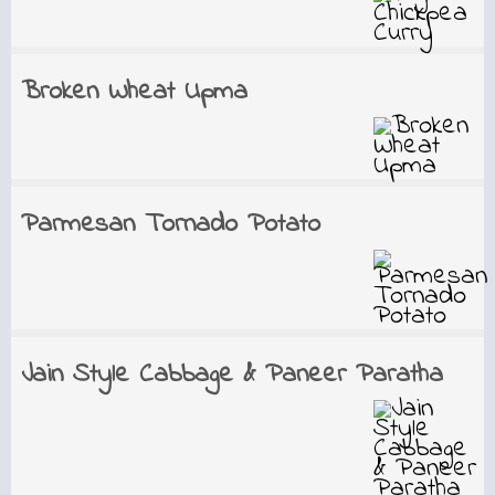
Broken Wheat Upma
Parmesan Tornado Potato
Jain Style Cabbage & Paneer Paratha