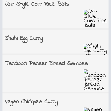
Jain Style Corn Rice Balls
Shahi Egg Curry
Tandoori Paneer Bread Samosa
Vegan Chickpea Curry