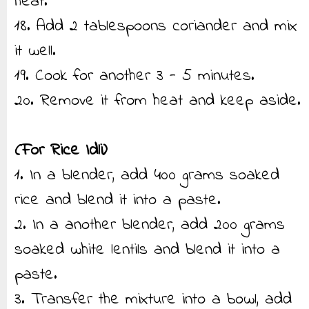
heat.
18. Add 2 tablespoons coriander and mix
it well.
19. Cook for another 3 - 5 minutes.
20. Remove it from heat and keep aside.
(For Rice Idli)
1. In a blender, add 400 grams soaked
rice and blend it into a paste.
2. In a another blender, add 200 grams
soaked white lentils and blend it into a
paste.
3. Transfer the mixture into a bowl, add