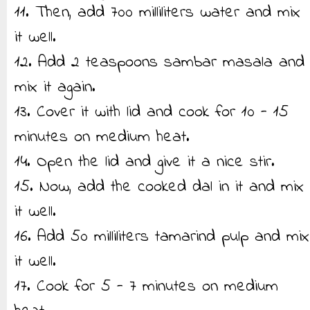
11. Then, add 700 milliliters water and mix
it well.
12. Add 2 teaspoons sambar masala and
mix it again.
13. Cover it with lid and cook for 10 - 15
minutes on medium heat.
14. Open the lid and give it a nice stir.
15. Now, add the cooked dal in it and mix
it well.
16. Add 50 milliliters tamarind pulp and mix
it well.
17. Cook for 5 - 7 minutes on medium