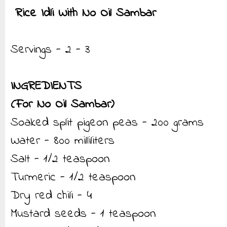
Rice Idli With No Oil Sambar
Servings - 2 - 3
INGREDIENTS
(For No Oil Sambar)
Soaked split pigeon peas - 200 grams
Water - 800 milliliters
Salt - 1/2 teaspoon
Turmeric - 1/2 teaspoon
Dry red chili - 4
Mustard seeds - 1 teaspoon