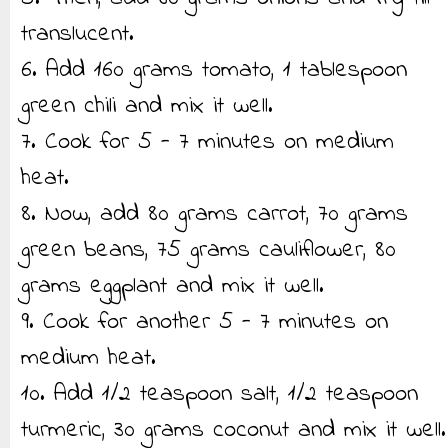
translucent.
6. Add 160 grams tomato, 1 tablespoon
green chili and mix it well.
7. Cook for 5 - 7 minutes on medium
heat.
8. Now, add 80 grams carrot, 70 grams
green beans, 75 grams cauliflower, 80
grams eggplant and mix it well.
9. Cook for another 5 - 7 minutes on
medium heat.
10. Add 1/2 teaspoon salt, 1/2 teaspoon
turmeric, 30 grams coconut and mix it well.