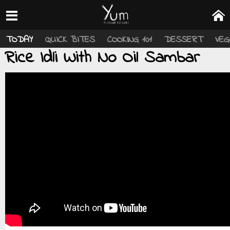
TODAY
QUICK BITES
COOKING 101
DESSERT
VEG
Rice Idli With No Oil Sambar