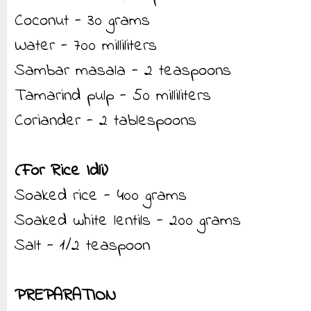
Coconut - 30 grams
Water - 700 milliliters
Sambar masala - 2 teaspoons
Tamarind pulp - 50 milliliters
Coriander - 2 tablespoons
(For Rice Idli)
Soaked rice - 400 grams
Soaked white lentils - 200 grams
Salt - 1/2 teaspoon
PREPARATION