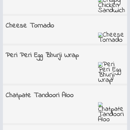
Cheese Tornado
Peri Peri Egg Bhurji Wrap
Chatpate Tandoori Aloo