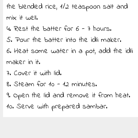
the blended rice, 1/2 teaspoon salt and
mix it well.
4. Rest the batter for 6 - 7 hours.
5. Pour the batter into the idli maker.
6. Heat some water in a pot, add the idli
maker in it.
7. Cover it with lid.
8. Steam for 10 - 12 minutes.
9. Open the lid and remove it from heat.
10. Serve with prepared sambar.