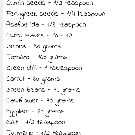
Cumin seeds - 1/2 teaspoon
Fenugreek seeds - 1/4 teaspoon
Asafoetida - 1/8 teaspoon
Curry leaves - 10 - 12
Onions - 80 grams
Tomato - 160 grams
Green chili - 1 tablespoon
Carrot - 80 grams
Green beans - 70 grams
Cauliflower - 75 grams
Eggplant - 80 grams
Salt - 1/2 teaspoon
Turmeric - 1/2 teaspoon