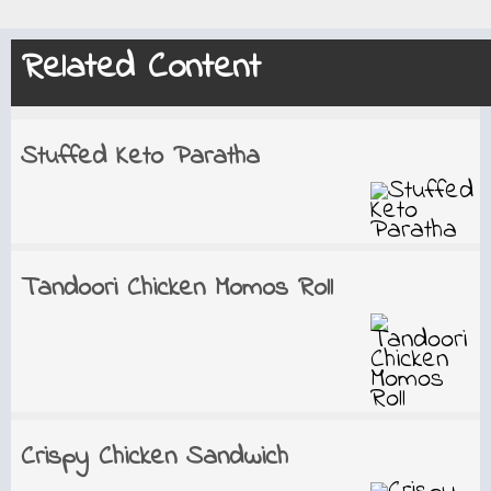
Related Content
Stuffed Keto Paratha
Tandoori Chicken Momos Roll
Crispy Chicken Sandwich