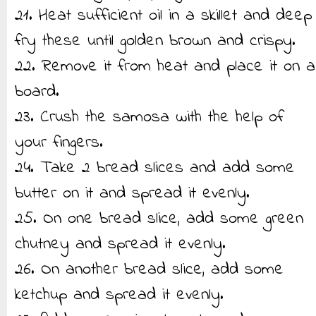
21. Heat sufficient oil in a skillet and deep
fry these until golden brown and crispy.
22. Remove it from heat and place it on a
board.
23. Crush the samosa with the help of
your fingers.
24. Take 2 bread slices and add some
butter on it and spread it evenly.
25. On one bread slice, add some green
chutney and spread it evenly.
26. On another bread slice, add some
ketchup and spread it evenly.