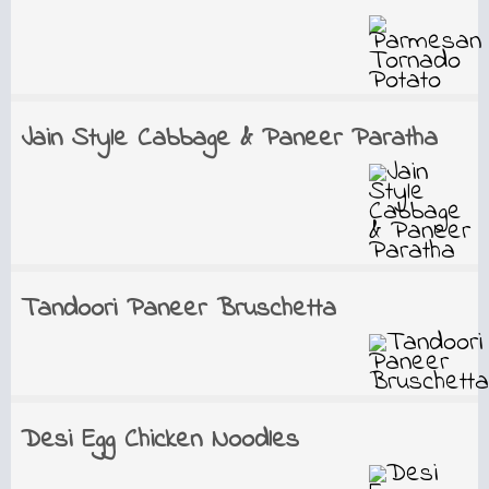
Jain Style Cabbage & Paneer Paratha
Tandoori Paneer Bruschetta
Desi Egg Chicken Noodles