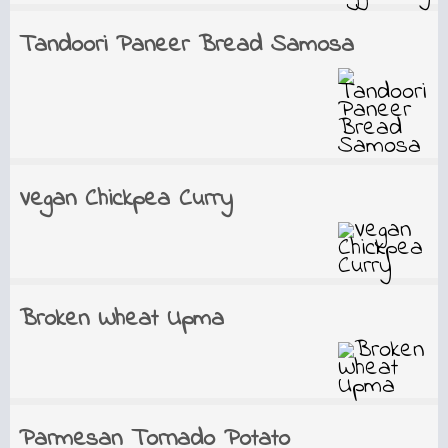
Tandoori Paneer Bread Samosa
Vegan Chickpea Curry
Broken Wheat Upma
Parmesan Tornado Potato