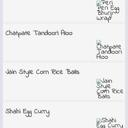
Chatpate Tandoori Aloo
Jain Style Corn Rice Balls
Shahi Egg Curry