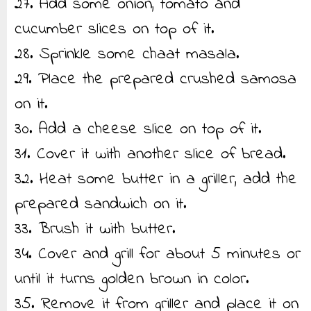
27. Add some onion, tomato and
cucumber slices on top of it.
28. Sprinkle some chaat masala.
29. Place the prepared crushed samosa
on it.
30. Add a cheese slice on top of it.
31. Cover it with another slice of bread.
32. Heat some butter in a griller, add the
prepared sandwich on it.
33. Brush it with butter.
34. Cover and grill for about 5 minutes or
until it turns golden brown in color.
35. Remove it from griller and place it on