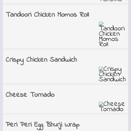
Tandoori Chicken Momos Roll
Crispy Chicken Sandwich
Cheese Tornado
Peri Peri Egg Bhurji Wrap