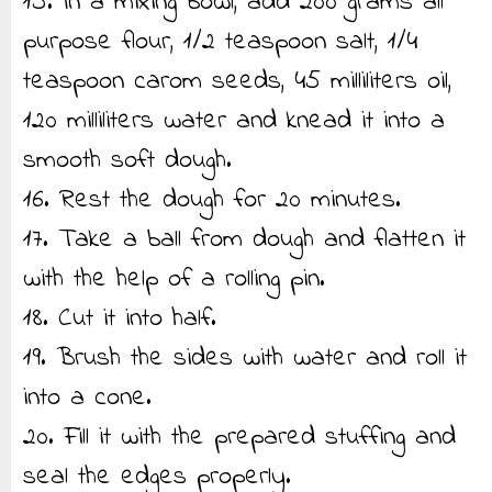
15. In a mixing bowl, add 200 grams all
purpose flour, 1/2 teaspoon salt, 1/4
teaspoon carom seeds, 45 milliliters oil,
120 milliliters water and knead it into a
smooth soft dough.
16. Rest the dough for 20 minutes.
17. Take a ball from dough and flatten it
with the help of a rolling pin.
18. Cut it into half.
19. Brush the sides with water and roll it
into a cone.
20. Fill it with the prepared stuffing and
seal the edges properly.