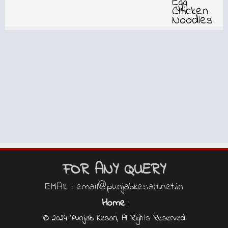
FOR ANY QUERY
EMAIL : email@punjabkesari.net.in
Home
|
© 2024 Punjab Kesari, All Rights Reserved