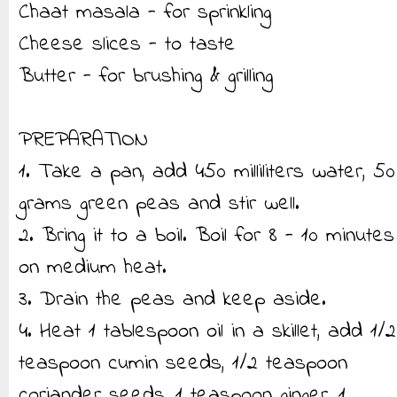
Chaat masala - for sprinkling
Cheese slices - to taste
Butter - for brushing & grilling
PREPARATION
1. Take a pan, add 450 milliliters water, 50
grams green peas and stir well.
2. Bring it to a boil. Boil for 8 - 10 minutes
on medium heat.
3. Drain the peas and keep aside.
4. Heat 1 tablespoon oil in a skillet, add 1/2
teaspoon cumin seeds, 1/2 teaspoon
coriander seeds, 1 teaspoon ginger, 1