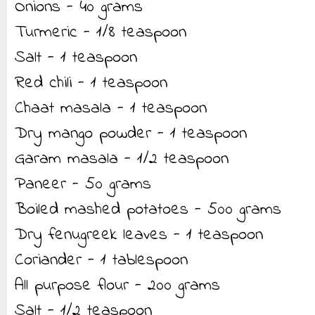
Onions - 40 grams
Turmeric - 1/8 teaspoon
Salt - 1 teaspoon
Red chili - 1 teaspoon
Chaat masala - 1 teaspoon
Dry mango powder - 1 teaspoon
Garam masala - 1/2 teaspoon
Paneer - 50 grams
Boiled mashed potatoes - 500 grams
Dry fenugreek leaves - 1 teaspoon
Coriander - 1 tablespoon
All purpose flour - 200 grams
Salt - 1/2 teaspoon