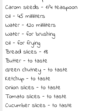
Carom seeds - 1/4 teaspoon
Oil - 45 milliliters
Water - 120 milliliters
Water - for brushing
Oil - for frying
Bread slices - 18
Butter - to taste
Green chutney - to taste
Ketchup - to taste
Onion slices - to taste
Tomato slices - to taste
Cucumber slices - to taste