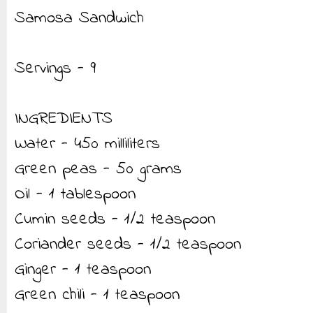
Samosa Sandwich
Servings - 9
INGREDIENTS
Water - 450 milliliters
Green peas - 50 grams
Oil - 1 tablespoon
Cumin seeds - 1/2 teaspoon
Coriander seeds - 1/2 teaspoon
Ginger - 1 teaspoon
Green chili - 1 teaspoon