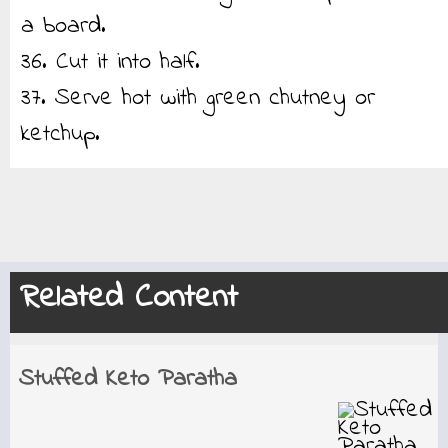
a board.
36. Cut it into half.
37. Serve hot with green chutney or
ketchup.
Related Content
Stuffed Keto Paratha