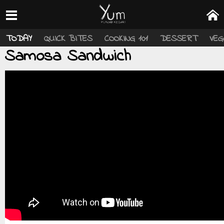
TODAY
QUICK BITES
COOKING 101
DESSERT
VEG
Samosa Sandwich