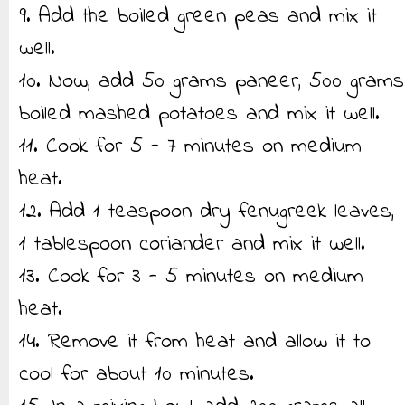
9. Add the boiled green peas and mix it
well.
10. Now, add 50 grams paneer, 500 grams
boiled mashed potatoes and mix it well.
11. Cook for 5 - 7 minutes on medium
heat.
12. Add 1 teaspoon dry fenugreek leaves,
1 tablespoon coriander and mix it well.
13. Cook for 3 - 5 minutes on medium
heat.
14. Remove it from heat and allow it to
cool for about 10 minutes.