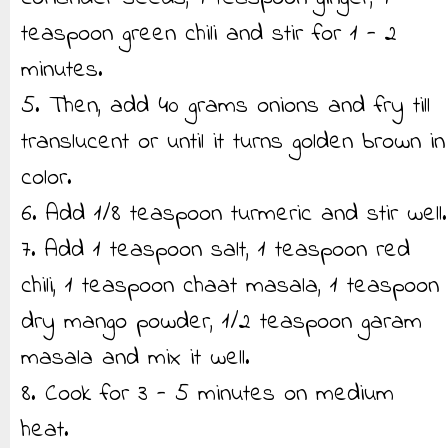
teaspoon green chili and stir for 1 - 2
minutes.
5. Then, add 40 grams onions and fry till
translucent or until it turns golden brown in
color.
6. Add 1/8 teaspoon turmeric and stir well.
7. Add 1 teaspoon salt, 1 teaspoon red
chili, 1 teaspoon chaat masala, 1 teaspoon
dry mango powder, 1/2 teaspoon garam
masala and mix it well.
8. Cook for 3 - 5 minutes on medium
heat.