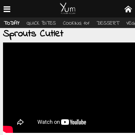
TODAY
QUICK BITES
COOKING 101
DESSERT
VEG
Sprouts Cutlet