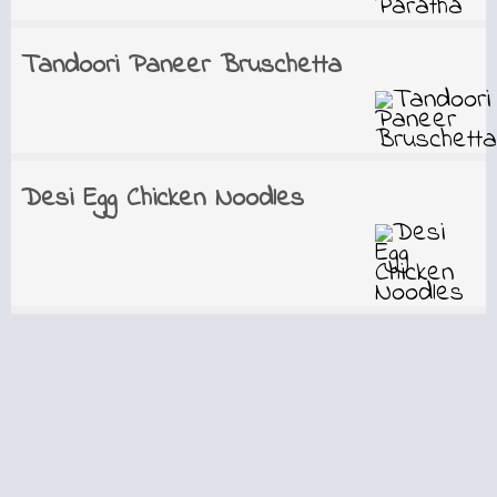
Tandoori Paneer Bruschetta
Desi Egg Chicken Noodles