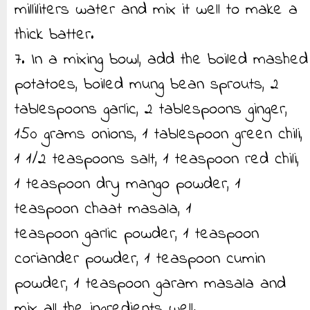
milliliters water and mix it well to make a
thick batter.
7. In a mixing bowl, add the boiled mashed
potatoes, boiled mung bean sprouts, 2
tablespoons garlic, 2 tablespoons ginger,
150 grams onions, 1 tablespoon green chili,
1 1/2 teaspoons salt, 1 teaspoon red chili,
1 teaspoon dry mango powder, 1
teaspoon chaat masala, 1
teaspoon garlic powder, 1 teaspoon
coriander powder, 1 teaspoon cumin
powder, 1 teaspoon garam masala and
mix all the ingredients well.