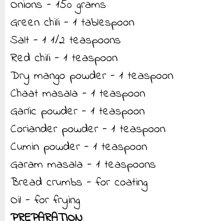
Onions - 150 grams
Green chili - 1 tablespoon
Salt - 1 1/2 teaspoons
Red chili - 1 teaspoon
Dry mango powder - 1 teaspoon
Chaat masala - 1 teaspoon
Garlic powder - 1 teaspoon
Coriander powder - 1 teaspoon
Cumin powder - 1 teaspoon
Garam masala - 1 teaspoons
Bread crumbs - for coating
Oil - for frying
PREPARATION