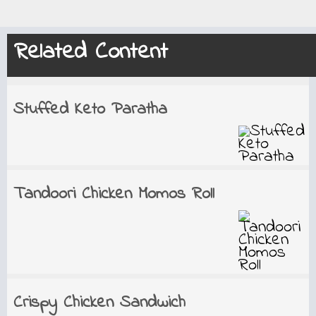
Related Content
Stuffed Keto Paratha
Tandoori Chicken Momos Roll
Crispy Chicken Sandwich