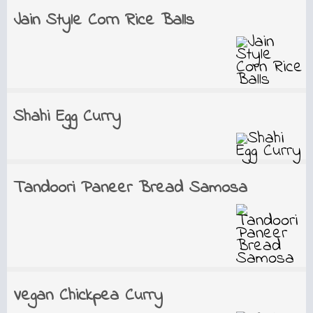
Jain Style Corn Rice Balls
Shahi Egg Curry
Tandoori Paneer Bread Samosa
Vegan Chickpea Curry