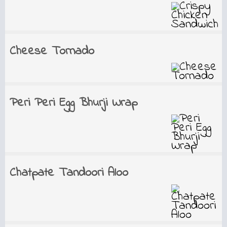
Cheese Tornado
Peri Peri Egg Bhurji Wrap
Chatpate Tandoori Aloo