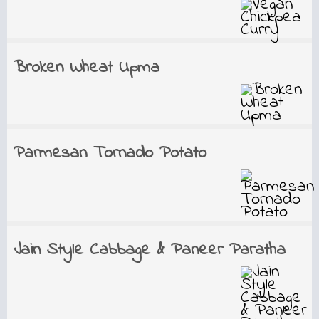
Broken Wheat Upma
Parmesan Tornado Potato
Jain Style Cabbage & Paneer Paratha