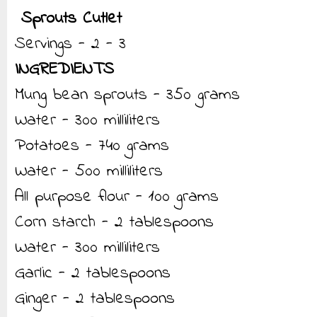
Sprouts Cutlet
Servings - 2 - 3
INGREDIENTS
Mung bean sprouts - 350 grams
Water - 300 milliliters
Potatoes - 740 grams
Water - 500 milliliters
All purpose flour - 100 grams
Corn starch - 2 tablespoons
Water - 300 milliliters
Garlic - 2 tablespoons
Ginger - 2 tablespoons