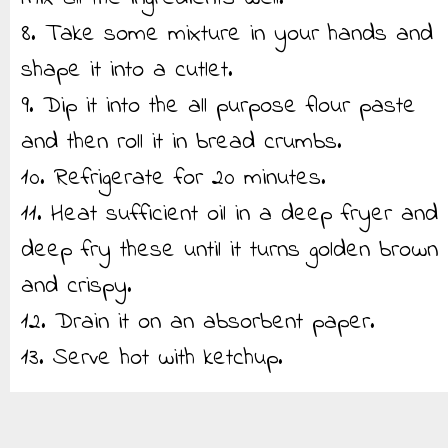
8. Take some mixture in your hands and
shape it into a cutlet.
9. Dip it into the all purpose flour paste
and then roll it in bread crumbs.
10. Refrigerate for 20 minutes.
11. Heat sufficient oil in a deep fryer and
deep fry these until it turns golden brown
and crispy.
12. Drain it on an absorbent paper.
13. Serve hot with ketchup.