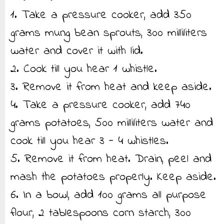
1. Take a pressure cooker, add 350
grams mung bean sprouts, 300 milliliters
water and cover it with lid.
2. Cook till you hear 1 whistle.
3. Remove it from heat and keep aside.
4. Take a pressure cooker, add 740
grams potatoes, 500 milliliters water and
cook till you hear 3 - 4 whistles.
5. Remove it from heat. Drain, peel and
mash the potatoes properly. Keep aside.
6. In a bowl, add 100 grams all purpose
flour, 2 tablespoons corn starch, 300