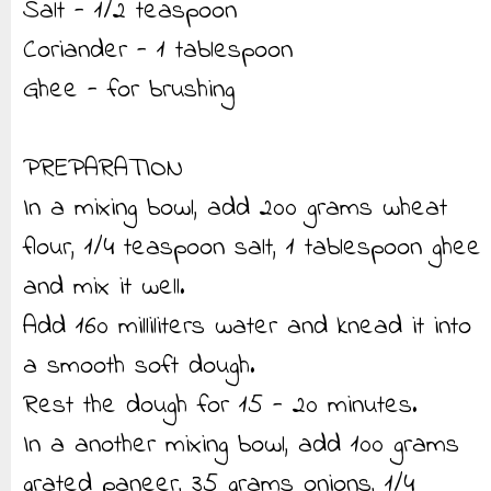
Salt - 1/2 teaspoon
Coriander - 1 tablespoon
Ghee - for brushing
PREPARATION
In a mixing bowl, add 200 grams wheat
flour, 1/4 teaspoon salt, 1 tablespoon ghee
and mix it well.
Add 160 milliliters water and knead it into
a smooth soft dough.
Rest the dough for 15 - 20 minutes.
In a another mixing bowl, add 100 grams
grated paneer, 35 grams onions, 1/4