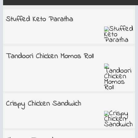
Stuffed Keto Paratha
Tandoori Chicken Momos Roll
Crispy Chicken Sandwich