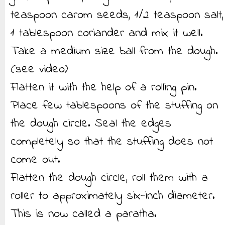
teaspoon carom seeds, 1/2 teaspoon salt,
1 tablespoon coriander and mix it well.
Take a medium size ball from the dough.
(see video)
Flatten it with the help of a rolling pin.
Place few tablespoons of the stuffing on
the dough circle. Seal the edges
completely so that the stuffing does not
come out.
Flatten the dough circle, roll them with a
roller to approximately six-inch diameter.
This is now called a paratha.