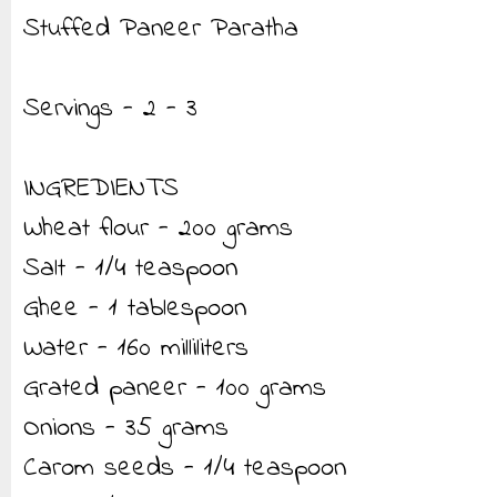
Stuffed Paneer Paratha
Servings - 2 - 3
INGREDIENTS
Wheat flour - 200 grams
Salt - 1/4 teaspoon
Ghee - 1 tablespoon
Water - 160 milliliters
Grated paneer - 100 grams
Onions - 35 grams
Carom seeds - 1/4 teaspoon