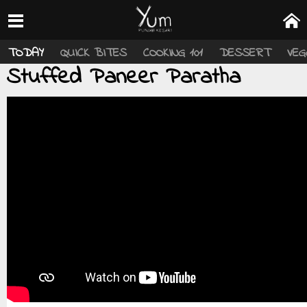
TODAY
QUICK BITES
COOKING 101
DESSERT
VEG
Stuffed Paneer Paratha