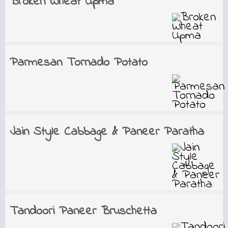
Broken Wheat Upma
Parmesan Tornado Potato
Jain Style Cabbage & Paneer Paratha
Tandoori Paneer Bruschetta