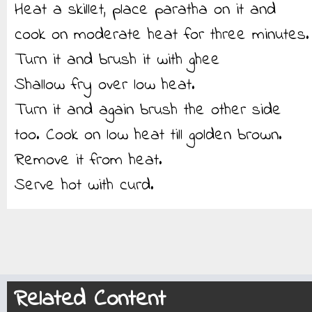
Heat a skillet, place paratha on it and
cook on moderate heat for three minutes.
Turn it and brush it with ghee
Shallow fry over low heat.
Turn it and again brush the other side
too. Cook on low heat till golden brown.
Remove it from heat.
Serve hot with curd.
Related Content