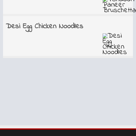
Desi Egg Chicken Noodles