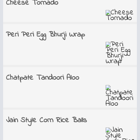
Cheese Tornado
Peri Peri Egg Bhurji Wrap
Chatpate Tandoori Aloo
Jain Style Corn Rice Balls