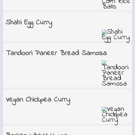
Shahi Egg Curry
Tandoori Paneer Bread Samosa
Vegan Chickpea Curry