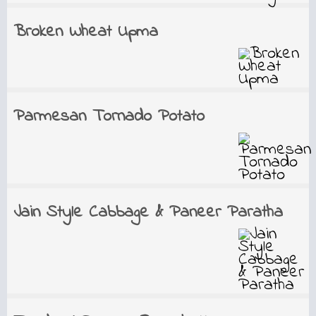
Broken Wheat Upma
Parmesan Tornado Potato
Jain Style Cabbage & Paneer Paratha