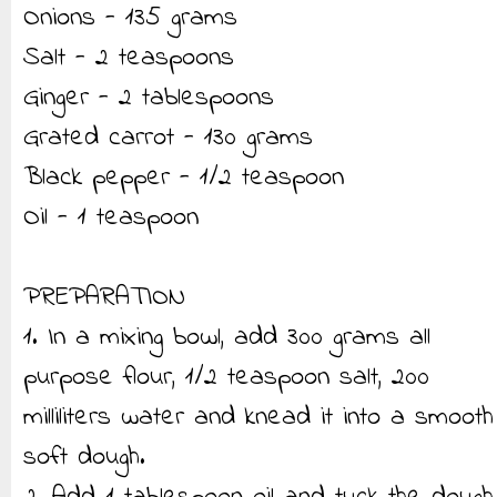
Onions - 135 grams
Salt - 2 teaspoons
Ginger - 2 tablespoons
Grated carrot - 130 grams
Black pepper - 1/2 teaspoon
Oil - 1 teaspoon
PREPARATION
1. In a mixing bowl, add 300 grams all
purpose flour, 1/2 teaspoon salt, 200
milliliters water and knead it into a smooth
soft dough.