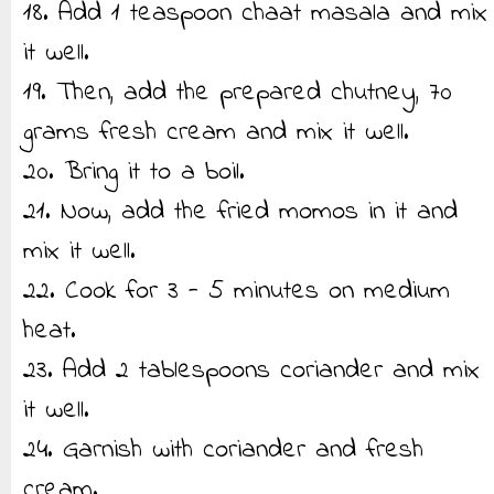
18. Add 1 teaspoon chaat masala and mix
it well.
19. Then, add the prepared chutney, 70
grams fresh cream and mix it well.
20. Bring it to a boil.
21. Now, add the fried momos in it and
mix it well.
22. Cook for 3 - 5 minutes on medium
heat.
23. Add 2 tablespoons coriander and mix
it well.
24. Garnish with coriander and fresh
cream.