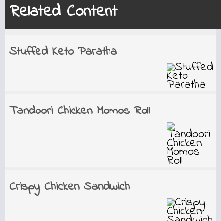
Related Content
Stuffed Keto Paratha
Tandoori Chicken Momos Roll
Crispy Chicken Sandwich