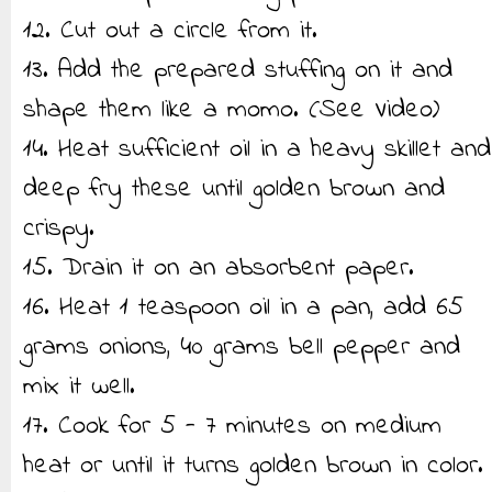
12. Cut out a circle from it.
13. Add the prepared stuffing on it and
shape them like a momo. (See Video)
14. Heat sufficient oil in a heavy skillet and
deep fry these until golden brown and
crispy.
15. Drain it on an absorbent paper.
16. Heat 1 teaspoon oil in a pan, add 65
grams onions, 40 grams bell pepper and
mix it well.
17. Cook for 5 - 7 minutes on medium
heat or until it turns golden brown in color.