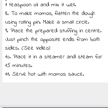
1 teaspoon oil and mix it well.
8. To make momos, flatten the dough
using rolling pin. Make a small circle.
9. Place the prepared stuffing in centre.
Just pinch the opposite ends from both
sides. (See Video)
10. Place it in a steamer and steam for
15 minutes.
11. Serve hot with momos sauce.