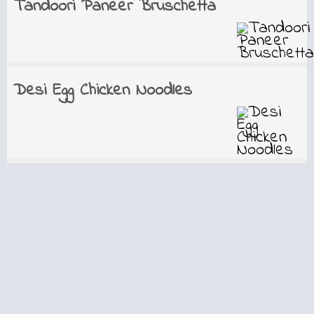
Tandoori Paneer Bruschetta
Desi Egg Chicken Noodles