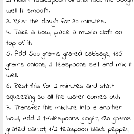
2. Add 1 tablespoon oil and tuck the dough
well till smooth.
3. Rest the dough for 30 minutes.
4. Take a bowl, place a muslin cloth on
top of it.
5. Add 500 grams grated cabbage, 135
grams onions, 2 teaspoons salt and mix it
well.
6. Rest this for 2 minutes and start
squeezing so all the water comes out.
7. Transfer this mixture into a another
bowl, add 2 tablespoons ginger, 130 grams
grated carrot, 1/2 teaspoon black pepper,