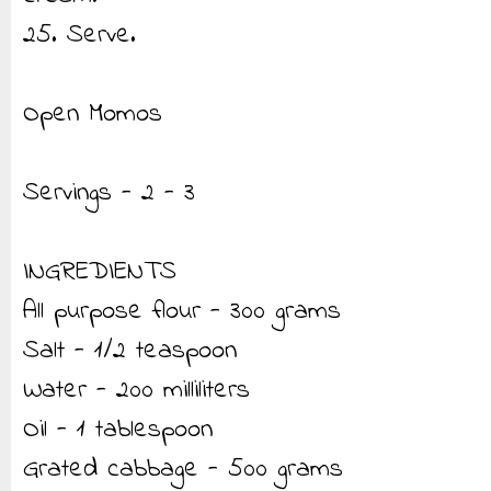
25. Serve.
Open Momos
Servings - 2 - 3
INGREDIENTS
All purpose flour - 300 grams
Salt - 1/2 teaspoon
Water - 200 milliliters
Oil - 1 tablespoon
Grated cabbage - 500 grams