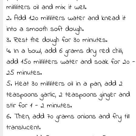
milliliters oil and mix it well.
2. Add 120 milliliters water and knead it
into a smooth soft dough.
3. Rest the dough for 30 minutes.
4. In a bowl, add 6 grams dry red chili,
add 150 milliliters water and soak for 20 -
25 minutes.
5. Heat 30 milliliters oil in a pan, add 2
teaspoons garlic, 2 teaspoons ginger and
stir for 1 - 2 minutes.
6. Then, add 70 grams onions and fry till
translucent.