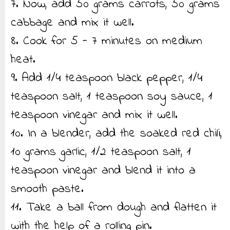
7. Now, add 50 grams carrots, 50 grams
cabbage and mix it well.
8. Cook for 5 - 7 minutes on medium
heat.
9. Add 1/4 teaspoon black pepper, 1/4
teaspoon salt, 1 teaspoon soy sauce, 1
teaspoon vinegar and mix it well.
10. In a blender, add the soaked red chili,
10 grams garlic, 1/2 teaspoon salt, 1
teaspoon vinegar and blend it into a
smooth paste.
11. Take a ball from dough and flatten it
with the help of a rolling pin.