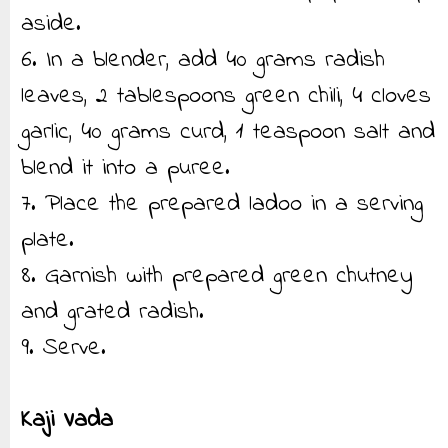
aside.
6. In a blender, add 40 grams radish
leaves, 2 tablespoons green chili, 4 cloves
garlic, 40 grams curd, 1 teaspoon salt and
blend it into a puree.
7. Place the prepared ladoo in a serving
plate.
8. Garnish with prepared green chutney
and grated radish.
9. Serve.
Kaji Vada