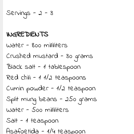
Servings - 2 - 3
INGREDIENTS
Water - 800 milliliters
Crushed mustard - 30 grams
Black salt - 1 tablespoon
Red chili - 1 1/2 teaspoons
Cumin powder - 1/2 teaspoon
Split mung beans - 250 grams
Water - 500 milliliters
Salt - 1 teaspoon
Asafoetida - 1/4 teaspoon