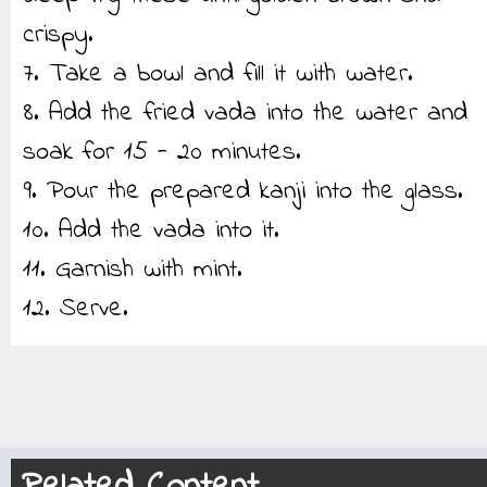
crispy.
7. Take a bowl and fill it with water.
8. Add the fried vada into the water and
soak for 15 - 20 minutes.
9. Pour the prepared kanji into the glass.
10. Add the vada into it.
11. Garnish with mint.
12. Serve.