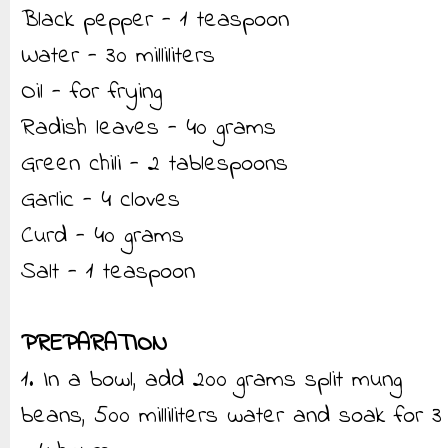
Black pepper - 1 teaspoon
Water - 30 milliliters
Oil - for frying
Radish leaves - 40 grams
Green chili - 2 tablespoons
Garlic - 4 cloves
Curd - 40 grams
Salt - 1 teaspoon
PREPARATION
1. In a bowl, add 200 grams split mung
beans, 500 milliliters water and soak for 3