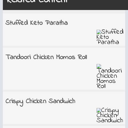
Related Content
Stuffed Keto Paratha
Tandoori Chicken Momos Roll
Crispy Chicken Sandwich