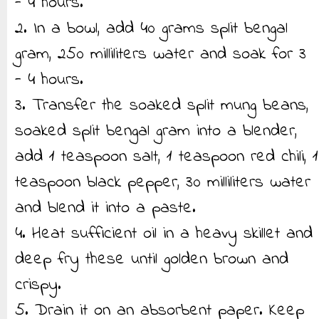
- 4 hours.
2. In a bowl, add 40 grams split bengal
gram, 250 milliliters water and soak for 3
- 4 hours.
3. Transfer the soaked split mung beans,
soaked split bengal gram into a blender,
add 1 teaspoon salt, 1 teaspoon red chili, 1
teaspoon black pepper, 30 milliliters water
and blend it into a paste.
4. Heat sufficient oil in a heavy skillet and
deep fry these until golden brown and
crispy.
5. Drain it on an absorbent paper. Keep