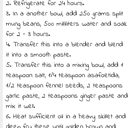
2. Refrigerate for 24 hours.
3. In a another bowl, add 250 grams split
mung beans, 500 milliliters water and soak
for 2 - 3 hours.
4. Transfer this into a blender and blend
it into a smooth paste.
5. Transfer this into a mixing bowl, add 1
teaspoon salt, 1/4 teaspoon asafoetida,
1/2 teaspoon fennel seeds, 2 teaspoons
garlic paste, 2 teaspoons ginger paste and
mix it well.
6. Heat sufficient oil in a heavy skillet and
deep fry these until golden brown and