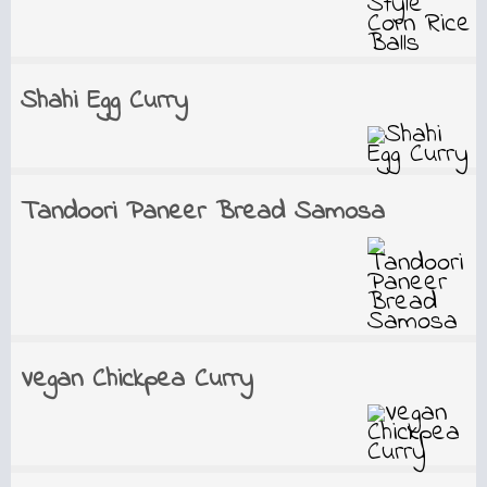
Shahi Egg Curry
Tandoori Paneer Bread Samosa
Vegan Chickpea Curry