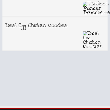
Desi Egg Chicken Noodles