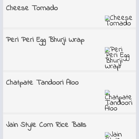
Cheese Tornado
Peri Peri Egg Bhurji Wrap
Chatpate Tandoori Aloo
Jain Style Corn Rice Balls