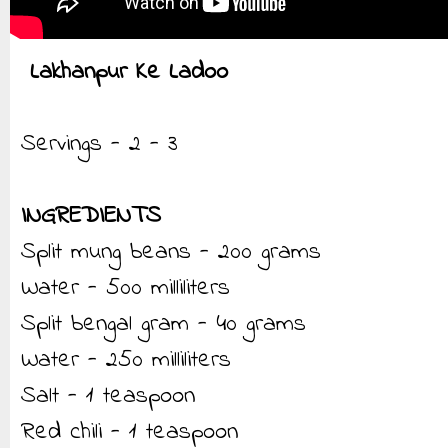
Lakhanpur Ke Ladoo
Servings - 2 - 3
INGREDIENTS
Split mung beans - 200 grams
Water - 500 milliliters
Split bengal gram - 40 grams
Water - 250 milliliters
Salt - 1 teaspoon
Red chili - 1 teaspoon