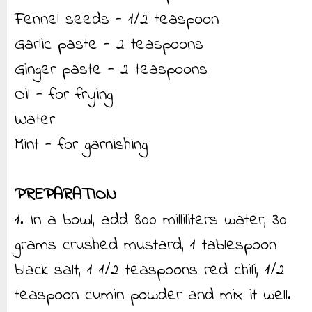
Fennel seeds - 1/2 teaspoon
Garlic paste - 2 teaspoons
Ginger paste - 2 teaspoons
Oil - for frying
Water
Mint - for garnishing
PREPARATION
1. In a bowl, add 800 milliliters water, 30
grams crushed mustard, 1 tablespoon
black salt, 1 1/2 teaspoons red chili, 1/2
teaspoon cumin powder and mix it well.