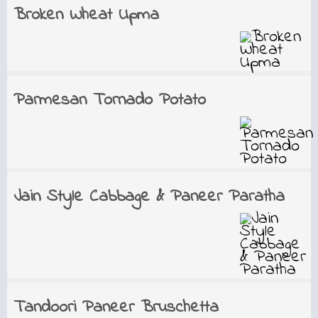
Broken Wheat Upma
Parmesan Tornado Potato
Jain Style Cabbage & Paneer Paratha
Tandoori Paneer Bruschetta