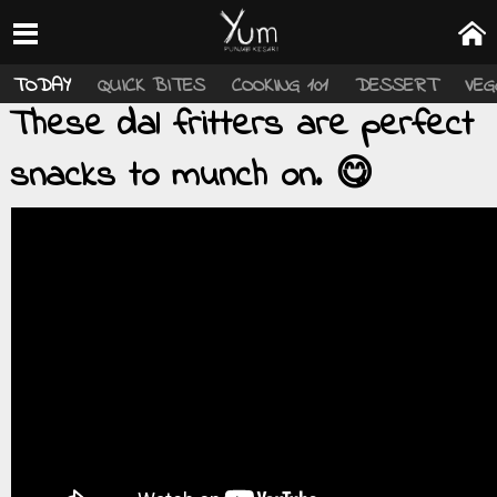
TODAY
QUICK BITES
COOKING 101
DESSERT
VEG
These dal fritters are perfect
snacks to munch on. 😋