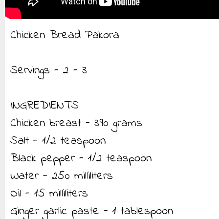
Chicken Bread Pakora
Servings - 2 - 3
INGREDIENTS
Chicken breast - 390 grams
Salt - 1/2 teaspoon
Black pepper - 1/2 teaspoon
Water - 250 milliliters
Oil - 15 milliliters
Ginger garlic paste - 1 tablespoon