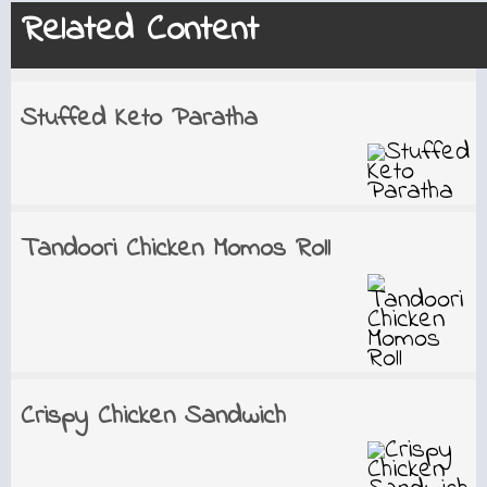
Related Content
Stuffed Keto Paratha
Tandoori Chicken Momos Roll
Crispy Chicken Sandwich