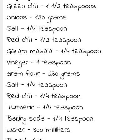
Green chili - 1 1/2 teaspoons
Onions - 120 grams
Salt - 1/4 teaspoon
Red chili - 1/2 teaspoon
Garam masala - 1/4 teaspoon
Vinegar - 1 teaspoon
Gram flour - 230 grams
Salt - 1/4 teaspoon
Red chili - 1/4 teaspoon
Turmeric - 1/4 teaspoon
Baking soda - 1/4 teaspoon
Water - 300 milliliters