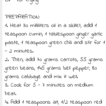
Oil - for frying
PREPARATION
1. Heat 30 milliliters oil in a skillet, add 1
teaspoon cumin, 1 tablespoon ginger garlic
paste, 1 teaspoon green chili and stir for 1
- 2 minutes.
2. Then, add 70 grams carrots, 55 grams
green beans, 145 grams bell pepper, 80
grams cabbage and mix it well.
3. Cook for 5 - 7 minutes on medium
heat.
4. Add 1 teaspoons alt, 1/2 teaspoon red