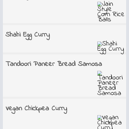
Shahi Egg Curry
Tandoori Paneer Bread Samosa
Vegan Chickpea Curry