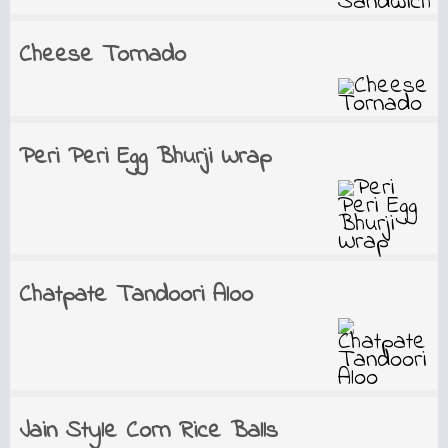
Cheese Tornado
Peri Peri Egg Bhurji Wrap
Chatpate Tandoori Aloo
Jain Style Corn Rice Balls