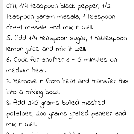
chili, 1/4 teaspoon black pepper, 1/2
teaspoon garam masala, 1 teaspoon
chaat masala and mix it well.
5. Add 1/4 teaspoon sugar, 1 tablespoon
lemon juice and mix it well.
6. Cook for another 3 - 5 minutes on
medium heat.
7. Remove it from heat and transfer this
into a mixing bowl.
8. Add 245 grams boiled mashed
potatoes, 200 grams grated paneer and
mix it well.