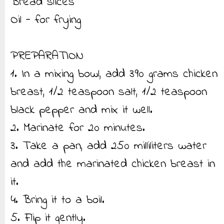
Bread slices
Oil - for frying
PREPARATION
1. In a mixing bowl, add 390 grams chicken
breast, 1/2 teaspoon salt, 1/2 teaspoon
black pepper and mix it well.
2. Marinate for 20 minutes.
3. Take a pan, add 250 milliliters water
and add the marinated chicken breast in
it.
4. Bring it to a boil.
5. Flip it gently.