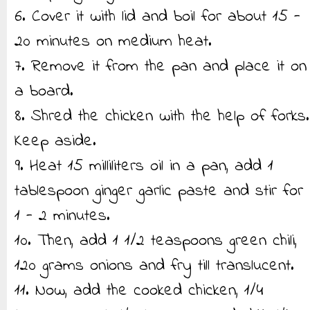
6. Cover it with lid and boil for about 15 -
20 minutes on medium heat.
7. Remove it from the pan and place it on
a board.
8. Shred the chicken with the help of forks.
Keep aside.
9. Heat 15 milliliters oil in a pan, add 1
tablespoon ginger garlic paste and stir for
1 - 2 minutes.
10. Then, add 1 1/2 teaspoons green chili,
120 grams onions and fry till translucent.
11. Now, add the cooked chicken, 1/4