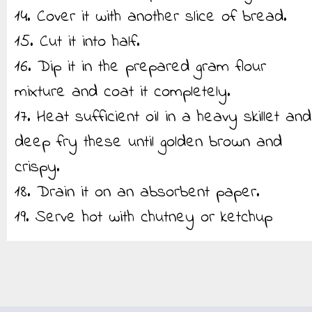
14. Cover it with another slice of bread.
15. Cut it into half.
16. Dip it in the prepared gram flour
mixture and coat it completely.
17. Heat sufficient oil in a heavy skillet and
deep fry these until golden brown and
crispy.
18. Drain it on an absorbent paper.
19. Serve hot with chutney or ketchup