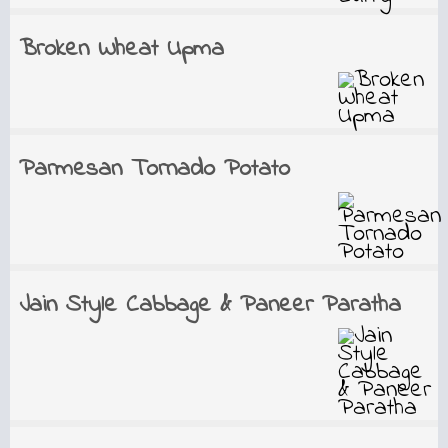
Broken Wheat Upma
Parmesan Tornado Potato
Jain Style Cabbage & Paneer Paratha