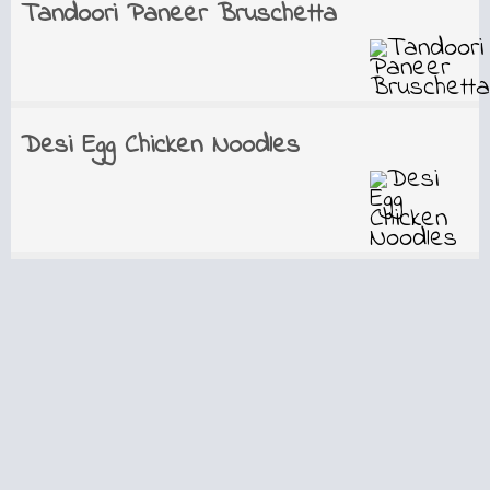
Tandoori Paneer Bruschetta
Desi Egg Chicken Noodles