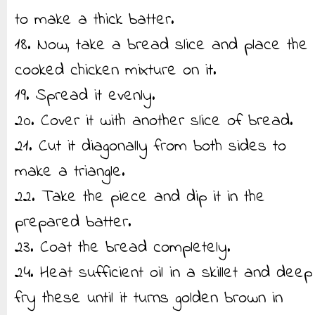
to make a thick batter.
18. Now, take a bread slice and place the
cooked chicken mixture on it.
19. Spread it evenly.
20. Cover it with another slice of bread.
21. Cut it diagonally from both sides to
make a triangle.
22. Take the piece and dip it in the
prepared batter.
23. Coat the bread completely.
24. Heat sufficient oil in a skillet and deep
fry these until it turns golden brown in