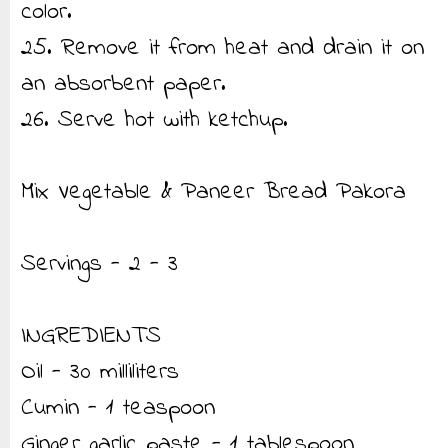
color.
25. Remove it from heat and drain it on
an absorbent paper.
26. Serve hot with ketchup.
Mix Vegetable & Paneer Bread Pakora
Servings - 2 - 3
INGREDIENTS
Oil - 30 milliliters
Cumin - 1 teaspoon
Ginger garlic paste - 1 tablespoon