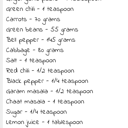
Green chili - 1 teaspoon
Carrots - 70 grams
Green beans - 55 grams
Bell pepper - 145 grams
Cabbage - 80 grams
Salt - 1 teaspoon
Red chili - 1/2 teaspoon
Black pepper - 1/4 teaspoon
Garam masala - 1/2 teaspoon
Chaat masala - 1 teaspoon
Sugar - 1/4 teaspoon
Lemon juice - 1 tablespoon