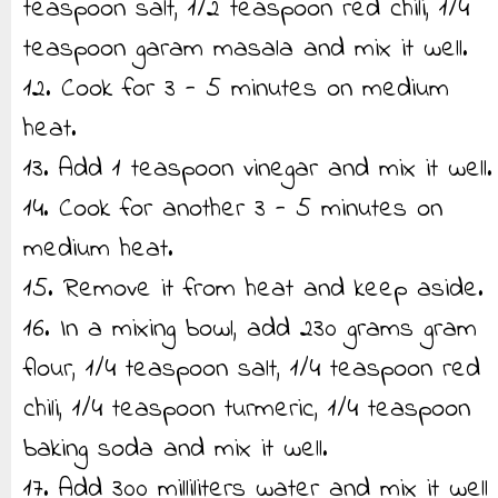
teaspoon salt, 1/2 teaspoon red chili, 1/4
teaspoon garam masala and mix it well.
12. Cook for 3 - 5 minutes on medium
heat.
13. Add 1 teaspoon vinegar and mix it well.
14. Cook for another 3 - 5 minutes on
medium heat.
15. Remove it from heat and keep aside.
16. In a mixing bowl, add 230 grams gram
flour, 1/4 teaspoon salt, 1/4 teaspoon red
chili, 1/4 teaspoon turmeric, 1/4 teaspoon
baking soda and mix it well.
17. Add 300 milliliters water and mix it well