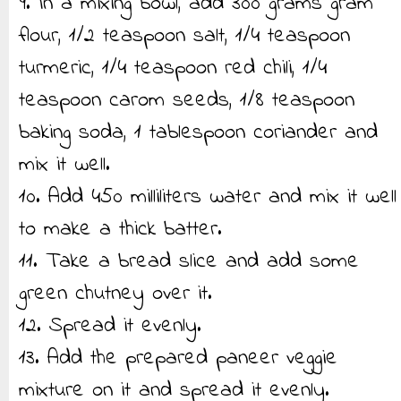
9. In a mixing bowl, add 300 grams gram
flour, 1/2 teaspoon salt, 1/4 teaspoon
turmeric, 1/4 teaspoon red chili, 1/4
teaspoon carom seeds, 1/8 teaspoon
baking soda, 1 tablespoon coriander and
mix it well.
10. Add 450 milliliters water and mix it well
to make a thick batter.
11. Take a bread slice and add some
green chutney over it.
12. Spread it evenly.
13. Add the prepared paneer veggie
mixture on it and spread it evenly.