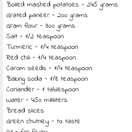
Boiled mashed potatoes - 245 grams
Grated paneer - 200 grams
Gram flour - 300 grams
Salt - 1/2 teaspoon
Turmeric - 1/4 teaspoon
Red chili - 1/4 teaspoon
Carom seeds - 1/4 teaspoon
Baking soda - 1/8 teaspoon
Coriander - 1 tablespoon
Water - 450 milliliters
Bread slices
Green chutney - to taste