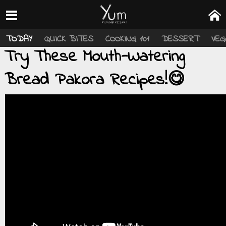
TODAY
QUICK BITES
COOKING 101
DESSERT
VEG
Try These Mouth-Watering
Bread Pakora Recipes!😋