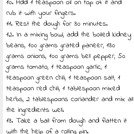
10. Add 1 teaspoon oil on top of it and
rub it with your fingers.
11. Rest the dough for 30 minutes.
12. In a mixing bowl, add the boiled kidney
beans, 100 grams grated paneer, 130
grams onions, 100 grams bell pepper, 50
grams tomato, 1 teaspoon garlic, 1
teaspoon green chili, 1 teaspoon salt, 1
teaspoon red chili, 1 tablespoon mixed
herbs, 2 tablespoons coriander and mix all
the ingredients well.
13. Take a ball from dough and flatten it
with the help of a rolling pin.