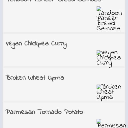
Vegan Chickpea Curry
Broken Wheat Upma
Parmesan Tornado Potato