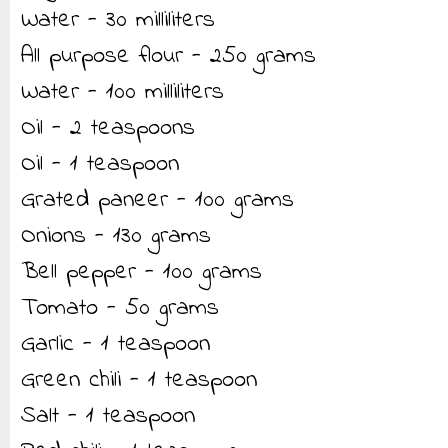
Water - 30 milliliters
All purpose flour - 250 grams
Water - 100 milliliters
Oil - 2 teaspoons
Oil - 1 teaspoon
Grated paneer - 100 grams
Onions - 130 grams
Bell pepper - 100 grams
Tomato - 50 grams
Garlic - 1 teaspoon
Green chili - 1 teaspoon
Salt - 1 teaspoon