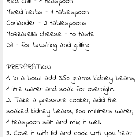
Red chili - 1 teaspoon
Mixed herbs - 1 tablespoon
Coriander - 2 tablespoons
Mozzarella cheese - to taste
Oil - for brushing and grilling
PREPARATION
1. In a bowl, add 350 grams kidney beans,
1 litre water and soak for overnight.
2. Take a pressure cooker, add the
soaked kidney beans, 800 milliliters water,
1 teaspoon salt and mix it well.
3. Cove it with lid and cook until you hear