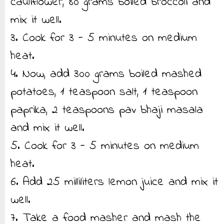
cauliflower, 80 grams boiled broccoli and
mix it well.
3. Cook for 3 - 5 minutes on medium
heat.
4. Now, add 300 grams boiled mashed
potatoes, 1 teaspoon salt, 1 teaspoon
paprika, 2 teaspoons pav bhaji masala
and mix it well.
5. Cook for 3 - 5 minutes on medium
heat.
6. Add 25 milliliters lemon juice and mix it
well.
7. Take a food masher and mash the