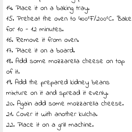
14. Place it on a baking tray.
15. Preheat the oven to 400°F/200°C. Bake
for 10 - 12 minutes.
16. Remove it from oven.
17. Place it on a board.
18. Add some mozzarella cheese on top
of it.
19. Add the prepared kidney beans
mixture on it and spread it evenly.
20. Again add some mozzarella cheese.
21. Cover it with another kulcha.
22. Place it on a grill machine.