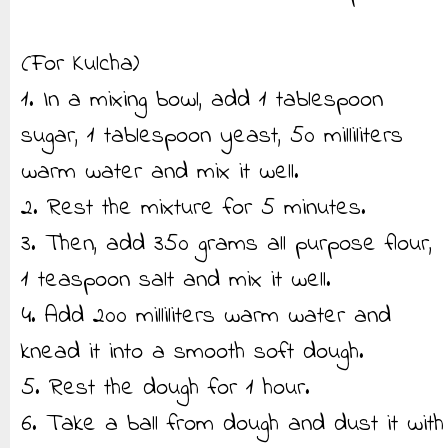
(For Kulcha)
1. In a mixing bowl, add 1 tablespoon
sugar, 1 tablespoon yeast, 50 milliliters
warm water and mix it well.
2. Rest the mixture for 5 minutes.
3. Then, add 350 grams all purpose flour,
1 teaspoon salt and mix it well.
4. Add 200 milliliters warm water and
knead it into a smooth soft dough.
5. Rest the dough for 1 hour.
6. Take a ball from dough and dust it with