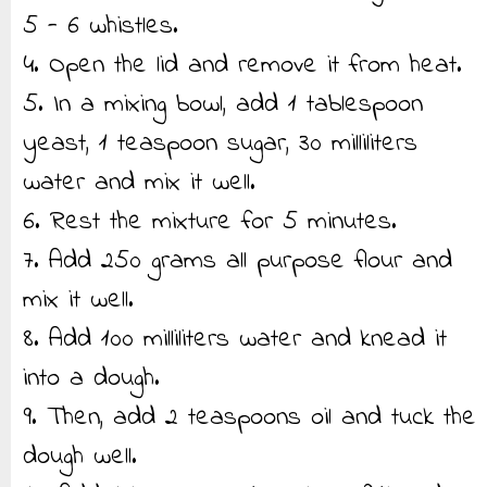
5 - 6 whistles.
4. Open the lid and remove it from heat.
5. In a mixing bowl, add 1 tablespoon
yeast, 1 teaspoon sugar, 30 milliliters
water and mix it well.
6. Rest the mixture for 5 minutes.
7. Add 250 grams all purpose flour and
mix it well.
8. Add 100 milliliters water and knead it
into a dough.
9. Then, add 2 teaspoons oil and tuck the
dough well.