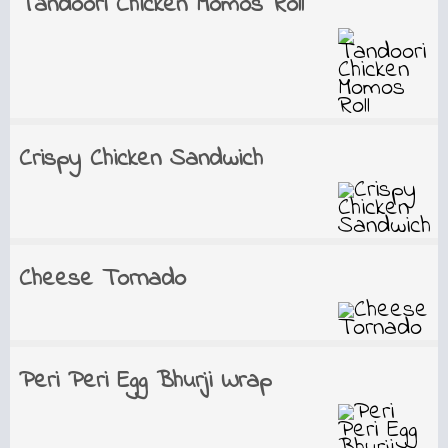
Tandoori Chicken Momos Roll
Crispy Chicken Sandwich
Cheese Tornado
Peri Peri Egg Bhurji Wrap