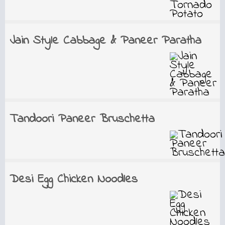
Jain Style Cabbage & Paneer Paratha
Tandoori Paneer Bruschetta
Desi Egg Chicken Noodles