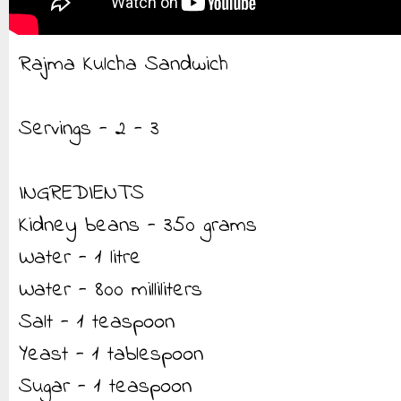
Rajma Kulcha Sandwich
Servings - 2 - 3
INGREDIENTS
Kidney beans - 350 grams
Water - 1 litre
Water - 800 milliliters
Salt - 1 teaspoon
Yeast - 1 tablespoon
Sugar - 1 teaspoon