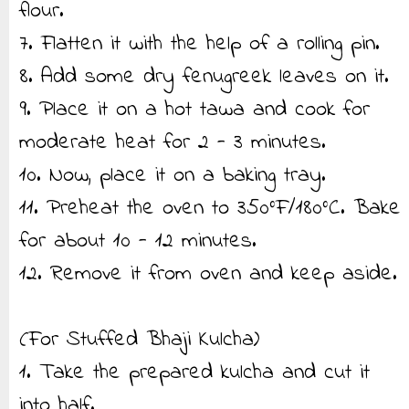
flour.
7. Flatten it with the help of a rolling pin.
8. Add some dry fenugreek leaves on it.
9. Place it on a hot tawa and cook for
moderate heat for 2 - 3 minutes.
10. Now, place it on a baking tray.
11. Preheat the oven to 350°F/180°C. Bake
for about 10 - 12 minutes.
12. Remove it from oven and keep aside.
(For Stuffed Bhaji Kulcha)
1. Take the prepared kulcha and cut it
into half.