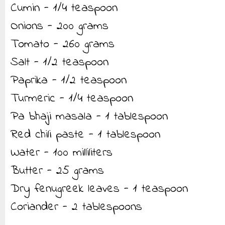
Cumin - 1/4 teaspoon
Onions - 200 grams
Tomato - 260 grams
Salt - 1/2 teaspoon
Paprika - 1/2 teaspoon
Turmeric - 1/4 teaspoon
Pa bhaji masala - 1 tablespoon
Red chili paste - 1 tablespoon
Water - 100 milliliters
Butter - 25 grams
Dry fenugreek leaves - 1 teaspoon
Coriander - 2 tablespoons