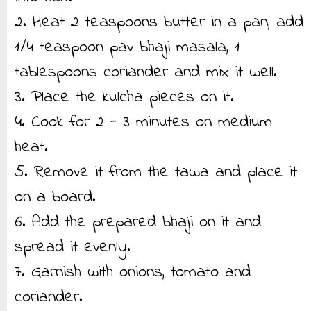
2. Heat 2 teaspoons butter in a pan, add
1/4 teaspoon pav bhaji masala, 1
tablespoons coriander and mix it well.
3. Place the kulcha pieces on it.
4. Cook for 2 - 3 minutes on medium
heat.
5. Remove it from the tawa and place it
on a board.
6. Add the prepared bhaji on it and
spread it evenly.
7. Garnish with onions, tomato and
coriander.