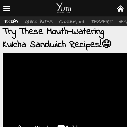
TODAY
QUICK BITES
COOKING 101
DESSERT
VEG
Try These Mouth-Watering
Kulcha Sandwich Recipes!🤤