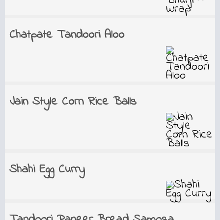
Chatpate Tandoori Aloo
Jain Style Corn Rice Balls
Shahi Egg Curry
Tandoori Paneer Bread Samosa