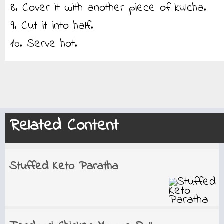
8. Cover it with another piece of kulcha.
9. Cut it into half.
10. Serve hot.
Related Content
Stuffed Keto Paratha