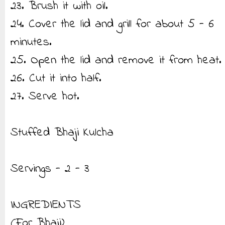
23. Brush it with oil.
24. Cover the lid and grill for about 5 - 6
minutes.
25. Open the lid and remove it from heat.
26. Cut it into half.
27. Serve hot.
Stuffed Bhaji Kulcha
Servings - 2 - 3
INGREDIENTS
(For Bhaji)