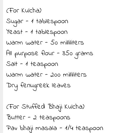
(For Kulcha)
Sugar - 1 tablespoon
Yeast - 1 tablespoon
Warm water - 50 milliliters
All purpose flour - 350 grams
Salt - 1 teaspoon
Warm water - 200 milliliters
Dry fenugreek leaves
(For Stuffed Bhaji Kulcha)
Butter - 2 teaspoons
Pav bhaji masala - 1/4 teaspoon