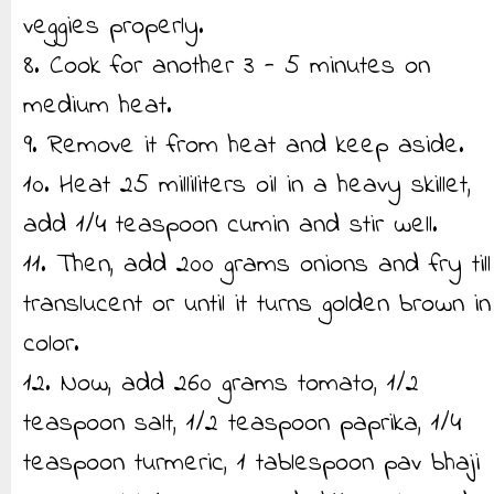
veggies properly.
8. Cook for another 3 - 5 minutes on
medium heat.
9. Remove it from heat and keep aside.
10. Heat 25 milliliters oil in a heavy skillet,
add 1/4 teaspoon cumin and stir well.
11. Then, add 200 grams onions and fry till
translucent or until it turns golden brown in
color.
12. Now, add 260 grams tomato, 1/2
teaspoon salt, 1/2 teaspoon paprika, 1/4
teaspoon turmeric, 1 tablespoon pav bhaji