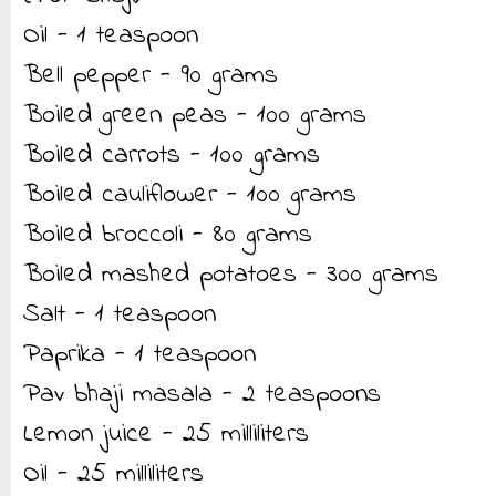
Oil - 1 teaspoon
Bell pepper - 90 grams
Boiled green peas - 100 grams
Boiled carrots - 100 grams
Boiled cauliflower - 100 grams
Boiled broccoli - 80 grams
Boiled mashed potatoes - 300 grams
Salt - 1 teaspoon
Paprika - 1 teaspoon
Pav bhaji masala - 2 teaspoons
Lemon juice - 25 milliliters
Oil - 25 milliliters