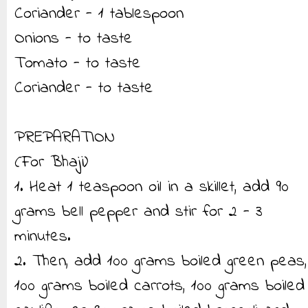
Coriander - 1 tablespoon
Onions - to taste
Tomato - to taste
Coriander - to taste
PREPARATION
(For Bhaji)
1. Heat 1 teaspoon oil in a skillet, add 90
grams bell pepper and stir for 2 - 3
minutes.
2. Then, add 100 grams boiled green peas,
100 grams boiled carrots, 100 grams boiled