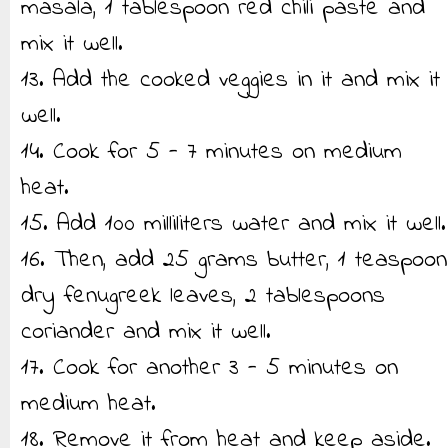
masala, 1 tablespoon red chili paste and
mix it well.
13. Add the cooked veggies in it and mix it
well.
14. Cook for 5 - 7 minutes on medium
heat.
15. Add 100 milliliters water and mix it well.
16. Then, add 25 grams butter, 1 teaspoon
dry fenugreek leaves, 2 tablespoons
coriander and mix it well.
17. Cook for another 3 - 5 minutes on
medium heat.
18. Remove it from heat and keep aside.