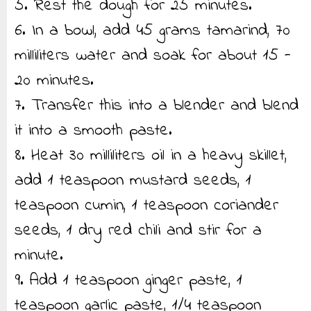
5. Rest the dough for 25 minutes.
6. In a bowl, add 45 grams tamarind, 70
milliliters water and soak for about 15 -
20 minutes.
7. Transfer this into a blender and blend
it into a smooth paste.
8. Heat 30 milliliters oil in a heavy skillet,
add 1 teaspoon mustard seeds, 1
teaspoon cumin, 1 teaspoon coriander
seeds, 1 dry red chili and stir for a
minute.
9. Add 1 teaspoon ginger paste, 1
teaspoon garlic paste, 1/4 teaspoon