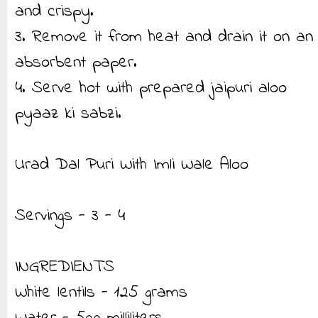
and crispy.
3. Remove it from heat and drain it on an
absorbent paper.
4. Serve hot with prepared jaipuri aloo
pyaaz ki sabzi.
Urad Dal Puri With Imli Wale Aloo
Servings - 3 - 4
INGREDIENTS
White lentils - 125 grams