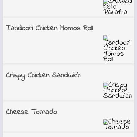
Tandoori Chicken Momos Roll
Crispy Chicken Sandwich
Cheese Tornado