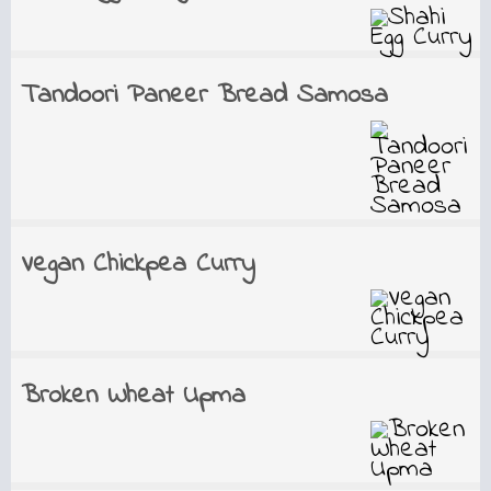
Tandoori Paneer Bread Samosa
Vegan Chickpea Curry
Broken Wheat Upma