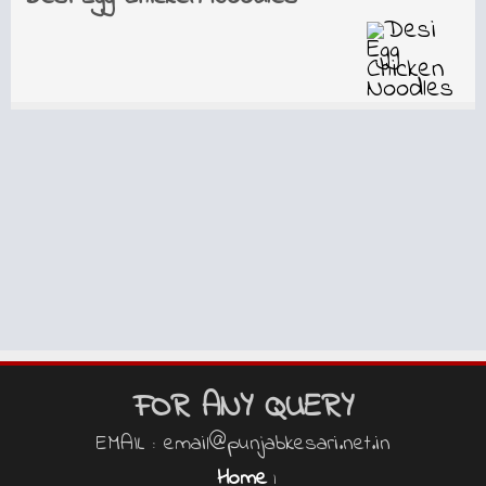
FOR ANY QUERY
EMAIL : email@punjabkesari.net.in
Home
|