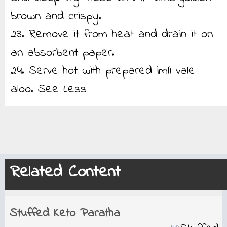
brown and crispy.
23. Remove it from heat and drain it on
an absorbent paper.
24. Serve hot with prepared imli vale
aloo.
See Less
Related Content
Stuffed Keto Paratha