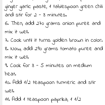
ginger garlic paste, 1 tablespoon green chili
and stir for 2 - 3 minutes.
6. Then, add 270 grams onion puree and
mix it well.
7. Cook until it turns golden brown in color.
8. Now, add 290 grams tomato puree and
mix it well.
9. Cook for 3 - 5 minutes on medium
heat.
10. Add 1/2 teaspoon turmeric and stir
well.
11. Add 1 teaspoon paprika, 1 1/2