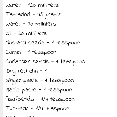
Water - 120 milliliters
Tamarind - 45 grams
Water - 70 milliliters
Oil - 30 milliliters
Mustard seeds - 1 teaspoon
Cumin - 1 teaspoon
Coriander seeds - 1 teaspoon
Dry red chili - 1
Ginger paste - 1 teaspoon
Garlic paste - 1 teaspoon
Asafoetida - 1/4 teaspoon
Turmeric - 1/4 teaspoon