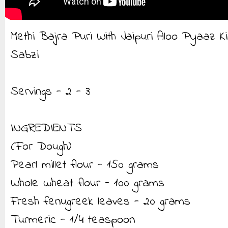
Methi Bajra Puri With Jaipuri Aloo Pyaaz Ki
Sabzi
Servings - 2 - 3
INGREDIENTS
(For Dough)
Pearl millet flour - 150 grams
Whole wheat flour - 100 grams
Fresh fenugreek leaves - 20 grams
Turmeric - 1/4 teaspoon