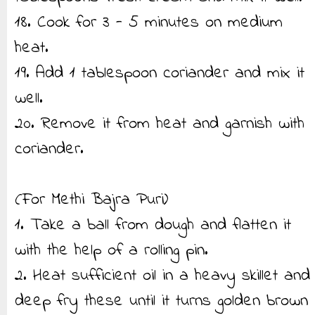
18. Cook for 3 - 5 minutes on medium
heat.
19. Add 1 tablespoon coriander and mix it
well.
20. Remove it from heat and garnish with
coriander.
(For Methi Bajra Puri)
1. Take a ball from dough and flatten it
with the help of a rolling pin.
2. Heat sufficient oil in a heavy skillet and
deep fry these until it turns golden brown