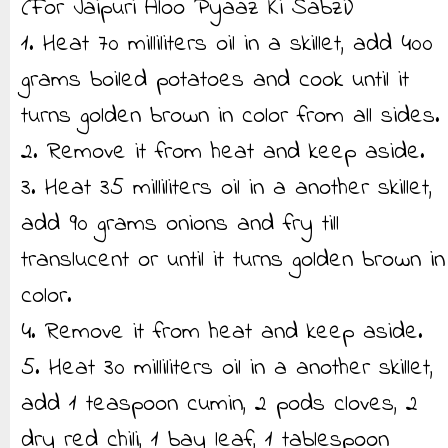
(For Jaipuri Aloo Pyaaz Ki Sabzi)
1. Heat 70 milliliters oil in a skillet, add 400
grams boiled potatoes and cook until it
turns golden brown in color from all sides.
2. Remove it from heat and keep aside.
3. Heat 35 milliliters oil in a another skillet,
add 90 grams onions and fry till
translucent or until it turns golden brown in
color.
4. Remove it from heat and keep aside.
5. Heat 30 milliliters oil in a another skillet,
add 1 teaspoon cumin, 2 pods cloves, 2
dry red chili, 1 bay leaf, 1 tablespoon