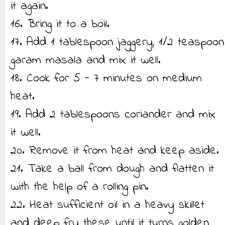
it again.
16. Bring it to a boil.
17. Add 1 tablespoon jaggery, 1/2 teaspoon
garam masala and mix it well.
18. Cook for 5 - 7 minutes on medium
heat.
19. Add 2 tablespoons coriander and mix
it well.
20. Remove it from heat and keep aside.
21. Take a ball from dough and flatten it
with the help of a rolling pin.
22. Heat sufficient oil in a heavy skillet
and deep fry these until it turns golden