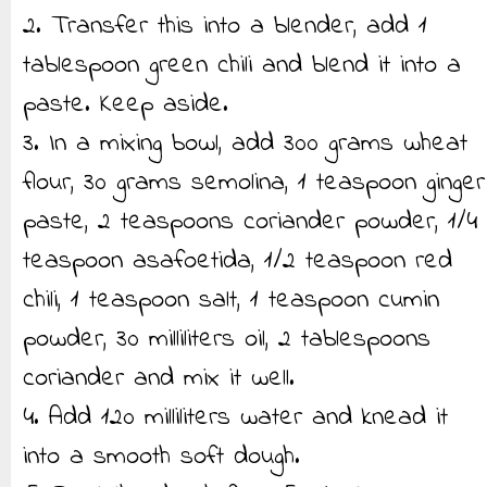
2. Transfer this into a blender, add 1
tablespoon green chili and blend it into a
paste. Keep aside.
3. In a mixing bowl, add 300 grams wheat
flour, 30 grams semolina, 1 teaspoon ginger
paste, 2 teaspoons coriander powder, 1/4
teaspoon asafoetida, 1/2 teaspoon red
chili, 1 teaspoon salt, 1 teaspoon cumin
powder, 30 milliliters oil, 2 tablespoons
coriander and mix it well.
4. Add 120 milliliters water and knead it
into a smooth soft dough.