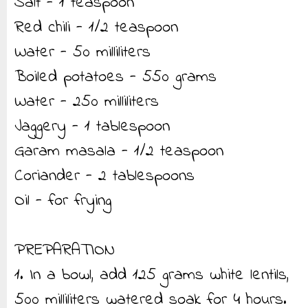
Salt - 1 teaspoon
Red chili - 1/2 teaspoon
Water - 50 milliliters
Boiled potatoes - 550 grams
Water - 250 milliliters
Jaggery - 1 tablespoon
Garam masala - 1/2 teaspoon
Coriander - 2 tablespoons
Oil - for frying
PREPARATION
1. In a bowl, add 125 grams white lentils,
500 milliliters watered soak for 4 hours.