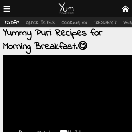
TODAY
QUICK BITES
COOKING 101
DESSERT
VEG
Yummy Puri Recipes for
Morning Breakfast.😋