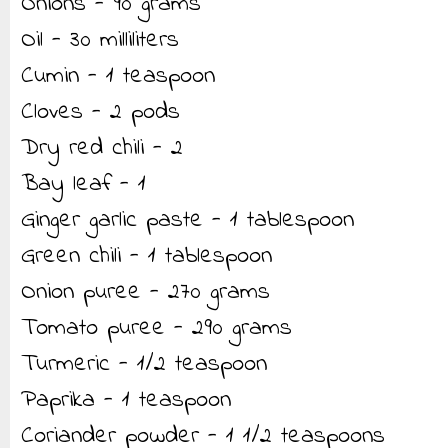
Onions - 90 grams
Oil - 30 milliliters
Cumin - 1 teaspoon
Cloves - 2 pods
Dry red chili - 2
Bay leaf - 1
Ginger garlic paste - 1 tablespoon
Green chili - 1 tablespoon
Onion puree - 270 grams
Tomato puree - 290 grams
Turmeric - 1/2 teaspoon
Paprika - 1 teaspoon
Coriander powder - 1 1/2 teaspoons