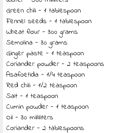
Water - 500 milliliters
Green chili - 1 tablespoon
Fennel seeds - 1 tablespoon
Wheat flour - 300 grams
Semolina - 30 grams
Ginger paste - 1 teaspoon
Coriander powder - 2 teaspoons
Asafoetida - 1/4 teaspoon
Red chili - 1/2 teaspoon
Salt - 1 teaspoon
Cumin powder - 1 teaspoon
Oil - 30 milliliters
Coriander - 2 tablespoons