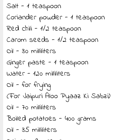
Salt - 1 teaspoon
Coriander powder - 1 teaspoon
Red chili - 1/2 teaspoon
Carom seeds - 1/2 teaspoon
Oil - 30 milliliters
Ginger paste - 1 teaspoon
Water - 120 milliliters
Oil - for frying
(For Jaipuri Aloo Pyaaz Ki Sabzi)
Oil - 70 milliliters
Boiled potatoes - 400 grams
Oil - 35 milliliters