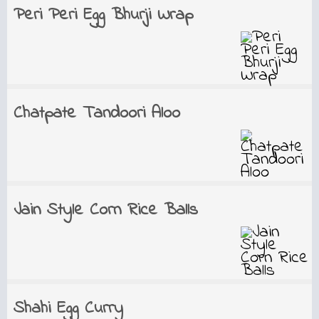
Peri Peri Egg Bhurji Wrap
Chatpate Tandoori Aloo
Jain Style Corn Rice Balls
Shahi Egg Curry