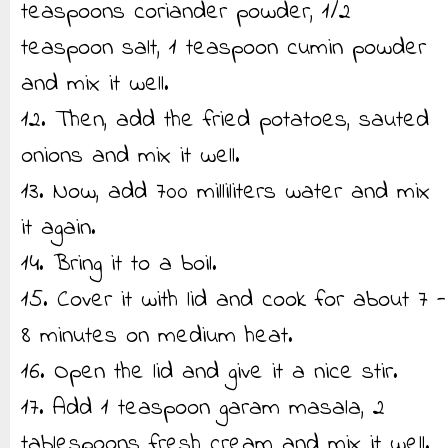
teaspoons coriander powder, 1/2
teaspoon salt, 1 teaspoon cumin powder
and mix it well.
12. Then, add the fried potatoes, sauted
onions and mix it well.
13. Now, add 700 milliliters water and mix
it again.
14. Bring it to a boil.
15. Cover it with lid and cook for about 7 -
8 minutes on medium heat.
16. Open the lid and give it a nice stir.
17. Add 1 teaspoon garam masala, 2
tablespoons fresh cream and mix it well.