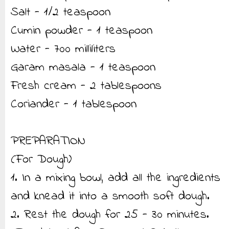
Salt - 1/2 teaspoon
Cumin powder - 1 teaspoon
Water - 700 milliliters
Garam masala - 1 teaspoon
Fresh cream - 2 tablespoons
Coriander - 1 tablespoon
PREPARATION
(For Dough)
1. In a mixing bowl, add all the ingredients
and knead it into a smooth soft dough.
2. Rest the dough for 25 - 30 minutes.