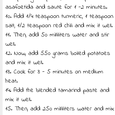
asafoetida and saute for 1 -2 minutes.
10. Add 1/4 teaspoon turmeric, 1 teaspoon
salt, 1/2 teaspoon red chili and mix it well.
11. Then, add 50 milliliters water and stir
well.
12. Now, add 550 grams boiled potatoes
and mix it well.
13. Cook for 3 - 5 minutes on medium
heat.
14. Add the blended tamarind paste and
mix it well.
15. Then, add 250 milliliters water and mix