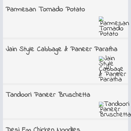
Parmesan Tornado Potato
Jain Style Cabbage & Paneer Paratha
Tandoori Paneer Bruschetta
Desi Egg Chicken Noodles