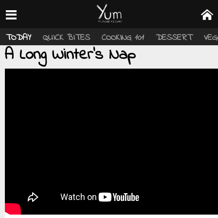
TODAY
QUICK BITES
COOKING 101
DESSERT
VEG
A Long Winter's Nap