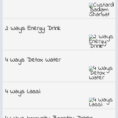
2 Ways Energy Drink
4 Ways Detox Water
4 Ways Lassi