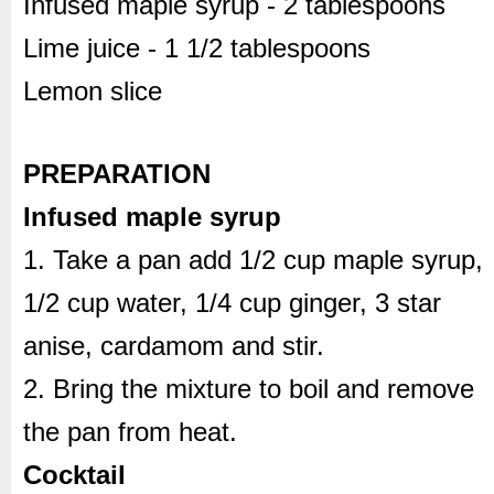
Infused maple syrup - 2 tablespoons
Lime juice - 1 1/2 tablespoons
Lemon slice
PREPARATION
Infused maple syrup
1. Take a pan add 1/2 cup maple syrup,
1/2 cup water, 1/4 cup ginger, 3 star
anise, cardamom and stir.
2. Bring the mixture to boil and remove
the pan from heat.
Cocktail