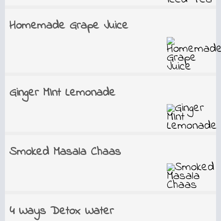
Homemade Grape Juice
Ginger MInt Lemonade
Smoked Masala Chaas
4 Ways Detox Water