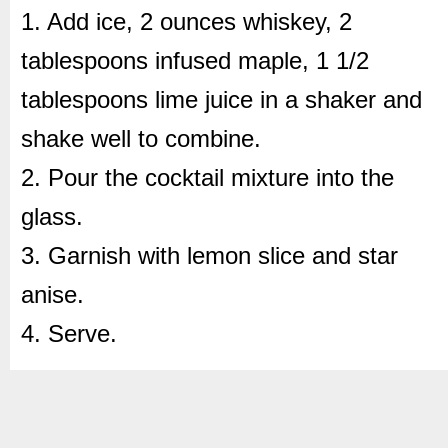
1. Add ice, 2 ounces whiskey, 2
tablespoons infused maple, 1 1/2
tablespoons lime juice in a shaker and
shake well to combine.
2. Pour the cocktail mixture into the
glass.
3. Garnish with lemon slice and star
anise.
4. Serve.