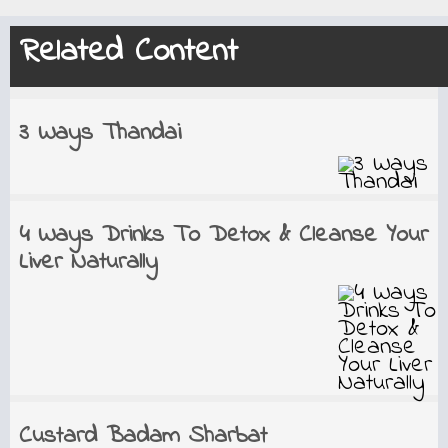
Related Content
3 Ways Thandai
4 Ways Drinks To Detox & Cleanse Your
Liver Naturally
Custard Badam Sharbat