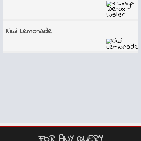
Kiwi Lemonade
FOR ANY QUERY