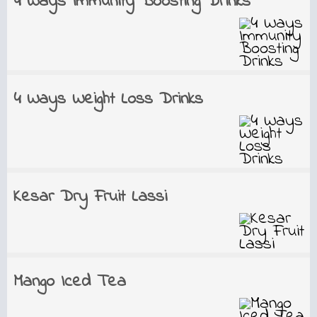
4 Ways Immunity Boosting Drinks
4 Ways Weight Loss Drinks
Kesar Dry Fruit Lassi
Mango Iced Tea