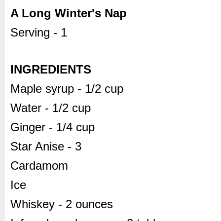
A Long Winter's Nap
Serving - 1
INGREDIENTS
Maple syrup - 1/2 cup
Water - 1/2 cup
Ginger - 1/4 cup
Star Anise - 3
Cardamom
Ice
Whiskey - 2 ounces