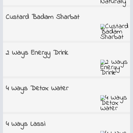
Custard Badam Sharbat
2 Ways Energy Drink
4 Ways Detox Water
4 Ways Lassi