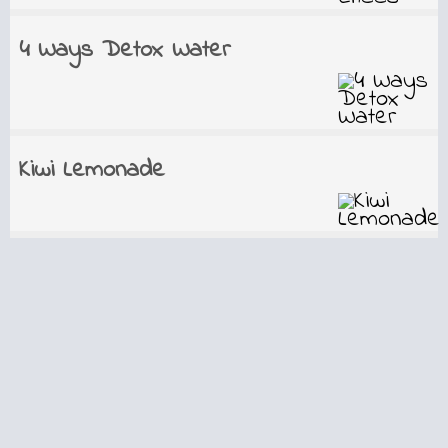
4 Ways Detox Water
Kiwi Lemonade