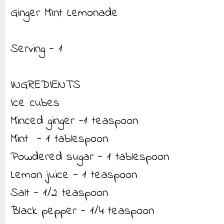
Ginger MInt Lemonade
Serving - 1
INGREDIENTS
Ice cubes
Minced ginger -1 teaspoon
Mint - 1 tablespoon
Powdered sugar - 1 tablespoon
Lemon juice - 1 teaspoon
Salt - 1/2 teaspoon
Black pepper - 1/4 teaspoon