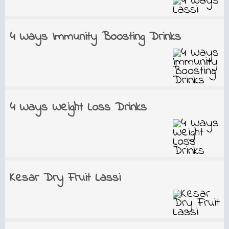
4 Ways Immunity Boosting Drinks
4 Ways Weight Loss Drinks
Kesar Dry Fruit Lassi