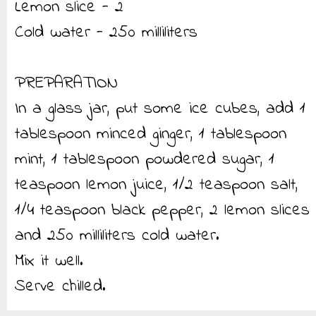
Lemon slice - 2
Cold water - 250 milliliters
PREPARATION
In a glass jar, put some ice cubes, add 1
tablespoon minced ginger, 1 tablespoon
mint, 1 tablespoon powdered sugar, 1
teaspoon lemon juice, 1/2 teaspoon salt,
1/4 teaspoon black pepper, 2 lemon slices
and 250 milliliters cold water.
Mix it well.
Serve chilled.