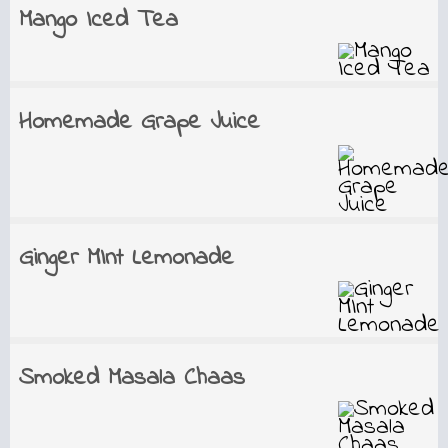
Mango Iced Tea
Homemade Grape Juice
Ginger MInt Lemonade
Smoked Masala Chaas