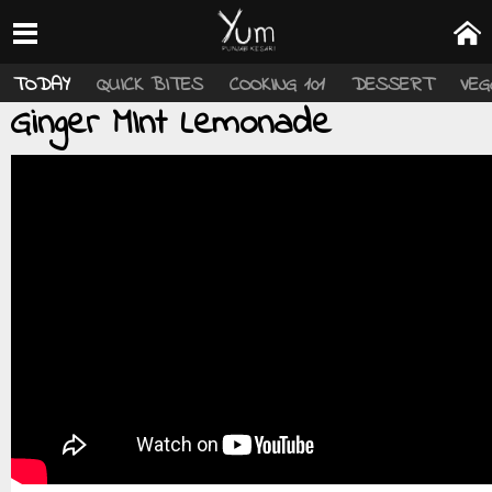
TODAY
QUICK BITES
COOKING 101
DESSERT
VEG
Ginger MInt Lemonade