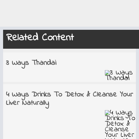
Related Content
3 Ways Thandai
4 Ways Drinks To Detox & Cleanse Your
Liver Naturally