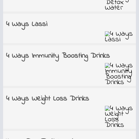
4 Ways Lassi
4 Ways Immunity Boosting Drinks
4 Ways Weight Loss Drinks