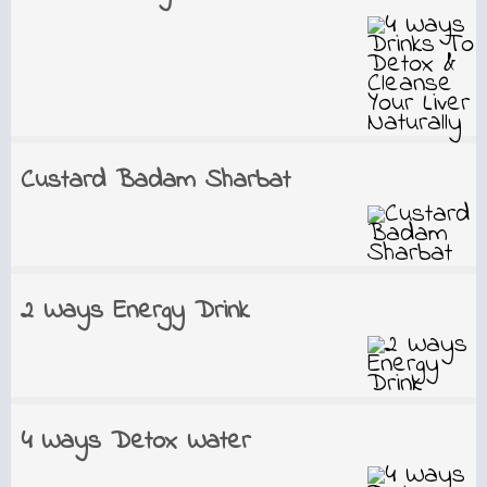
Custard Badam Sharbat
2 Ways Energy Drink
4 Ways Detox Water