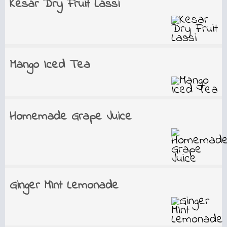
Kesar Dry Fruit Lassi
Mango Iced Tea
Homemade Grape Juice
Ginger MInt Lemonade