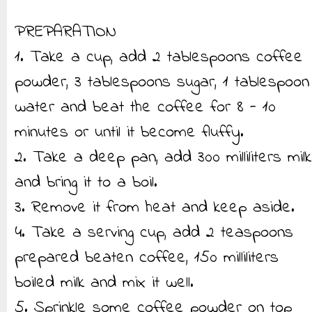
PREPARATION
1. Take a cup, add 2 tablespoons coffee
powder, 3 tablespoons sugar, 1 tablespoon
water and beat the coffee for 8 - 10
minutes or until it become fluffy.
2. Take a deep pan, add 300 milliliters milk
and bring it to a boil.
3. Remove it from heat and keep aside.
4. Take a serving cup, add 2 teaspoons
prepared beaten coffee, 150 milliliters
boiled milk and mix it well.
5. Sprinkle some coffee powder on top