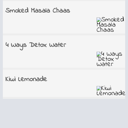
Smoked Masala Chaas
4 Ways Detox Water
Kiwi Lemonade