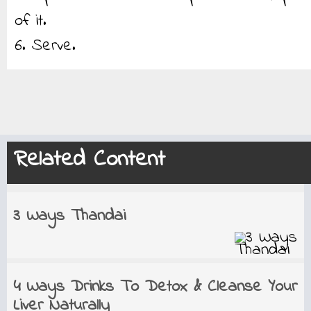
of it.
6. Serve.
Related Content
3 Ways Thandai
4 Ways Drinks To Detox & Cleanse Your
Liver Naturally