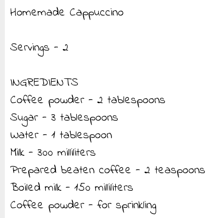
Homemade Cappuccino
Servings - 2
INGREDIENTS
Coffee powder - 2 tablespoons
Sugar - 3 tablespoons
Water - 1 tablespoon
Milk - 300 milliliters
Prepared beaten coffee - 2 teaspoons
Boiled milk - 150 milliliters
Coffee powder - for sprinkling