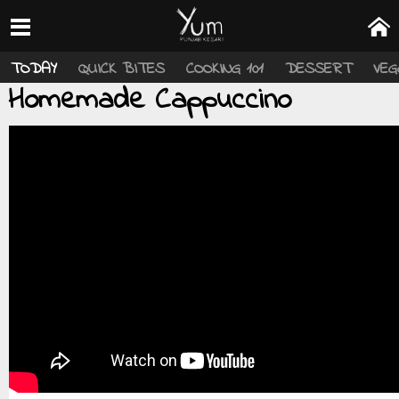
TODAY
QUICK BITES
COOKING 101
DESSERT
VEG
Homemade Cappuccino