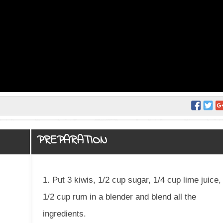
PREPARATION
1. Put 3 kiwis, 1/2 cup sugar, 1/4 cup lime juice,
1/2 cup rum in a blender and blend all the
ingredients.