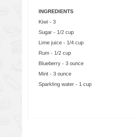
INGREDIENTS
Kiwi - 3
Sugar - 1/2 cup
Lime juice - 1/4 cup
Rum - 1/2 cup
Blueberry - 3 ounce
Mint - 3 ounce
Sparkling water - 1 cup