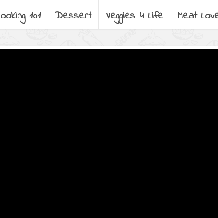
ooking 101
Dessert
Veggies 4 Life
Meat Lov