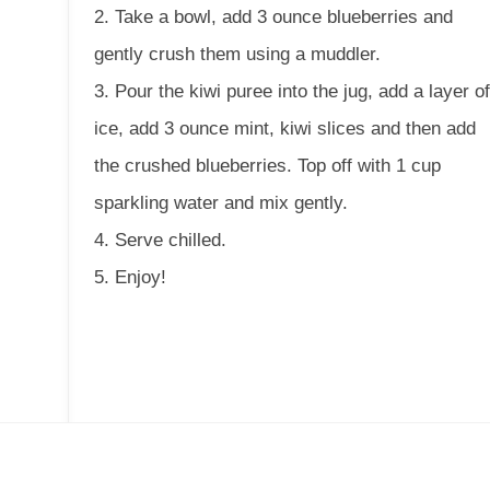
2. Take a bowl, add 3 ounce blueberries and
gently crush them using a muddler.
3. Pour the kiwi puree into the jug, add a layer o
ice, add 3 ounce mint, kiwi slices and then add
the crushed blueberries. Top off with 1 cup
sparkling water and mix gently.
4. Serve chilled.
5. Enjoy!