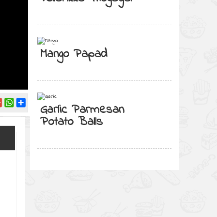
Mango Papad
Garlic Parmesan
Potato Balls