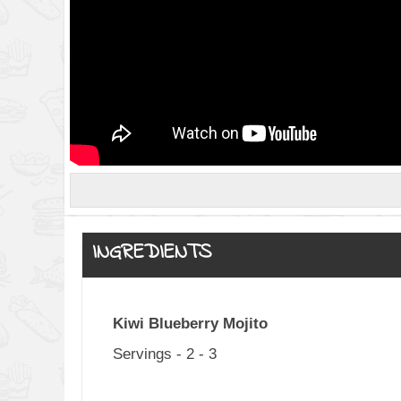
INGREDIENTS
Kiwi Blueberry Mojito
Servings - 2 - 3