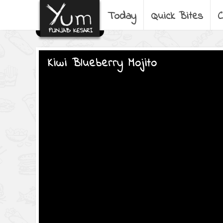
Today
Quick Bites
C
Kiwi Blueberry Mojito