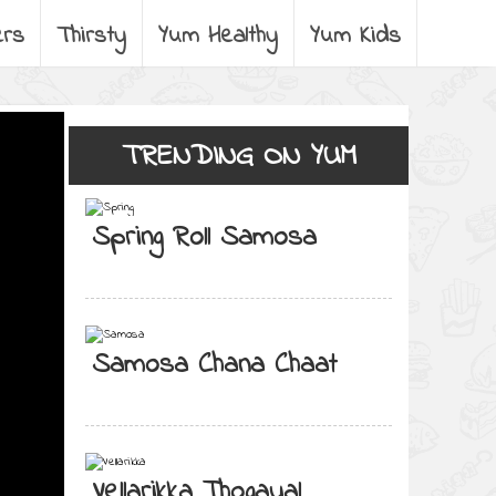
ers
Thirsty
Yum Healthy
Yum Kids
TRENDING ON YUM
Spring Roll Samosa
Samosa Chana Chaat
Vellarikka Thogayal