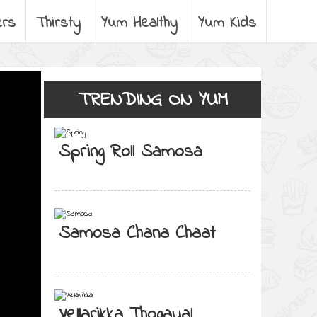
ers
Thirsty
Yum Healthy
Yum Kids
TRENDING ON YUM
Spring Roll Samosa
Samosa Chana Chaat
Vellarikka Thogayal