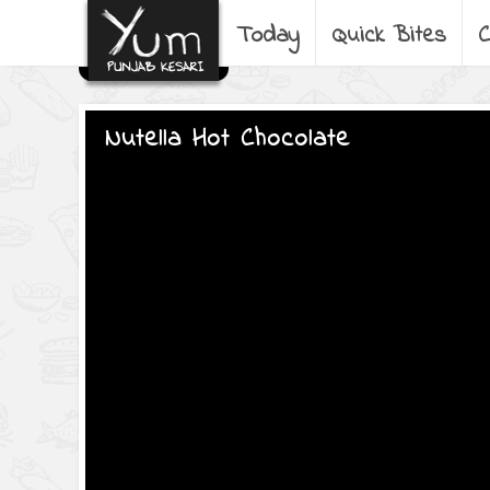
Today
Quick Bites
C
Nutella Hot Chocolate