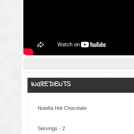
INGREDIENTS
Nutella Hot Chocolate
Servings - 2