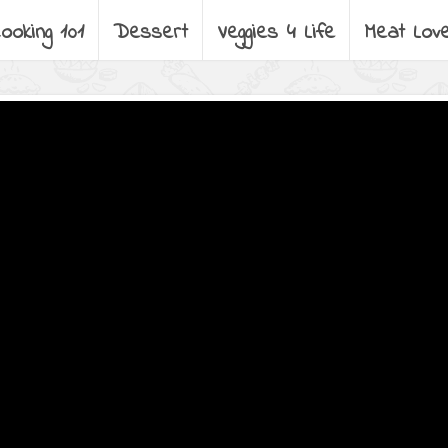
ooking 101
Dessert
Veggies 4 Life
Meat Lov