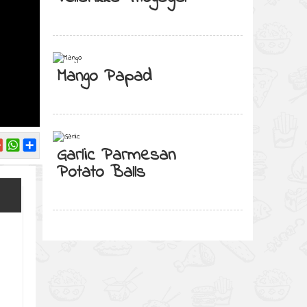
Mango Papad
Garlic Parmesan
Potato Balls