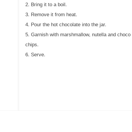
2. Bring it to a boil.
3. Remove it from heat.
4. Pour the hot chocolate into the jar.
5. Garnish with marshmallow, nutella and choco
chips.
6. Serve.