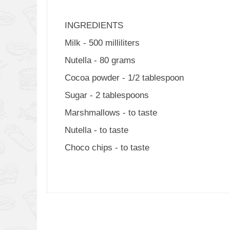
INGREDIENTS
Milk - 500 milliliters
Nutella - 80 grams
Cocoa powder - 1/2 tablespoon
Sugar - 2 tablespoons
Marshmallows - to taste
Nutella - to taste
Choco chips - to taste