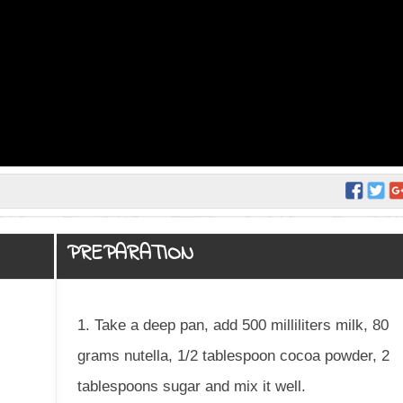
PREPARATION
1. Take a deep pan, add 500 milliliters milk, 80
grams nutella, 1/2 tablespoon cocoa powder, 2
tablespoons sugar and mix it well.