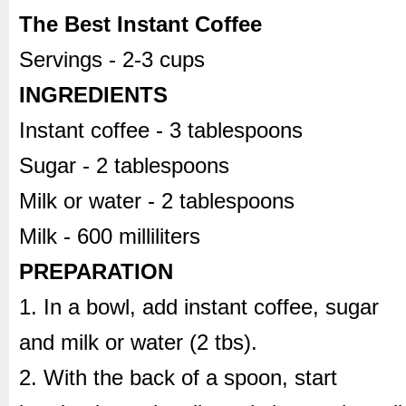
The Best Instant Coffee
Servings - 2-3 cups
INGREDIENTS
Instant coffee - 3 tablespoons
Sugar - 2 tablespoons
Milk or water - 2 tablespoons
Milk - 600 milliliters
PREPARATION
1. In a bowl, add instant coffee, sugar
and milk or water (2 tbs).
2. With the back of a spoon, start