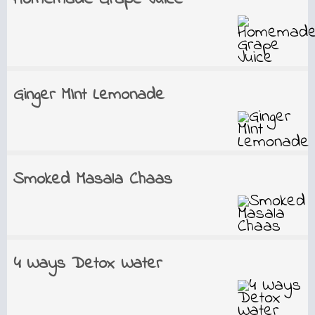
Ginger MInt Lemonade
Smoked Masala Chaas
4 Ways Detox Water