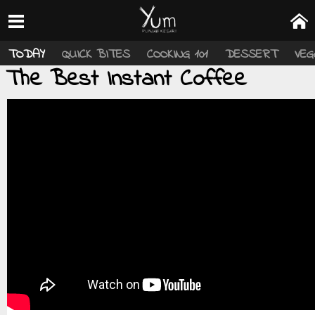
TODAY
QUICK BITES
COOKING 101
DESSERT
VEG
The Best Instant Coffee