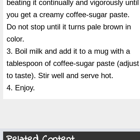
beating it continually and vigorously until
you get a creamy coffee-sugar paste.
Do not stop until it turns pale brown in
color.
3. Boil milk and add it to a mug with a
tablespoon of coffee-sugar paste (adjust
to taste). Stir well and serve hot.
4. Enjoy.
Related Content