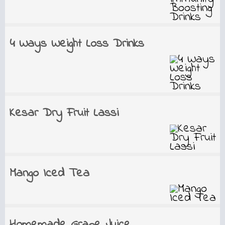
4 Ways Weight Loss Drinks
Kesar Dry Fruit Lassi
Mango Iced Tea
Homemade Grape Juice