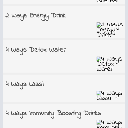
2 Ways Energy Drink
4 Ways Detox Water
4 Ways Lassi
4 Ways Immunity Boosting Drinks