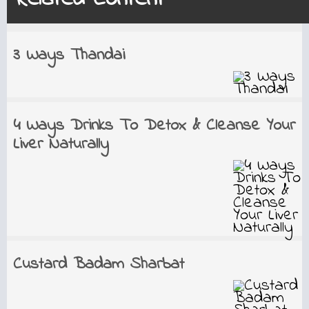
3 Ways Thandai
4 Ways Drinks To Detox & Cleanse Your
Liver Naturally
Custard Badam Sharbat