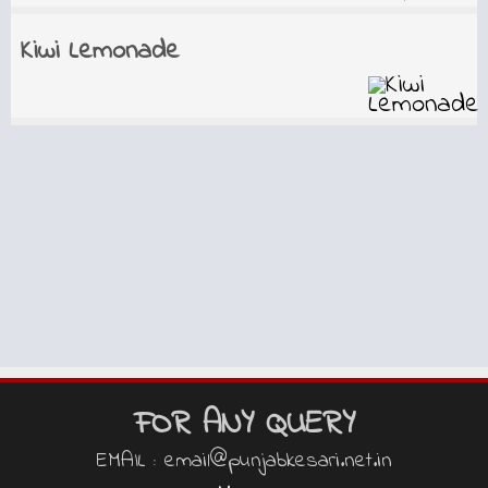
Kiwi Lemonade
FOR ANY QUERY
EMAIL : email@punjabkesari.net.in