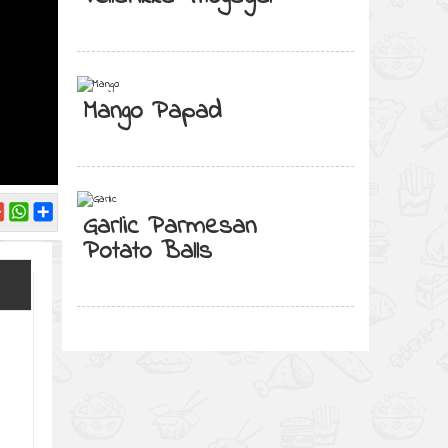
Mango Papad
Garlic Parmesan
Potato Balls