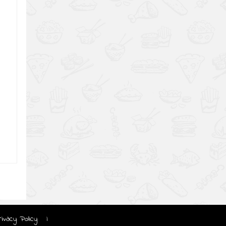
rivacy Policy
|