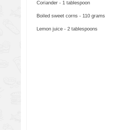
Coriander - 1 tablespoon
Boiled sweet corns - 110 grams
Lemon juice - 2 tablespoons