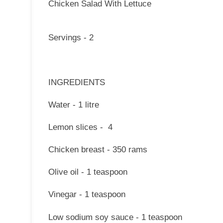
Chicken Salad With Lettuce
Servings - 2
INGREDIENTS
Water - 1 litre
Lemon slices - 4
Chicken breast - 350 rams
Olive oil - 1 teaspoon
Vinegar - 1 teaspoon
Low sodium soy sauce - 1 teaspoon