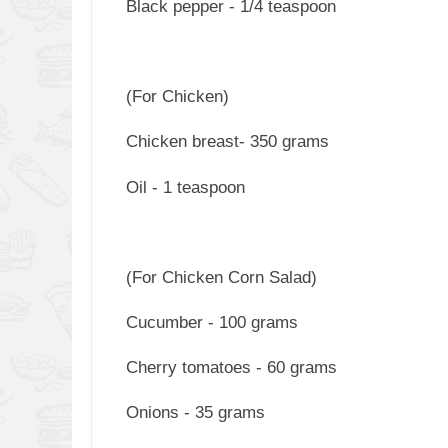
Black pepper - 1/4 teaspoon
(For Chicken)
Chicken breast- 350 grams
Oil - 1 teaspoon
(For Chicken Corn Salad)
Cucumber - 100 grams
Cherry tomatoes - 60 grams
Onions - 35 grams