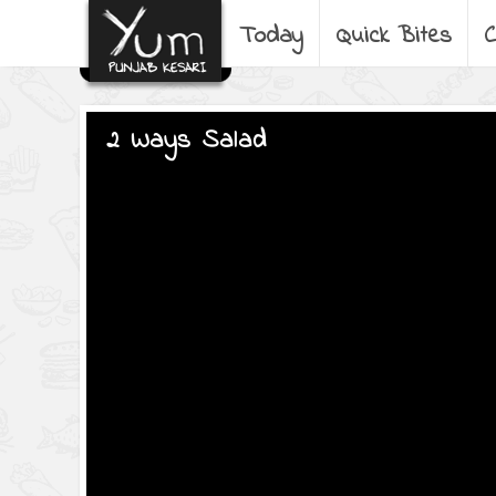
Today
Quick Bites
C
2 Ways Salad