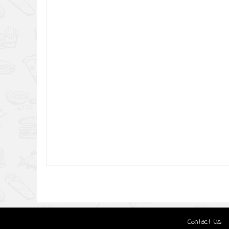
Contact Us