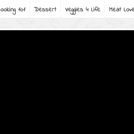
ooking 101
Dessert
Veggies 4 Life
Meat Lov