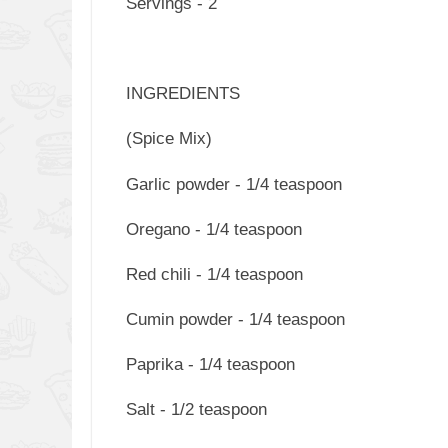
Servings - 2
INGREDIENTS
(Spice Mix)
Garlic powder - 1/4 teaspoon
Oregano - 1/4 teaspoon
Red chili - 1/4 teaspoon
Cumin powder - 1/4 teaspoon
Paprika - 1/4 teaspoon
Salt - 1/2 teaspoon