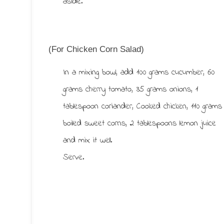
aside.
(For Chicken Corn Salad)
In a mixing bowl, add 100 grams cucumber, 60
grams cherry tomato, 35 grams onions, 1
tablespoon coriander, Cooked chicken, 110 grams
boiled sweet corns, 2 tablespoons lemon juice
and mix it well.
Serve.