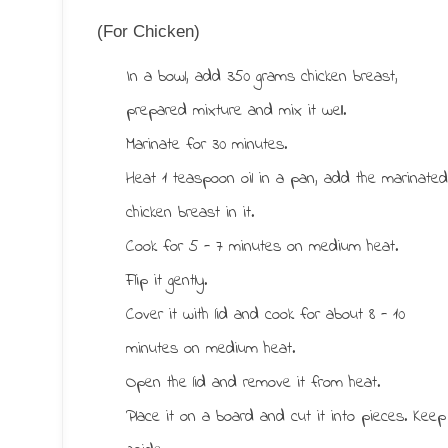
(For Chicken)
In a bowl, add 350 grams chicken breast,
prepared mixture and mix it well.
Marinate for 30 minutes.
Heat 1 teaspoon oil in a pan, add the marinate
chicken breast in it.
Cook for 5 - 7 minutes on medium heat.
Flip it gently.
Cover it with lid and cook for about 8 - 10
minutes on medium heat.
Open the lid and remove it from heat.
Place it on a board and cut it into pieces. Keep