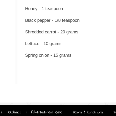
Honey - 1 teaspoon
Black pepper - 1/8 teaspoon
Shredded carrot - 20 grams
Lettuce - 10 grams
Spring onion - 15 grams
Feedback
Advertisement Rate
Terms & Conditions
P
|
|
|
|