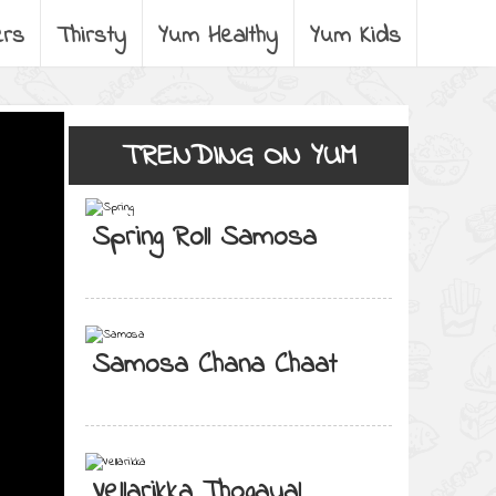
ers
Thirsty
Yum Healthy
Yum Kids
TRENDING ON YUM
Spring Roll Samosa
Samosa Chana Chaat
Vellarikka Thogayal