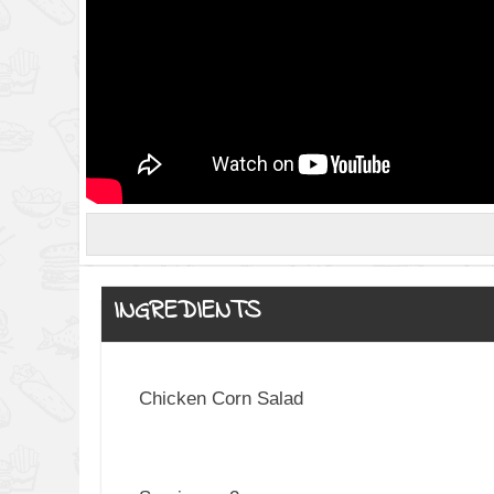
INGREDIENTS
Chicken Corn Salad