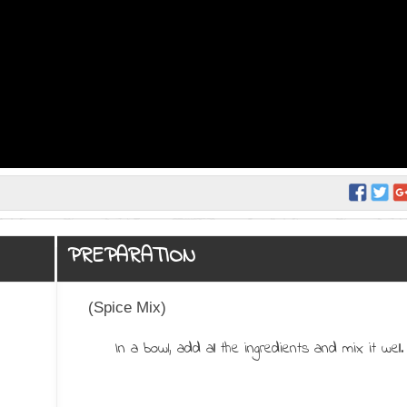
PREPARATION
(Spice Mix)
In a bowl, add all the ingredients and mix it well.