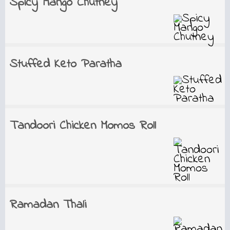
Spicy Mango Chutney
Stuffed Keto Paratha
Tandoori Chicken Momos Roll
Ramadan Thali