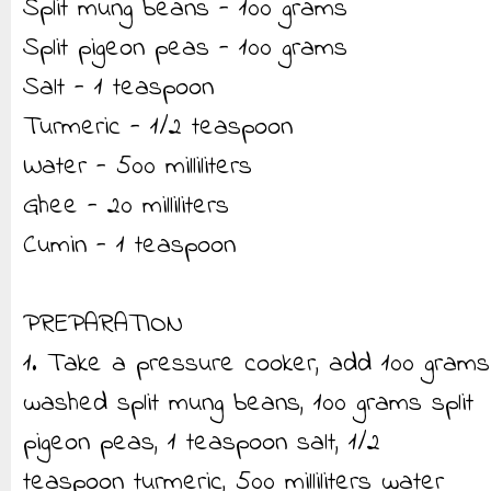
Split mung beans - 100 grams
Split pigeon peas - 100 grams
Salt - 1 teaspoon
Turmeric - 1/2 teaspoon
Water - 500 milliliters
Ghee - 20 milliliters
Cumin - 1 teaspoon
PREPARATION
1. Take a pressure cooker, add 100 grams
washed split mung beans, 100 grams split
pigeon peas, 1 teaspoon salt, 1/2
teaspoon turmeric, 500 milliliters water