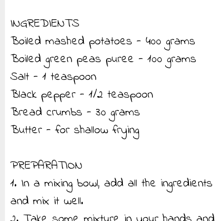
INGREDIENTS
Boiled mashed potatoes - 400 grams
Boiled green peas puree - 100 grams
Salt - 1 teaspoon
Black pepper - 1/2 teaspoon
Bread crumbs - 30 grams
Butter - for shallow frying
PREPARATION
1. In a mixing bowl, add all the ingredients
and mix it well.
2. Take some mixture in your hands and