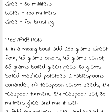
Ghee - 30 milliliters
Water - 100 milliliters
Ghee - for brushing
PREPARATION
1. In a mixing bowl, add 260 grams wheat
flour, 45 grams onions, 45 grams carrot,
65 grams boiled green peas, 80 grams
boiled mashed potatoes, 2 tablespoons
coriander, 1/4 teaspoon carom seeds, 1/4
teaspoon turmeric, 3/4 teaspoon salt, 30
milliliters ghee and mix it well.