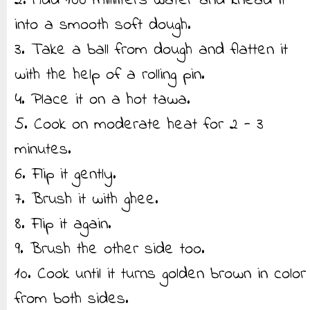
2. Add 100 milliliters water and knead it
into a smooth soft dough.
3. Take a ball from dough and flatten it
with the help of a rolling pin.
4. Place it on a hot tawa.
5. Cook on moderate heat for 2 - 3
minutes.
6. Flip it gently.
7. Brush it with ghee.
8. Flip it again.
9. Brush the other side too.
10. Cook until it turns golden brown in color
from both sides.