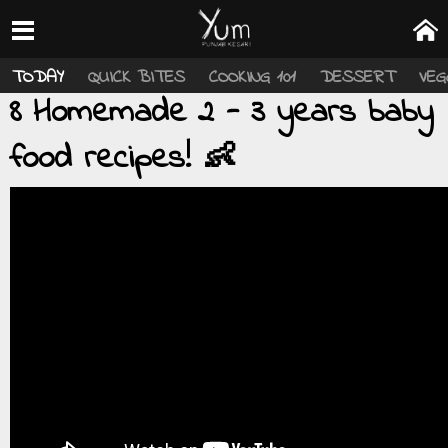
TODAY
QUICK BITES
COOKING 101
DESSERT
VEG
8 Homemade 2 - 3 years baby
food recipes! 👶