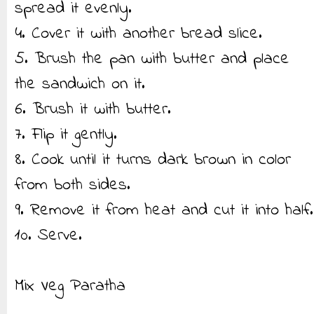
spread it evenly.
4. Cover it with another bread slice.
5. Brush the pan with butter and place
the sandwich on it.
6. Brush it with butter.
7. Flip it gently.
8. Cook until it turns dark brown in color
from both sides.
9. Remove it from heat and cut it into half.
10. Serve.
Mix Veg Paratha