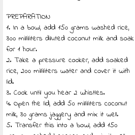
PREPARATION
1. In a bowl, add 150 grams washed rice,
300 milliliters diluted coconut milk and soak
for 1 hour.
2. Take a pressure cooker, add soaked
rice, 200 milliliters water and cover it with
lid.
3. Cook until you hear 2 whistles.
4. Open the lid, add 50 milliliters coconut
milk, 30 grams jaggery and mix it well.
5. Transfer this into a bowl, add 150