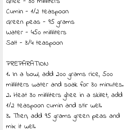
Ghee - 30 milliliters
Cumin - 1/2 teaspoon
Green peas - 95 grams
Water - 450 milliliters
Salt - 3/4 teaspoon
PREPARATION
1. In a bowl, add 200 grams rice, 500
milliliters water and soak for 30 minutes.
2. Heat 30 milliliters ghee in a skillet, add
1/2 teaspoon cumin and stir well.
3. Then, add 95 grams green peas and
mix it well.