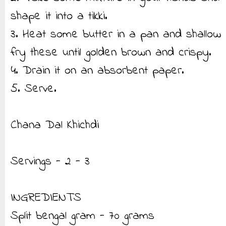
shape it into a tikki.
3. Heat some butter in a pan and shallow
fry these until golden brown and crispy.
4. Drain it on an absorbent paper.
5. Serve.
Chana Dal Khichdi
Servings - 2 - 3
INGREDIENTS
Split bengal gram - 70 grams