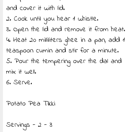
and cover it with lid.
2. Cook until you hear 1 whistle.
3. Open the lid and remove it from heat.
4. Heat 20 milliliters ghee in a pan, add 1
teaspoon cumin and stir for a minute.
5. Pour the tempering over the dal and
mix it well.
6. Serve.
Potato Pea Tikki
Servings - 2 - 3