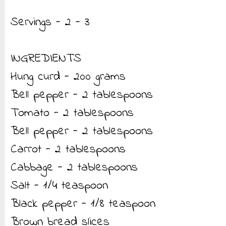
Servings - 2 - 3
INGREDIENTS
Hung curd - 200 grams
Bell pepper - 2 tablespoons
Tomato - 2 tablespoons
Bell pepper - 2 tablespoons
Carrot - 2 tablespoons
Cabbage - 2 tablespoons
Salt - 1/4 teaspoon
Black pepper - 1/8 teaspoon
Brown bread slices