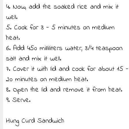
4. Now, add the soaked rice and mix it
well.
5. Cook for 3 - 5 minutes on medium
heat.
6. Add 450 milliliters water, 3/4 teaspoon
salt and mix it well.
7. Cover it with lid and cook for about 15 -
20 minutes on medium heat.
8. Open the lid and remove it from heat.
9. Serve.
Hung Curd Sandwich