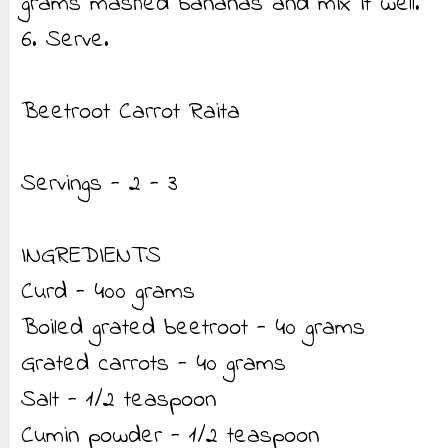
grams mashed bananas and mix it well.
6. Serve.
Beetroot Carrot Raita
Servings - 2 - 3
INGREDIENTS
Curd - 400 grams
Boiled grated beetroot - 40 grams
Grated carrots - 40 grams
Salt - 1/2 teaspoon
Cumin powder - 1/2 teaspoon