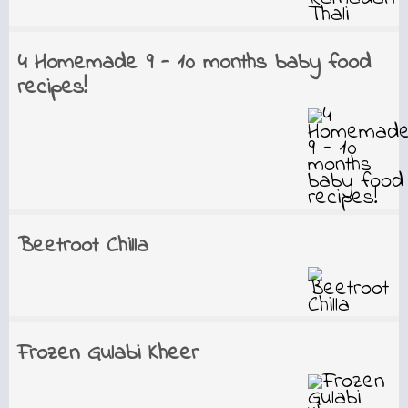
4 Homemade 9 - 10 months baby food
recipes!
Beetroot Chilla
Frozen Gulabi Kheer