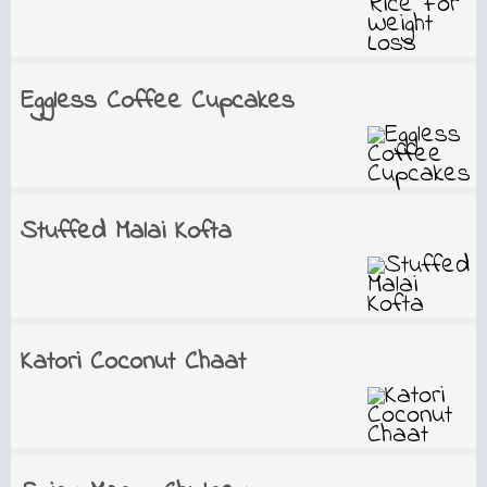
Eggless Coffee Cupcakes
Stuffed Malai Kofta
Katori Coconut Chaat