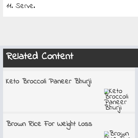
11. Serve.
Related Content
Keto Broccoli Paneer Bhurji
Brown Rice For Weight Loss