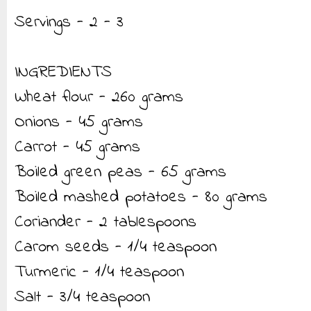
Servings - 2 - 3
INGREDIENTS
Wheat flour - 260 grams
Onions - 45 grams
Carrot - 45 grams
Boiled green peas - 65 grams
Boiled mashed potatoes - 80 grams
Coriander - 2 tablespoons
Carom seeds - 1/4 teaspoon
Turmeric - 1/4 teaspoon
Salt - 3/4 teaspoon