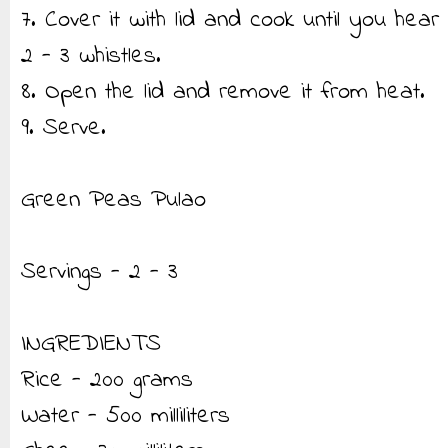
7. Cover it with lid and cook until you hear
2 - 3 whistles.
8. Open the lid and remove it from heat.
9. Serve.
Green Peas Pulao
Servings - 2 - 3
INGREDIENTS
Rice - 200 grams
Water - 500 milliliters