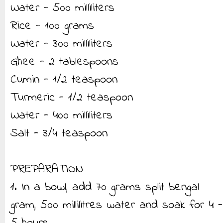
Water - 500 milliliters
Rice - 100 grams
Water - 300 milliliters
Ghee - 2 tablespoons
Cumin - 1/2 teaspoon
Turmeric - 1/2 teaspoon
Water - 400 milliliters
Salt - 3/4 teaspoon
PREPARATION
1. In a bowl, add 70 grams split bengal
gram, 500 millilitres water and soak for 4 -