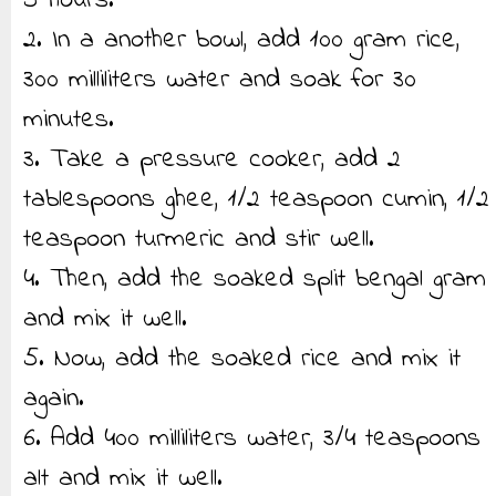
5 hours.
2. In a another bowl, add 100 gram rice,
300 milliliters water and soak for 30
minutes.
3. Take a pressure cooker, add 2
tablespoons ghee, 1/2 teaspoon cumin, 1/2
teaspoon turmeric and stir well.
4. Then, add the soaked split bengal gram
and mix it well.
5. Now, add the soaked rice and mix it
again.
6. Add 400 milliliters water, 3/4 teaspoons
alt and mix it well.