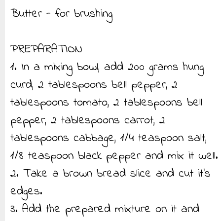
Butter - for brushing
PREPARATION
1. In a mixing bowl, add 200 grams hung
curd, 2 tablespoons bell pepper, 2
tablespoons tomato, 2 tablespoons bell
pepper, 2 tablespoons carrot, 2
tablespoons cabbage, 1/4 teaspoon salt,
1/8 teaspoon black pepper and mix it well.
2. Take a brown bread slice and cut it’s
edges.
3. Add the prepared mixture on it and