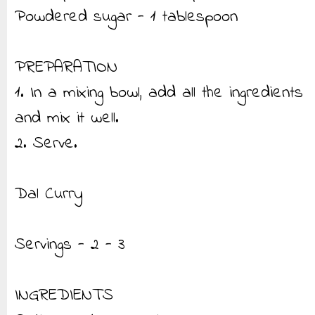
Powdered sugar - 1 tablespoon
PREPARATION
1. In a mixing bowl, add all the ingredients
and mix it well.
2. Serve.
Dal Curry
Servings - 2 - 3
INGREDIENTS