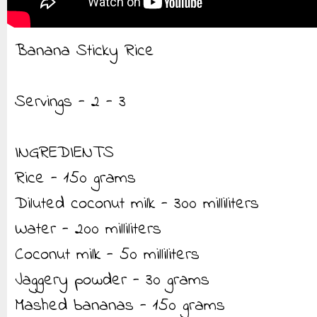
Banana Sticky Rice
Servings - 2 - 3
INGREDIENTS
Rice - 150 grams
Diluted coconut milk - 300 milliliters
Water - 200 milliliters
Coconut milk - 50 milliliters
Jaggery powder - 30 grams
Mashed bananas - 150 grams