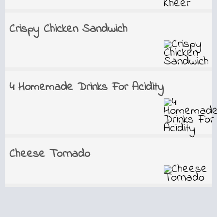
Crispy Chicken Sandwich
4 Homemade Drinks For Acidity
Cheese Tornado