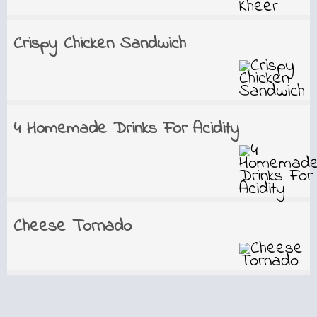
Crispy Chicken Sandwich
4 Homemade Drinks For Acidity
Cheese Tornado