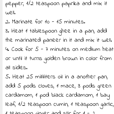
pepper, 1/2 teaspoon paprika and mix it
well.
2. Marinate for 10 - 15 minutes.
3. Heat 1 tablespoon ghee in a pan, add
the marinated paneer in it and mix it well.
4. Cook for 5 - 7 minutes on medium heat
or until it turns golden brown in color from
all sides.
5. Heat 25 milliliters oil in a another pan,
add 5 pods cloves, 1 mace, 3 pods green
cardamom, 1 pod black cardamom, 1 bay
leaf, 1/2 teaspoon cumin, 1 teaspoon garlic,
1 teaspoon ginger and stir for 1 - 2