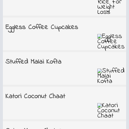
Eggless Coffee Cupcakes
Stuffed Malai Kofta
Katori Coconut Chaat