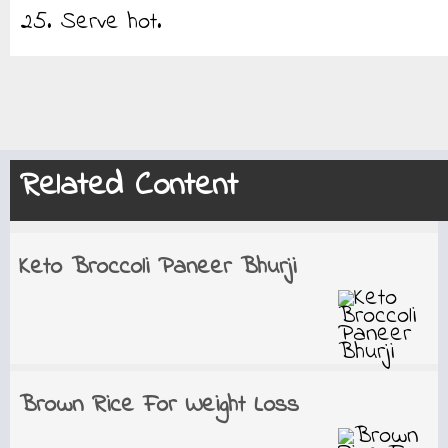
25. Serve hot.
Related Content
Keto Broccoli Paneer Bhurji
Brown Rice For Weight Loss