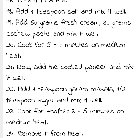
17. Bring it to a boil.
18. Add 1 teaspoon salt and mix it well.
19. Add 60 grams fresh cream, 30 grams
cashew paste and mix it well.
20. Cook for 5 - 7 minutes on medium
heat.
21. Now, add the cooked paneer and mix
it well.
22. Add 1 teaspoon garam masala, 1/2
teaspoon sugar and mix it well.
23. Cook for another 3 - 5 minutes on
medium heat.
24. Remove it from heat.