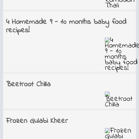
4 Homemade 9 - 10 months baby food
recipes!
Beetroot Chilla
Frozen Gulabi Kheer