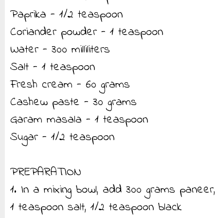
Paprika - 1/2 teaspoon
Coriander powder - 1 teaspoon
Water - 300 milliliters
Salt - 1 teaspoon
Fresh cream - 60 grams
Cashew paste - 30 grams
Garam masala - 1 teaspoon
Sugar - 1/2 teaspoon
PREPARATION
1. In a mixing bowl, add 300 grams paneer,
1 teaspoon salt, 1/2 teaspoon black