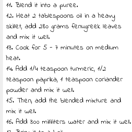
11. Blend it into a puree.
12. Heat 2 tablespoons oil in a heavy
skillet, add 280 grams fenugreek leaves
and mix it well.
13. Cook for 5 - 7 minutes on medium
heat.
14. Add 1/4 teaspoon turmeric, 1/2
teaspoon paprika, 1 teaspoon coriander
powder and mix it well.
15. Then, add the blended mixture and
mix it well.
16. Add 300 milliliters water and mix it well.