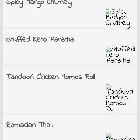
Spicy Mango Chutney
Stuffed Keto Paratha
Tandoori Chicken Momos Roll
Ramadan Thali