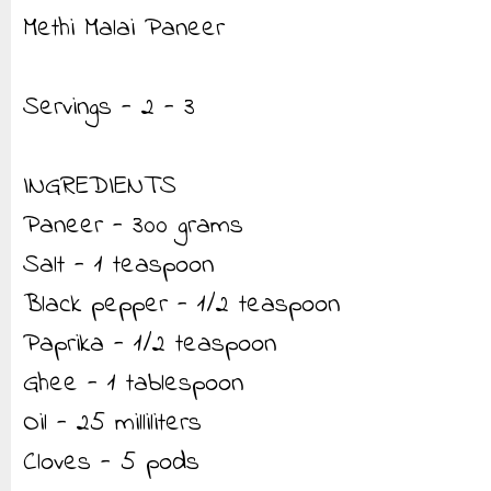
Methi Malai Paneer
Servings - 2 - 3
INGREDIENTS
Paneer - 300 grams
Salt - 1 teaspoon
Black pepper - 1/2 teaspoon
Paprika - 1/2 teaspoon
Ghee - 1 tablespoon
Oil - 25 milliliters
Cloves - 5 pods