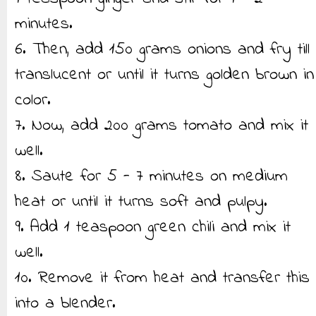
minutes.
6. Then, add 150 grams onions and fry till
translucent or until it turns golden brown in
color.
7. Now, add 200 grams tomato and mix it
well.
8. Saute for 5 - 7 minutes on medium
heat or until it turns soft and pulpy.
9. Add 1 teaspoon green chili and mix it
well.
10. Remove it from heat and transfer this
into a blender.