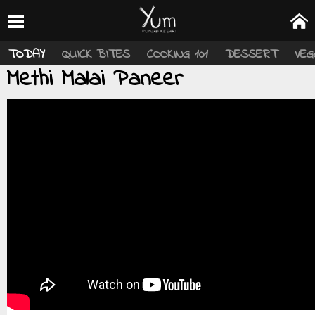
TODAY
QUICK BITES
COOKING 101
DESSERT
VEG
Methi Malai Paneer