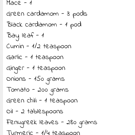
Mace - 1
Green cardamom - 3 pods
Black cardamom - 1 pod
Bay leaf - 1
Cumin - 1/2 teaspoon
Garlic - 1 teaspoon
Ginger - 1 teaspoon
Onions - 150 grams
Tomato - 200 grams
Green chili - 1 teaspoon
Oil - 2 tablespoons
Fenugreek leaves - 280 grams
Turmeric - 1/4 teaspoon