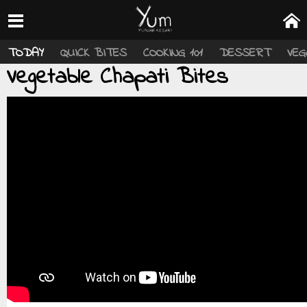
TODAY
QUICK BITES
COOKING 101
DESSERT
VEG
Vegetable Chapati Bites