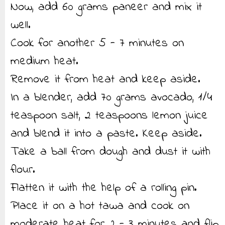
Now, add 60 grams paneer and mix it
well.
Cook for another 5 - 7 minutes on
medium heat.
Remove it from heat and keep aside.
In a blender, add 70 grams avocado, 1/4
teaspoon salt, 2 teaspoons lemon juice
and blend it into a paste. Keep aside.
Take a ball from dough and dust it with
flour.
Flatten it with the help of a rolling pin.
Place it on a hot tawa and cook on
moderate heat for 2 - 3 minutes and flip