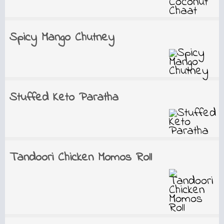
Spicy Mango Chutney
Stuffed Keto Paratha
Tandoori Chicken Momos Roll