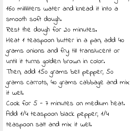
160 milliliters water and knead it into a
smooth soft dough.
Rest the dough for 20 minutes.
Heat 1 teaspoon butter in a pan, add 40
grams onions and fry till translucent or
until it turns golden brown in color.
Then, add 150 grams bell pepper, 50
grams carrots, 40 grams cabbage and mix
it well.
Cook for 5 - 7 minutes on medium heat.
Add 1/4 teaspoon black pepper, 1/4
teaspoon salt and mix it well.