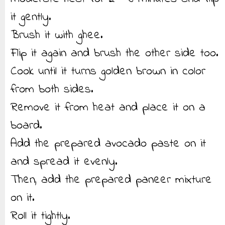
it gently.
Brush it with ghee.
Flip it again and brush the other side too.
Cook until it turns golden brown in color
from both sides.
Remove it from heat and place it on a
board.
Add the prepared avocado paste on it
and spread it evenly.
Then, add the prepared paneer mixture
on it.
Roll it tightly.