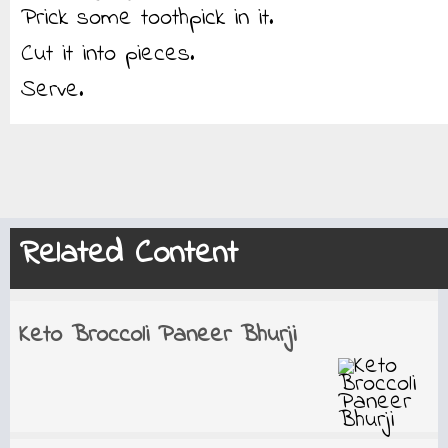
Prick some toothpick in it.
Cut it into pieces.
Serve.
Related Content
Keto Broccoli Paneer Bhurji