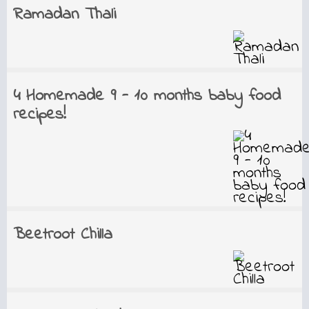
Ramadan Thali
4 Homemade 9 - 10 months baby food
recipes!
Beetroot Chilla