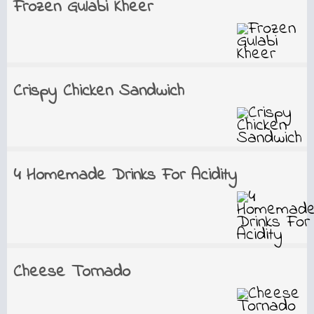
Frozen Gulabi Kheer
Crispy Chicken Sandwich
4 Homemade Drinks For Acidity
Cheese Tornado