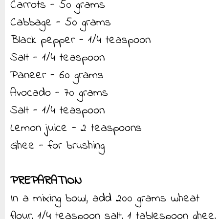
Carrots - 50 grams
Cabbage - 50 grams
Black pepper - 1/4 teaspoon
Salt - 1/4 teaspoon
Paneer - 60 grams
Avocado - 70 grams
Salt - 1/4 teaspoon
Lemon juice - 2 teaspoons
Ghee - for brushing
PREPARATION
In a mixing bowl, add 200 grams wheat
flour, 1/4 teaspoon salt, 1 tablespoon ghee,