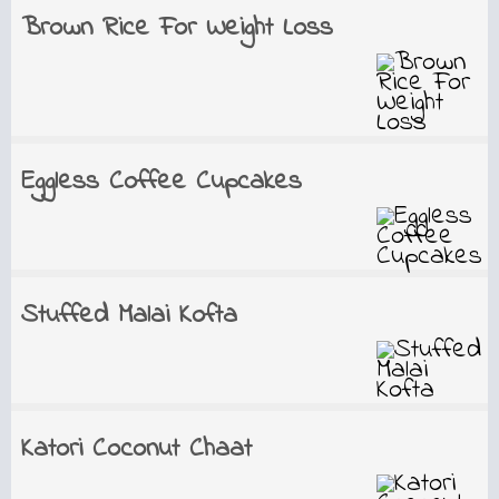
Brown Rice For Weight Loss
Eggless Coffee Cupcakes
Stuffed Malai Kofta
Katori Coconut Chaat