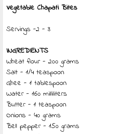
Vegetable Chapati Bites
Servings -2 - 3
INGREDIENTS
Wheat flour - 200 grams
Salt - 1/4 teaspoon
Ghee - 1 tablespoon
Water - 160 milliliters
Butter - 1 teaspoon
Onions - 40 grams
Bell pepper - 150 grams