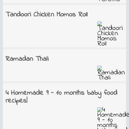
Tandoori Chicken Momos Roll
Ramadan Thali
4 Homemade 9 - 10 months baby food
recipes!