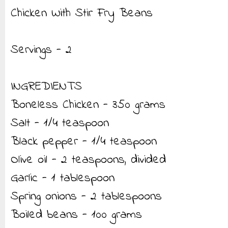
Chicken With Stir Fry Beans
Servings - 2
INGREDIENTS
Boneless Chicken - 350 grams
Salt - 1/4 teaspoon
Black pepper - 1/4 teaspoon
Olive oil - 2 teaspoons, divided
Garlic - 1 tablespoon
Spring onions - 2 tablespoons
Boiled beans - 100 grams