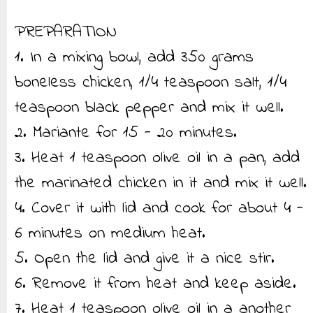
PREPARATION
1. In a mixing bowl, add 350 grams
boneless chicken, 1/4 teaspoon salt, 1/4
teaspoon black pepper and mix it well.
2. Mariante for 15 - 20 minutes.
3. Heat 1 teaspoon olive oil in a pan, add
the marinated chicken in it and mix it well.
4. Cover it with lid and cook for about 4 -
6 minutes on medium heat.
5. Open the lid and give it a nice stir.
6. Remove it from heat and keep aside.
7. Heat 1 teaspoon olive oil in a another