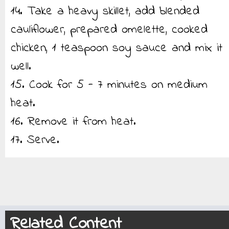
14. Take a heavy skillet, add blended
cauliflower, prepared omelette, cooked
chicken, 1 teaspoon soy sauce and mix it
well.
15. Cook for 5 - 7 minutes on medium
heat.
16. Remove it from heat.
17. Serve.
Related Content