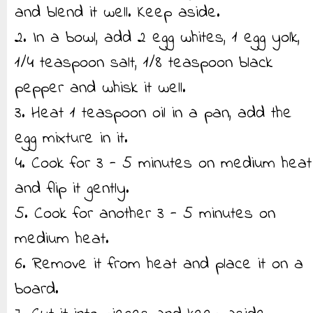
and blend it well. Keep aside.
2. In a bowl, add 2 egg whites, 1 egg yolk,
1/4 teaspoon salt, 1/8 teaspoon black
pepper and whisk it well.
3. Heat 1 teaspoon oil in a pan, add the
egg mixture in it.
4. Cook for 3 - 5 minutes on medium heat
and flip it gently.
5. Cook for another 3 - 5 minutes on
medium heat.
6. Remove it from heat and place it on a
board.