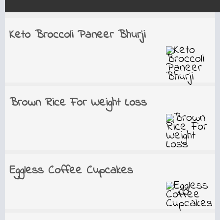
Keto Broccoli Paneer Bhurji
Brown Rice For Weight Loss
Eggless Coffee Cupcakes