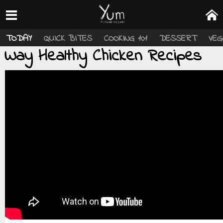
TODAY
QUICK BITES
COOKING 101
DESSERT
VEG
Way Healthy Chicken Recipes