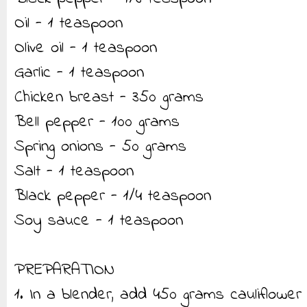
Oil - 1 teaspoon
Olive oil - 1 teaspoon
Garlic - 1 teaspoon
Chicken breast - 350 grams
Bell pepper - 100 grams
Spring onions - 50 grams
Salt - 1 teaspoon
Black pepper - 1/4 teaspoon
Soy sauce - 1 teaspoon
PREPARATION
1. In a blender, add 450 grams cauliflower