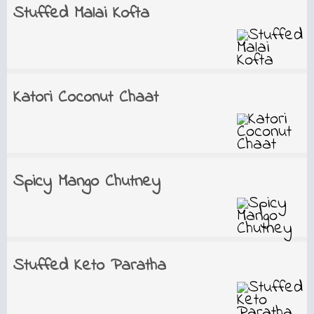
Stuffed Malai Kofta
Katori Coconut Chaat
Spicy Mango Chutney
Stuffed Keto Paratha