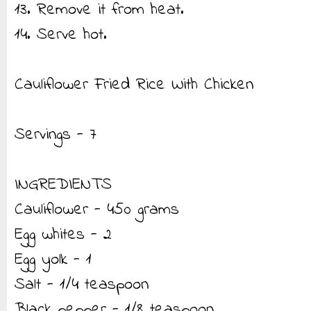
13. Remove it from heat.
14. Serve hot.
Cauliflower Fried Rice With Chicken
Servings - 7
INGREDIENTS
Cauliflower - 450 grams
Egg whites - 2
Egg yolk - 1
Salt - 1/4 teaspoon
Black pepper - 1/8 teaspoon