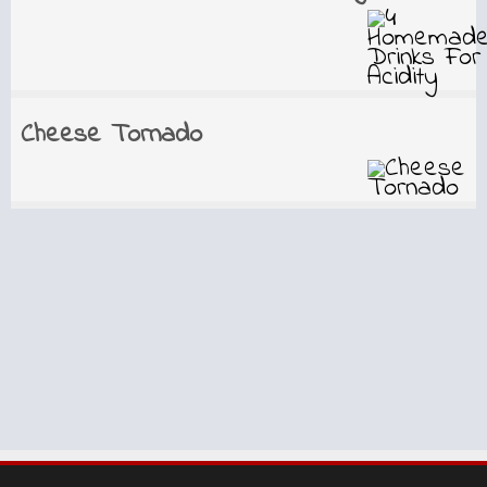
Cheese Tornado