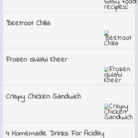
Beetroot Chilla
Frozen Gulabi Kheer
Crispy Chicken Sandwich
4 Homemade Drinks For Acidity