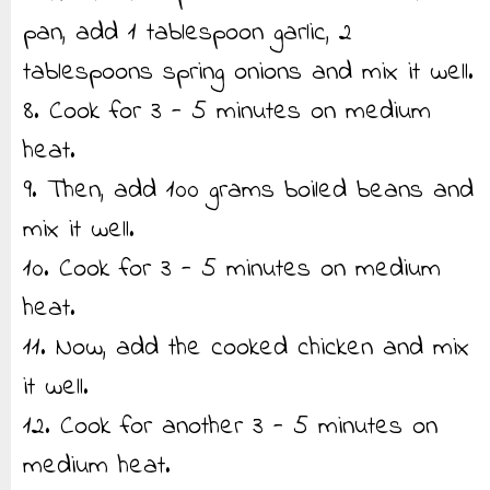
pan, add 1 tablespoon garlic, 2
tablespoons spring onions and mix it well.
8. Cook for 3 - 5 minutes on medium
heat.
9. Then, add 100 grams boiled beans and
mix it well.
10. Cook for 3 - 5 minutes on medium
heat.
11. Now, add the cooked chicken and mix
it well.
12. Cook for another 3 - 5 minutes on
medium heat.