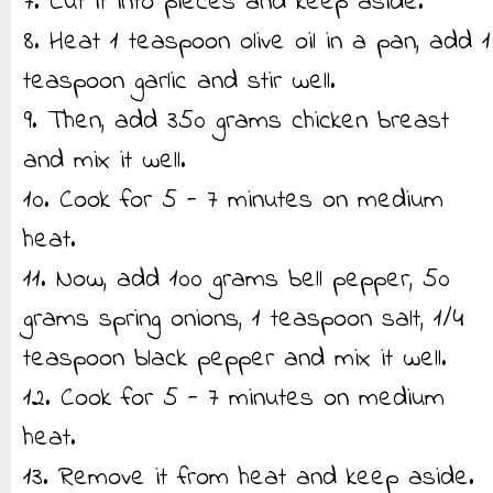
7. Cut it into pieces and keep aside.
8. Heat 1 teaspoon olive oil in a pan, add 1
teaspoon garlic and stir well.
9. Then, add 350 grams chicken breast
and mix it well.
10. Cook for 5 - 7 minutes on medium
heat.
11. Now, add 100 grams bell pepper, 50
grams spring onions, 1 teaspoon salt, 1/4
teaspoon black pepper and mix it well.
12. Cook for 5 - 7 minutes on medium
heat.
13. Remove it from heat and keep aside.