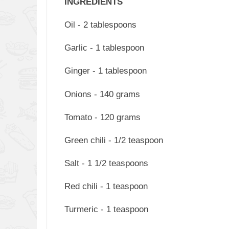
INGREDIENTS
Oil - 2 tablespoons
Garlic - 1 tablespoon
Ginger - 1 tablespoon
Onions - 140 grams
Tomato - 120 grams
Green chili - 1/2 teaspoon
Salt - 1 1/2 teaspoons
Red chili - 1 teaspoon
Turmeric - 1 teaspoon