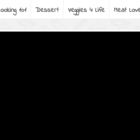
ooking 101
Dessert
Veggies 4 Life
Meat Lov