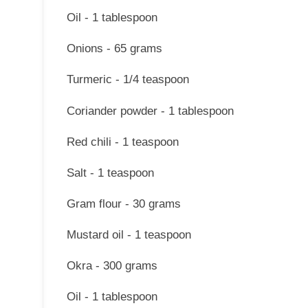
Oil - 1 tablespoon
Onions - 65 grams
Turmeric - 1/4 teaspoon
Coriander powder - 1 tablespoon
Red chili - 1 teaspoon
Salt - 1 teaspoon
Gram flour - 30 grams
Mustard oil - 1 teaspoon
Okra - 300 grams
Oil - 1 tablespoon