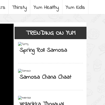
ers
Thirsty
Yum Healthy
Yum Kids
TRENDING ON YUM
Spring Roll Samosa
Samosa Chana Chaat
Vellarikka Thogayal