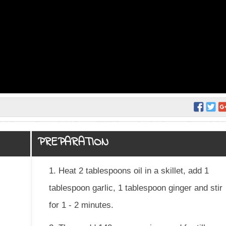
PREPARATION
1. Heat 2 tablespoons oil in a skillet, add 1
tablespoon garlic, 1 tablespoon ginger and stir
for 1 - 2 minutes.