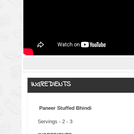
INGREDIENTS
Paneer Stuffed Bhindi
Servings - 2 - 3