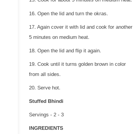
16. Open the lid and turn the okras.
17. Again cover it with lid and cook for another
5 minutes on medium heat.
18. Open the lid and flip it again.
19. Cook until it turns golden brown in color
from all sides.
20. Serve hot.
Stuffed Bhindi
Servings - 2 - 3
INGREDIENTS