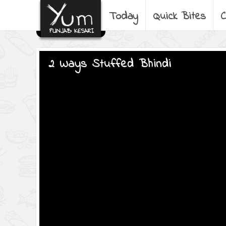
Today
Quick Bites
C
2 Ways Stuffed Bhindi