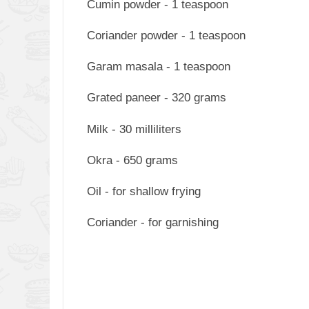
Cumin powder - 1 teaspoon
Coriander powder - 1 teaspoon
Garam masala - 1 teaspoon
Grated paneer - 320 grams
Milk - 30 milliliters
Okra - 650 grams
Oil - for shallow frying
Coriander - for garnishing