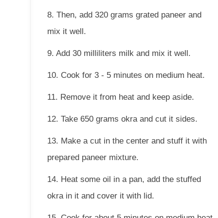
8. Then, add 320 grams grated paneer and
mix it well.
9. Add 30 milliliters milk and mix it well.
10. Cook for 3 - 5 minutes on medium heat.
11. Remove it from heat and keep aside.
12. Take 650 grams okra and cut it sides.
13. Make a cut in the center and stuff it with
prepared paneer mixture.
14. Heat some oil in a pan, add the stuffed
okra in it and cover it with lid.
15. Cook for about 5 minutes on medium heat.