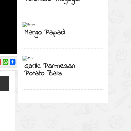
Mango Papad
Garlic Parmesan
Potato Balls