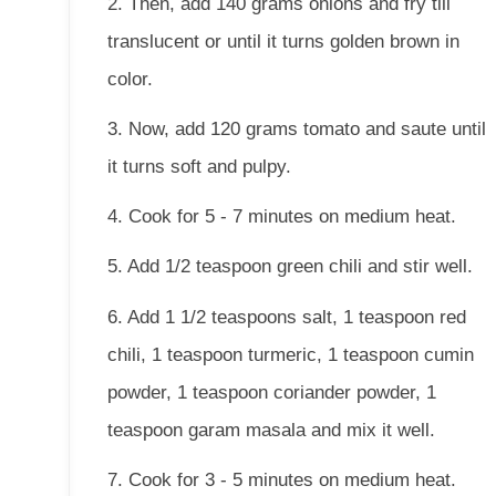
2. Then, add 140 grams onions and fry till
translucent or until it turns golden brown in
color.
3. Now, add 120 grams tomato and saute until
it turns soft and pulpy.
4. Cook for 5 - 7 minutes on medium heat.
5. Add 1/2 teaspoon green chili and stir well.
6. Add 1 1/2 teaspoons salt, 1 teaspoon red
chili, 1 teaspoon turmeric, 1 teaspoon cumin
powder, 1 teaspoon coriander powder, 1
teaspoon garam masala and mix it well.
7. Cook for 3 - 5 minutes on medium heat.