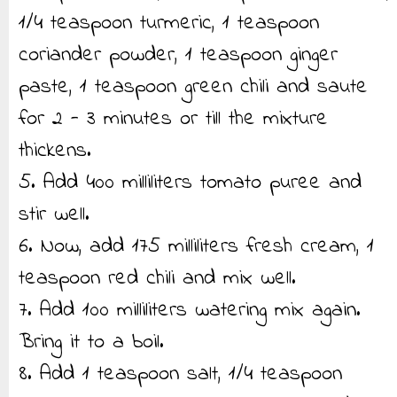
1/4 teaspoon turmeric, 1 teaspoon
coriander powder, 1 teaspoon ginger
paste, 1 teaspoon green chili and saute
for 2 - 3 minutes or till the mixture
thickens.
5. Add 400 milliliters tomato puree and
stir well.
6. Now, add 175 milliliters fresh cream, 1
teaspoon red chili and mix well.
7. Add 100 milliliters watering mix again.
Bring it to a boil.
8. Add 1 teaspoon salt, 1/4 teaspoon