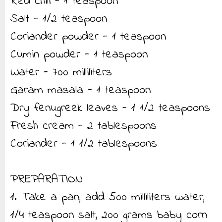
Red chili - 1 teaspoon
Salt - 1/2 teaspoon
Coriander powder - 1 teaspoon
Cumin powder - 1 teaspoon
Water - 700 milliliters
Garam masala - 1 teaspoon
Dry fenugreek leaves - 1 1/2 teaspoons
Fresh cream - 2 tablespoons
Coriander - 1 1/2 tablespoons
PREPARATION
1. Take a pan, add 500 milliliters water,
1/4 teaspoon salt, 200 grams baby corn