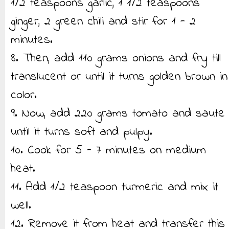
1/2 teaspoons garlic, 1 1/2 teaspoons
ginger, 2 green chili and stir for 1 - 2
minutes.
8. Then, add 110 grams onions and fry till
translucent or until it turns golden brown in
color.
9. Now, add 220 grams tomato and saute
until it turns soft and pulpy.
10. Cook for 5 - 7 minutes on medium
heat.
11. Add 1/2 teaspoon turmeric and mix it
well.
12. Remove it from heat and transfer this