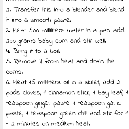
2. Transfer this into a blender and blend
it into a smooth paste.
3. Heat 500 milliliters water in a pan, add
200 grams baby corn and stir well.
4. Bring it to a boil.
5. Remove it from heat and drain the
corns.
6. Heat 15 milliliters oil in a skillet, add 2
pods cloves, 1 cinnamon stick, 1 bay leaf, 1
teaspoon ginger paste, 1 teaspoon garlic
paste, 1 teaspoon green chili and stir for 1
- 2 minutes on medium heat.