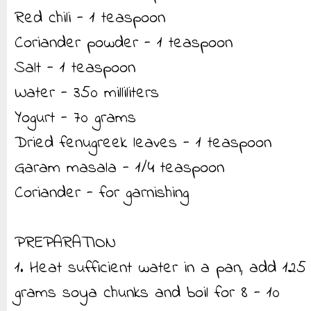
Red chili - 1 teaspoon
Coriander powder - 1 teaspoon
Salt - 1 teaspoon
Water - 350 milliliters
Yogurt - 70 grams
Dried fenugreek leaves - 1 teaspoon
Garam masala - 1/4 teaspoon
Coriander - for garnishing
PREPARATION
1. Heat sufficient water in a pan, add 125
grams soya chunks and boil for 8 - 10