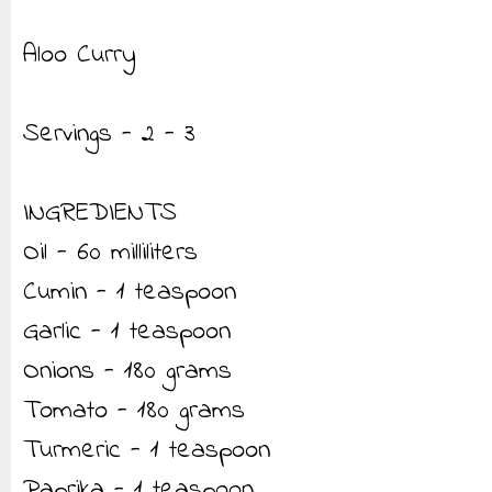
Aloo Curry
Servings - 2 - 3
INGREDIENTS
Oil - 60 milliliters
Cumin - 1 teaspoon
Garlic - 1 teaspoon
Onions - 180 grams
Tomato - 180 grams
Turmeric - 1 teaspoon
Paprika - 1 teaspoon