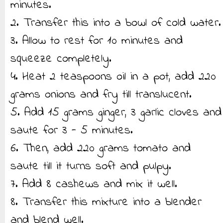
minutes.
2. Transfer this into a bowl of cold water.
3. Allow to rest for 10 minutes and
squeeze completely.
4. Heat 2 teaspoons oil in a pot, add 220
grams onions and fry till translucent.
5. Add 15 grams ginger, 3 garlic cloves and
saute for 3 - 5 minutes.
6. Then, add 220 grams tomato and
saute till it turns soft and pulpy.
7. Add 8 cashews and mix it well.
8. Transfer this mixture into a blender
and blend well.