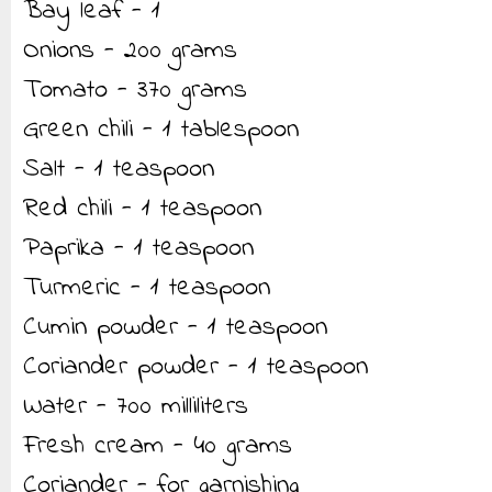
Bay leaf - 1
Onions - 200 grams
Tomato - 370 grams
Green chili - 1 tablespoon
Salt - 1 teaspoon
Red chili - 1 teaspoon
Paprika - 1 teaspoon
Turmeric - 1 teaspoon
Cumin powder - 1 teaspoon
Coriander powder - 1 teaspoon
Water - 700 milliliters
Fresh cream - 40 grams
Coriander - for garnishing