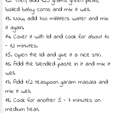
12. Then, add 125 grams green peas,
boiled baby corns and mix it well.
13. Now, add 700 milliliters water and mix
it again.
14. Cover it with lid and cook for about 10
- 12 minutes.
15. Open the lid and give it a nice stir.
16. Add the blended paste in it and mix it
well.
17. Add 1/2 teaspoon garam masala and
mix it well.
18. Cook for another 5 - 7 minutes on
medium heat.