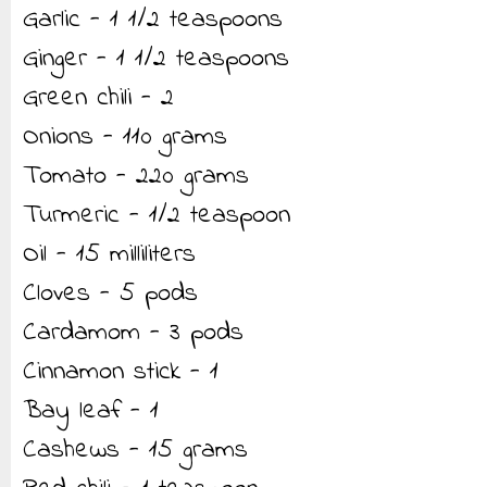
Garlic - 1 1/2 teaspoons
Ginger - 1 1/2 teaspoons
Green chili - 2
Onions - 110 grams
Tomato - 220 grams
Turmeric - 1/2 teaspoon
Oil - 15 milliliters
Cloves - 5 pods
Cardamom - 3 pods
Cinnamon stick - 1
Bay leaf - 1
Cashews - 15 grams