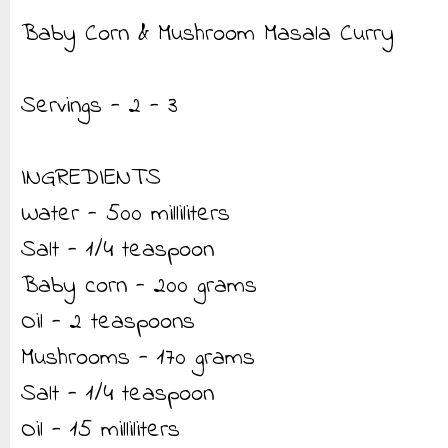
Baby Corn & Mushroom Masala Curry
Servings - 2 - 3
INGREDIENTS
Water - 500 milliliters
Salt - 1/4 teaspoon
Baby corn - 200 grams
Oil - 2 teaspoons
Mushrooms - 170 grams
Salt - 1/4 teaspoon
Oil - 15 milliliters