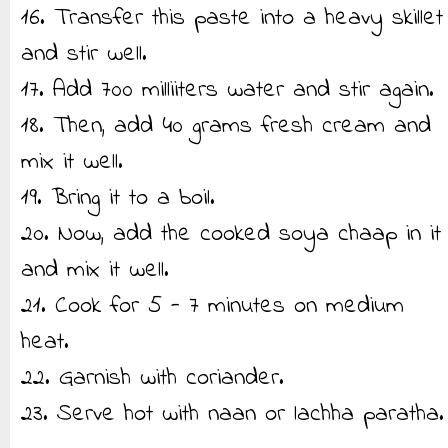
16. Transfer this paste into a heavy skillet
and stir well.
17. Add 700 milliiters water and stir again.
18. Then, add 40 grams fresh cream and
mix it well.
19. Bring it to a boil.
20. Now, add the cooked soya chaap in it
and mix it well.
21. Cook for 5 - 7 minutes on medium
heat.
22. Garnish with coriander.
23. Serve hot with naan or lachha paratha.