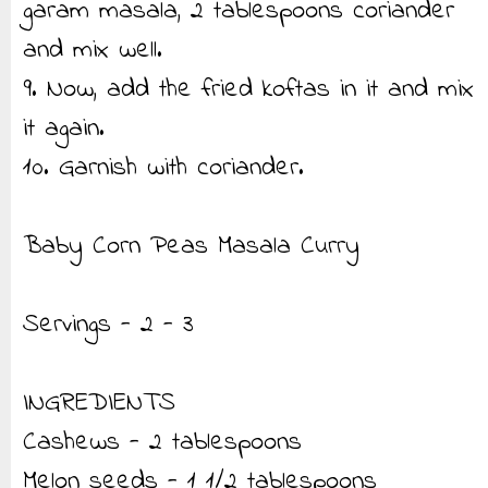
garam masala, 2 tablespoons coriander
and mix well.
9. Now, add the fried koftas in it and mix
it again.
10. Garnish with coriander.
Baby Corn Peas Masala Curry
Servings - 2 - 3
INGREDIENTS
Cashews - 2 tablespoons
Melon seeds - 1 1/2 tablespoons