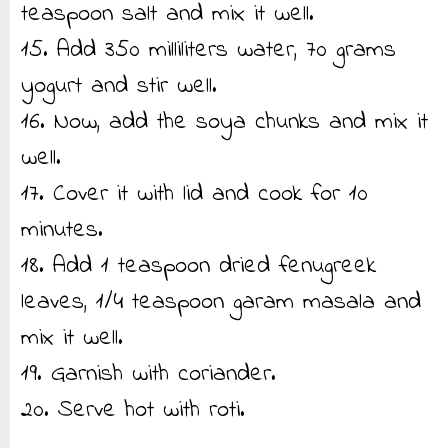
teaspoon salt and mix it well.
15. Add 350 milliliters water, 70 grams
yogurt and stir well.
16. Now, add the soya chunks and mix it
well.
17. Cover it with lid and cook for 10
minutes.
18. Add 1 teaspoon dried fenugreek
leaves, 1/4 teaspoon garam masala and
mix it well.
19. Garnish with coriander.
20. Serve hot with roti.