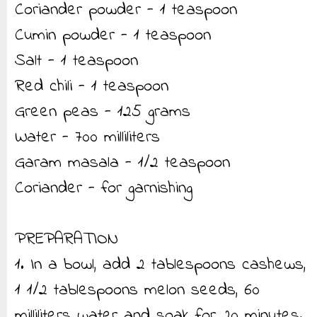
Coriander powder - 1 teaspoon
Cumin powder - 1 teaspoon
Salt - 1 teaspoon
Red chili - 1 teaspoon
Green peas - 125 grams
Water - 700 milliliters
Garam masala - 1/2 teaspoon
Coriander - for garnishing
PREPARATION
1. In a bowl, add 2 tablespoons cashews,
1 1/2 tablespoons melon seeds, 60
milliliters water and soak for 20 minutes.