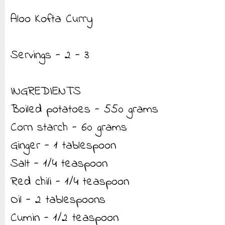
Aloo Kofta Curry
Servings - 2 - 3
INGREDIENTS
Boiled potatoes - 550 grams
Corn starch - 60 grams
Ginger - 1 tablespoon
Salt - 1/4 teaspoon
Red chili - 1/4 teaspoon
Oil - 2 tablespoons
Cumin - 1/2 teaspoon