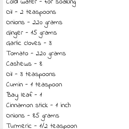
Cold water - for soaking
Oil - 2 teaspoons
Onions - 220 grams
Ginger - 15 grams
Garlic cloves - 3
Tomato - 220 grams
Cashews - 8
Oil - 3 teaspoons
Cumin - 1 teaspoon
Bay leaf - 1
Cinnamon stick - 1 inch
Onions - 85 grams
Turmeric - 1/2 teaspoon