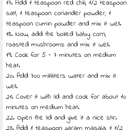
17. Add 1 teaspoon red chili, 1/2 teaspoon
salt, 1 teaspoon coriander powder, 1
teaspoon cumin powder and mix it well.
18. Now, add the boiled baby corn,
roasted mushrooms and mix it well.
19. Cook for 5 - 7 minutes on medium
heat.
20. Add 700 milliliters water and mix it
well.
21. Cover it with lid and cook for about 10
minutes on medium heat.
22. Open the lid and give it a nice stir.
23. Add 1 teaspoon garam masala, 1 1/2