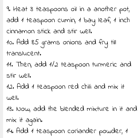
9. Heat 3 teaspoons oil in a another pot,
add 1 teaspoon cumin, 1 bay leaf, 1 inch
cinnamon stick and stir well.
10. Add 85 grams onions and fry till
translucent.
11. Then, add 1/2 teaspoon turmeric and
stir well.
12. Add 1 teaspoon red chili and mix it
well.
13. Now, add the blended mixture in it and
mix it again.
14. Add 1 teaspoon coriander powder, 1