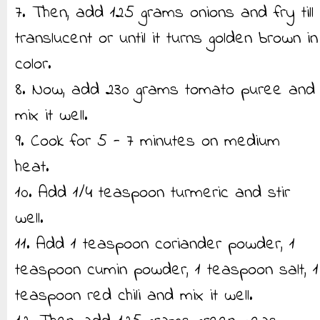
7. Then, add 125 grams onions and fry till
translucent or until it turns golden brown in
color.
8. Now, add 230 grams tomato puree and
mix it well.
9. Cook for 5 - 7 minutes on medium
heat.
10. Add 1/4 teaspoon turmeric and stir
well.
11. Add 1 teaspoon coriander powder, 1
teaspoon cumin powder, 1 teaspoon salt, 1
teaspoon red chili and mix it well.