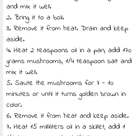
and mix it well.
2. Bring it to a boil.
3. Remove it from heat. Drain and keep
aside.
4. Heat 2 teaspoons oil in a pan, add 170
grams mushrooms, 1/4 teaspoon salt and
mix it well.
5. Saute the mushrooms for 7 - 10
minutes or until it turns golden brown in
color.
6. Remove it from heat and keep aside.
7. Heat 15 milliliters oil in a skillet, add 1