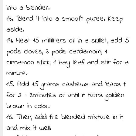
into a blender.
13. Blend it into a smooth puree. Keep
aside.
14. Heat 15 milliliters oil in a skillet, add 5
pods cloves, 3 pods cardamom, 1
cinnamon stick, 1 bay leaf and stir for a
minute.
15. Add 15 grams cashews and Raos t
for 2 - 3minutes or until it turns golden
brown in color.
16. Then, add the blended mixture in it
and mix it well.