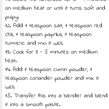
on medium heat or until it turns soft and
pulpy.
12. Add 1 teaspoon salt, 1 teaspoon red
chili, 1 teaspoon paprika, 1 teaspoon
turmeric and mxi it well.
13. Cook for 3 - 5 minutes on medium
heat.
14. Add 1 teaspoon cumin powder, 1
teaspoon coriander powder and mix it
well.
15. Transfer this into a blender and blend
it into a smooth paste.