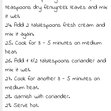
teaspoons dry fenugreek leaves and mix
it well.
24. Add 2 tablespoons fresh cream and
mix it again.
25. Cook for 3 - 5 minutes on medium
heat.
26. Add 1 1/2 tablespoons coriander and
mix it well.
27. Cook for another 3 - 5 minutes on
medium heat.
28. Garnish with coriander.
29. Serve hot.