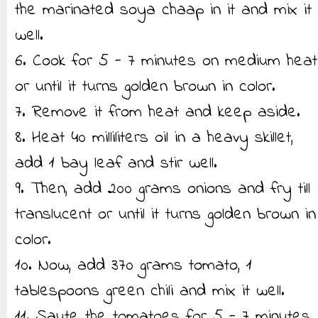
the marinated soya chaap in it and mix it
well.
6. Cook for 5 - 7 minutes on medium heat
or until it turns golden brown in color.
7. Remove it from heat and keep aside.
8. Heat 40 milliliters oil in a heavy skillet,
add 1 bay leaf and stir well.
9. Then, add 200 grams onions and fry till
translucent or until it turns golden brown in
color.
10. Now, add 370 grams tomato, 1
tablespoons green chili and mix it well.
11. Saute the tomatoes for 5 - 7 minutes