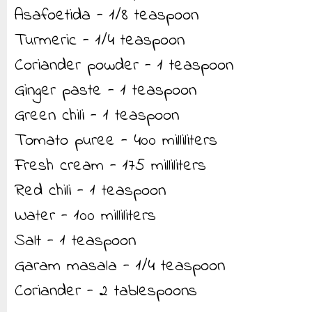
Asafoetida - 1/8 teaspoon
Turmeric - 1/4 teaspoon
Coriander powder - 1 teaspoon
Ginger paste - 1 teaspoon
Green chili - 1 teaspoon
Tomato puree - 400 milliliters
Fresh cream - 175 milliliters
Red chili - 1 teaspoon
Water - 100 milliliters
Salt - 1 teaspoon
Garam masala - 1/4 teaspoon
Coriander - 2 tablespoons