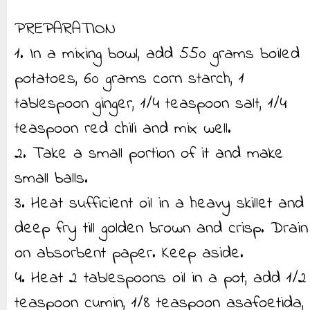
PREPARATION
1. In a mixing bowl, add 550 grams boiled
potatoes, 60 grams corn starch, 1
tablespoon ginger, 1/4 teaspoon salt, 1/4
teaspoon red chili and mix well.
2. Take a small portion of it and make
small balls.
3. Heat sufficient oil in a heavy skillet and
deep fry till golden brown and crisp. Drain
on absorbent paper. Keep aside.
4. Heat 2 tablespoons oil in a pot, add 1/2
teaspoon cumin, 1/8 teaspoon asafoetida,