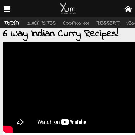
TODAY
QUICK BITES
COOKING 101
DESSERT
VEG
6 Way Indian Curry Recipes!