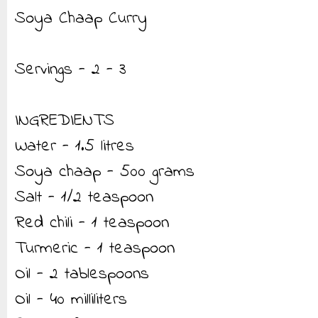
Soya Chaap Curry
Servings - 2 - 3
INGREDIENTS
Water - 1.5 litres
Soya chaap - 500 grams
Salt - 1/2 teaspoon
Red chili - 1 teaspoon
Turmeric - 1 teaspoon
Oil - 2 tablespoons
Oil - 40 milliliters