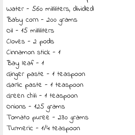
Water - 560 milliliters, divided
Baby corn - 200 grams
Oil - 15 milliliters
Cloves - 2 pods
Cinnamon stick - 1
Bay leaf - 1
Ginger paste - 1 teaspoon
Garlic paste - 1 teaspoon
Green chili - 1 teaspoon
Onions - 125 grams
Tomato puree - 230 grams
Turmeric - 1/4 teaspoon