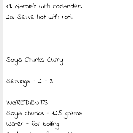
19. Garnish with coriander.
20. Serve hot with roti.
Soya Chunks Curry
Servings - 2 - 3
INGREDIENTS
Soya chunks - 125 grams
Water - for boiling