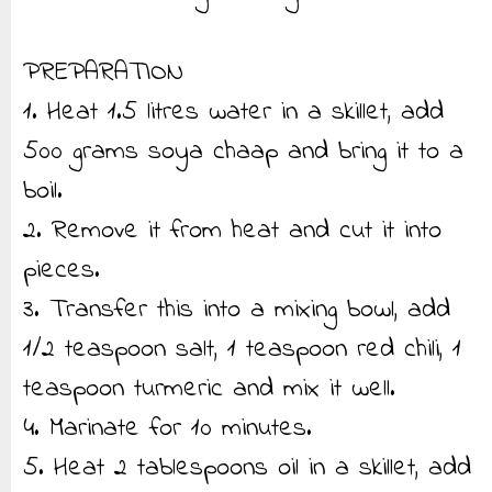
PREPARATION
1. Heat 1.5 litres water in a skillet, add
500 grams soya chaap and bring it to a
boil.
2. Remove it from heat and cut it into
pieces.
3. Transfer this into a mixing bowl, add
1/2 teaspoon salt, 1 teaspoon red chili, 1
teaspoon turmeric and mix it well.
4. Marinate for 10 minutes.
5. Heat 2 tablespoons oil in a skillet, add