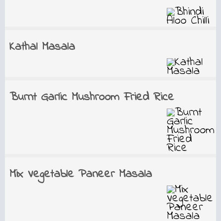
Kathal Masala
Burnt Garlic Mushroom Fried Rice
Mix Vegetable Paneer Masala