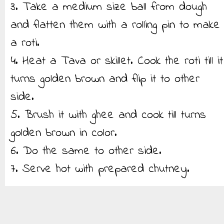
3. Take a medium size ball from dough
and flatten them with a rolling pin to make
a roti.
4. Heat a Tava or skillet. Cook the roti till it
turns golden brown and flip it to other
side.
5. Brush it with ghee and cook till turns
golden brown in color.
6. Do the same to other side.
7. Serve hot with prepared chutney.