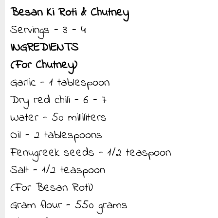
Besan Ki Roti & Chutney
Servings - 3 - 4
INGREDIENTS
(For Chutney)
Garlic - 1 tablespoon
Dry red chili - 6 - 7
Water - 50 milliliters
Oil - 2 tablespoons
Fenugreek seeds - 1/2 teaspoon
Salt - 1/2 teaspoon
(For Besan Roti)
Gram flour - 550 grams