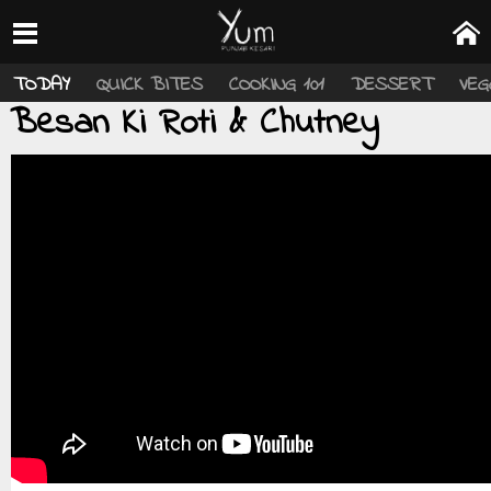
TODAY
QUICK BITES
COOKING 101
DESSERT
VEG
Besan Ki Roti & Chutney