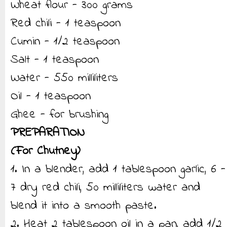
Wheat flour - 300 grams
Red chili - 1 teaspoon
Cumin - 1/2 teaspoon
Salt - 1 teaspoon
Water - 550 milliliters
Oil - 1 teaspoon
Ghee - for brushing
PREPARATION
(For Chutney)
1. In a blender, add 1 tablespoon garlic, 6 -
7 dry red chili, 50 milliliters water and
blend it into a smooth paste.
2. Heat 2 tablespoon oil in a pan, add 1/2