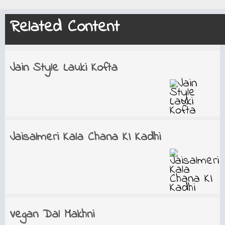
Related Content
Jain Style Lauki Kofta
Jaisalmeri Kala Chana KI Kadhi
Vegan Dal Makhni