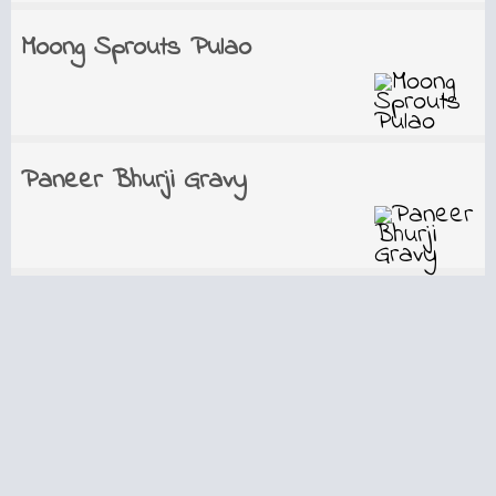
Moong Sprouts Pulao
Paneer Bhurji Gravy