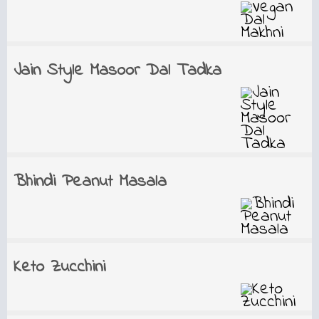
Jain Style Masoor Dal Tadka
Bhindi Peanut Masala
Keto Zucchini