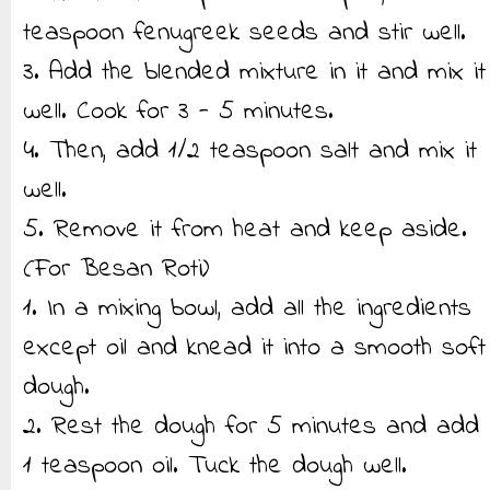
teaspoon fenugreek seeds and stir well.
3. Add the blended mixture in it and mix it
well. Cook for 3 - 5 minutes.
4. Then, add 1/2 teaspoon salt and mix it
well.
5. Remove it from heat and keep aside.
(For Besan Roti)
1. In a mixing bowl, add all the ingredients
except oil and knead it into a smooth soft
dough.
2. Rest the dough for 5 minutes and add
1 teaspoon oil. Tuck the dough well.