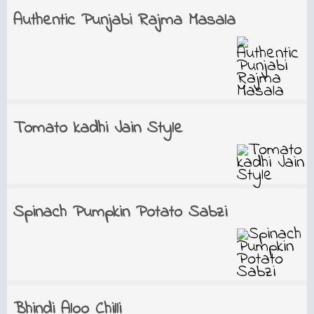
Authentic Punjabi Rajma Masala
Tomato kadhi Jain Style
Spinach Pumpkin Potato Sabzi
Bhindi Aloo Chilli