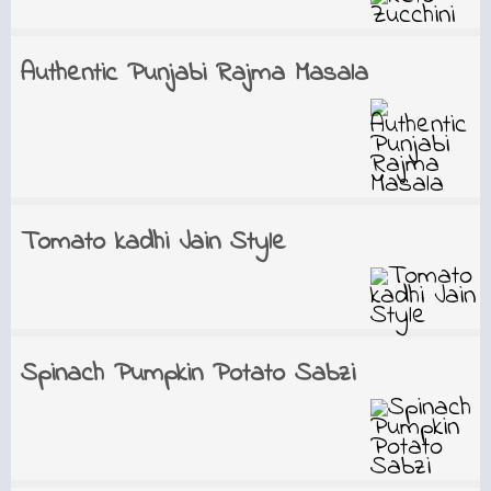
Authentic Punjabi Rajma Masala
Tomato kadhi Jain Style
Spinach Pumpkin Potato Sabzi