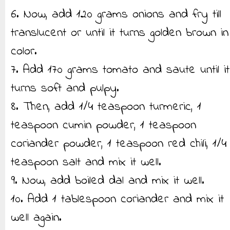
6. Now, add 120 grams onions and fry till
translucent or until it turns golden brown in
color.
7. Add 170 grams tomato and saute until it
turns soft and pulpy.
8. Then, add 1/4 teaspoon turmeric, 1
teaspoon cumin powder, 1 teaspoon
coriander powder, 1 teaspoon red chili, 1/4
teaspoon salt and mix it well.
9. Now, add boiled dal and mix it well.
10. Add 1 tablespoon coriander and mix it
well again.