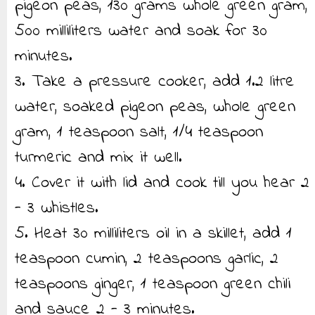
pigeon peas, 130 grams whole green gram,
500 milliliters water and soak for 30
minutes.
3. Take a pressure cooker, add 1.2 litre
water, soaked pigeon peas, whole green
gram, 1 teaspoon salt, 1/4 teaspoon
turmeric and mix it well.
4. Cover it with lid and cook till you hear 2
- 3 whistles.
5. Heat 30 milliliters oil in a skillet, add 1
teaspoon cumin, 2 teaspoons garlic, 2
teaspoons ginger, 1 teaspoon green chili
and sauce 2 - 3 minutes.