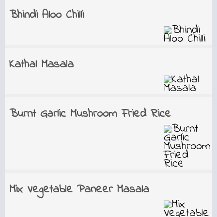
Bhindi Aloo Chilli
Kathal Masala
Burnt Garlic Mushroom Fried Rice
Mix Vegetable Paneer Masala