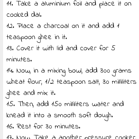
11. Take a aluminium foil and place it on
cooked dal.
12. Place a charcoal on it and add 1
teaspoon ghee in it.
13. Cover it with lid and cover for 5
minutes.
14. Now, in a mixing bowl, add 300 grams
wheat flour, 1/2 teaspoon salt, 30 milliliters
ghee and mix it.
15. Then, add 150 milliliters water and
knead it into a smooth soft dough.
16. Rest for 30 minutes.
17. Now, Take a another pressure cooker,