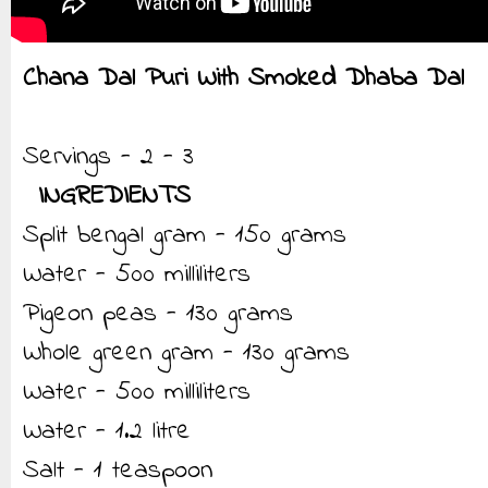
Chana Dal Puri With Smoked Dhaba Dal
Servings - 2 - 3
INGREDIENTS
Split bengal gram - 150 grams
Water - 500 milliliters
Pigeon peas - 130 grams
Whole green gram - 130 grams
Water - 500 milliliters
Water - 1.2 litre
Salt - 1 teaspoon