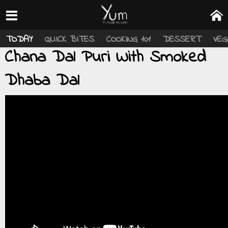
TODAY
QUICK BITES
COOKING 101
DESSERT
VEG
Chana Dal Puri With Smoked
Dhaba Dal