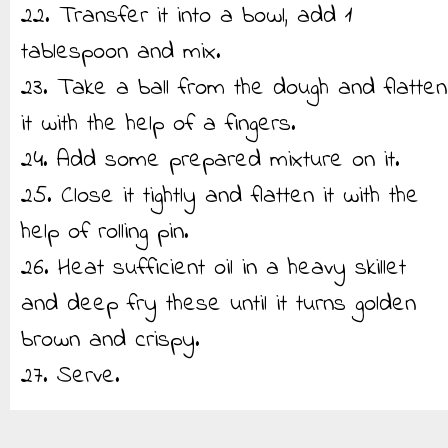
22. Transfer it into a bowl, add 1
tablespoon and mix.
23. Take a ball from the dough and flatten
it with the help of a fingers.
24. Add some prepared mixture on it.
25. Close it tightly and flatten it with the
help of rolling pin.
26. Heat sufficient oil in a heavy skillet
and deep fry these until it turns golden
brown and crispy.
27. Serve.