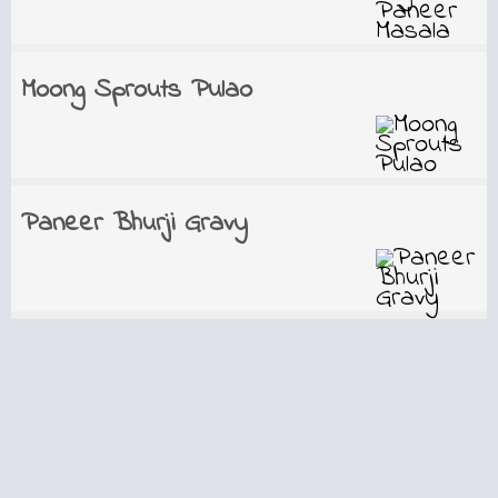
Moong Sprouts Pulao
Paneer Bhurji Gravy