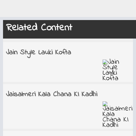
Related Content
Jain Style Lauki Kofta
Jaisalmeri Kala Chana KI Kadhi