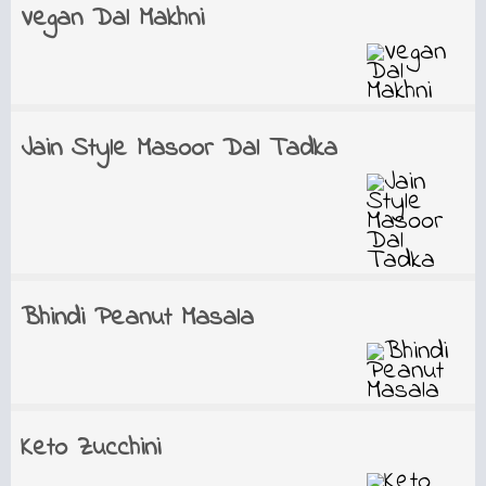
Vegan Dal Makhni
Jain Style Masoor Dal Tadka
Bhindi Peanut Masala
Keto Zucchini