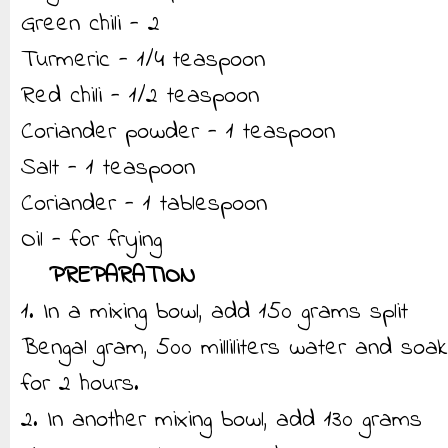
Green chili - 2
Turmeric - 1/4 teaspoon
Red chili - 1/2 teaspoon
Coriander powder - 1 teaspoon
Salt - 1 teaspoon
Coriander - 1 tablespoon
Oil - for frying
PREPARATION
1. In a mixing bowl, add 150 grams split
Bengal gram, 500 milliliters water and soak
for 2 hours.
2. In another mixing bowl, add 130 grams