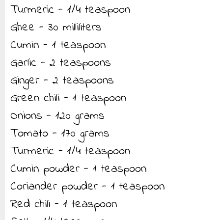
Turmeric - 1/4 teaspoon
Ghee - 30 milliliters
Cumin - 1 teaspoon
Garlic - 2 teaspoons
Ginger - 2 teaspoons
Green chili - 1 teaspoon
Onions - 120 grams
Tomato - 170 grams
Turmeric - 1/4 teaspoon
Cumin powder - 1 teaspoon
Coriander powder - 1 teaspoon
Red chili - 1 teaspoon