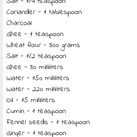
Salt - 1/4 teaspoon
Coriander - 1 tablespoon
Charcoal
Ghee - 1 teaspoon
Wheat flour - 300 grams
Salt - 1/2 teaspoon
Ghee - 30 milliliters
Water - 150 milliliters
Water - 220 milliliters
Oil - 15 milliliters
Cumin - 1 teaspoon
Fennel seeds - 1 teaspoon
Ginger - 1 teaspoon