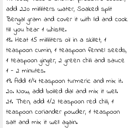
add 220 milliliters water, Soaked split
Bengal gram and cover it with lid and cook
till you hear 1 whistle.
18. Heat 15 milliliters oil in a skillet, 1
teaspoon cumin, 1 teaspoon fennel seeds,
1 teaspoon ginger, 2 green chili and sauce
1 - 2 minutes.
19. Add 1/4 teaspoon turmeric and mix it.
20. Now, add boiled dal and mix it well.
21. Then, add 1/2 teaspoon red chili, 1
teaspoon coriander powder, 1 teaspoon
salt and mix it well again.