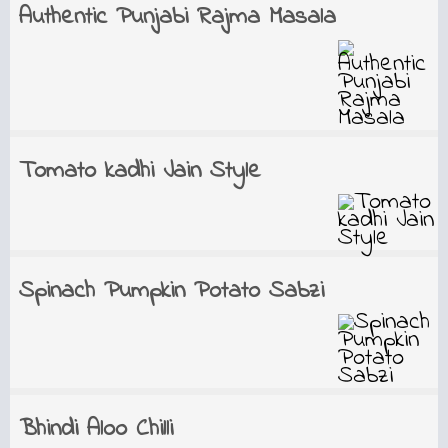
Authentic Punjabi Rajma Masala
Tomato kadhi Jain Style
Spinach Pumpkin Potato Sabzi
Bhindi Aloo Chilli