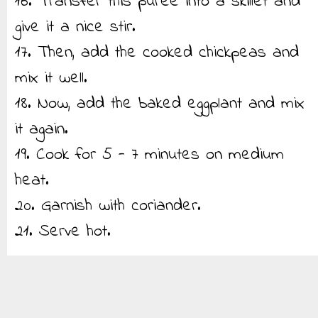
16. Transfer this puree into a skillet and
give it a nice stir.
17. Then, add the cooked chickpeas and
mix it well.
18. Now, add the baked eggplant and mix
it again.
19. Cook for 5 - 7 minutes on medium
heat.
20. Garnish with coriander.
21. Serve hot.