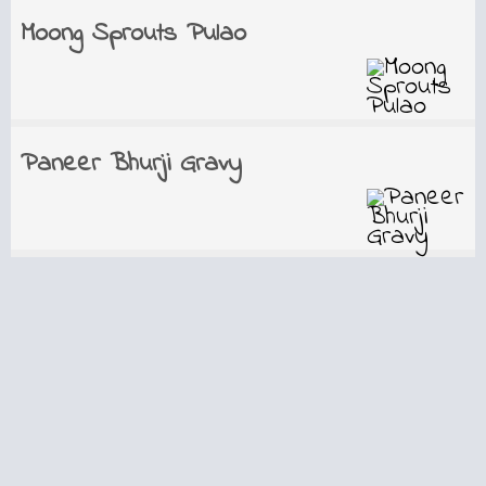
Moong Sprouts Pulao
Paneer Bhurji Gravy