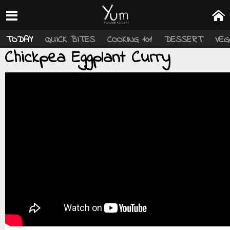
TODAY
QUICK BITES
COOKING 101
DESSERT
VEG
Chickpea Eggplant Curry