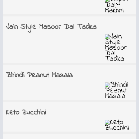
Jain Style Masoor Dal Tadka
Bhindi Peanut Masala
Keto Zucchini