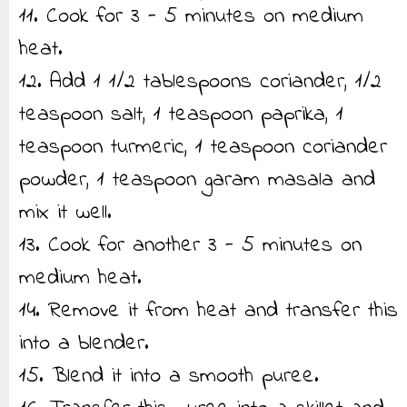
11. Cook for 3 - 5 minutes on medium
heat.
12. Add 1 1/2 tablespoons coriander, 1/2
teaspoon salt, 1 teaspoon paprika, 1
teaspoon turmeric, 1 teaspoon coriander
powder, 1 teaspoon garam masala and
mix it well.
13. Cook for another 3 - 5 minutes on
medium heat.
14. Remove it from heat and transfer this
into a blender.
15. Blend it into a smooth puree.