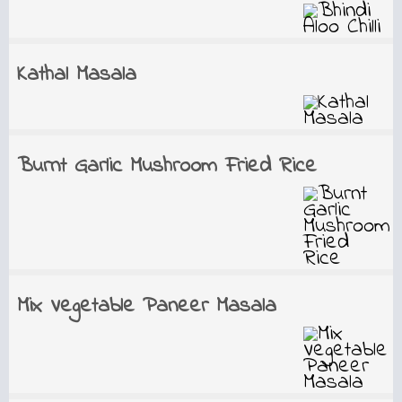
Kathal Masala
Burnt Garlic Mushroom Fried Rice
Mix Vegetable Paneer Masala