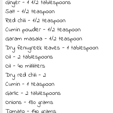
Ginger - 1 1/2 tablespoons
Salt - 1/2 teaspoon
Red chili - 1/2 teaspoon
Cumin powder - 1/2 teaspoon
Garam masala - 1/2 teaspoon
Dry fenugreek leaves - 1 tablespoon
Oil - 2 tablespoons
Oil - 40 milliliters
Dry red chili - 2
Cumin - 1 teaspoon
Garlic - 2 tablespoons
Onions - 130 grams
Tomato - 140 grams