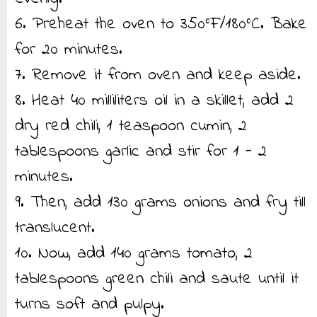
6. Preheat the oven to 350°F/180°C. Bake
for 20 minutes.
7. Remove it from oven and keep aside.
8. Heat 40 milliliters oil in a skillet, add 2
dry red chili, 1 teaspoon cumin, 2
tablespoons garlic and stir for 1 - 2
minutes.
9. Then, add 130 grams onions and fry till
translucent.
10. Now, add 140 grams tomato, 2
tablespoons green chili and saute until it
turns soft and pulpy.