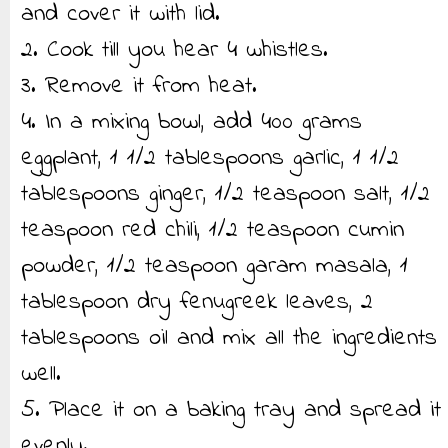
and cover it with lid.
2. Cook till you hear 4 whistles.
3. Remove it from heat.
4. In a mixing bowl, add 400 grams
eggplant, 1 1/2 tablespoons garlic, 1 1/2
tablespoons ginger, 1/2 teaspoon salt, 1/2
teaspoon red chili, 1/2 teaspoon cumin
powder, 1/2 teaspoon garam masala, 1
tablespoon dry fenugreek leaves, 2
tablespoons oil and mix all the ingredients
well.
5. Place it on a baking tray and spread it
evenly.