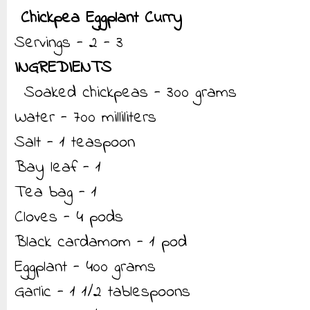
Chickpea Eggplant Curry
Servings - 2 - 3
INGREDIENTS
Soaked chickpeas - 300 grams
Water - 700 milliliters
Salt - 1 teaspoon
Bay leaf - 1
Tea bag - 1
Cloves - 4 pods
Black cardamom - 1 pod
Eggplant - 400 grams
Garlic - 1 1/2 tablespoons