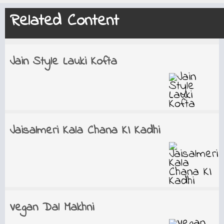
Related Content
Jain Style Lauki Kofta
Jaisalmeri Kala Chana KI Kadhi
Vegan Dal Makhni