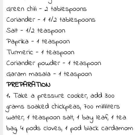
Green chili - 2 tablespoons
Coriander - 1 1/2 tablespoons
Salt - 1/2 teaspoon
Paprika - 1 teaspoon
Turmeric - 1 teaspoon
Coriander powder - 1 teaspoon
Garam masala - 1 teaspoon
PREPARATION
1. Take a pressure cooker, add 300
grams soaked chickpeas, 700 milliliters
water, 1 teaspoon salt, 1 bay leaf, 1 tea
bag, 4 pods cloves, 1 pod black cardamom