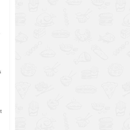
.
s
t