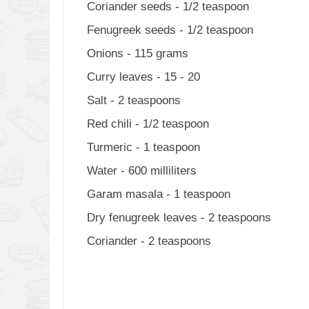
Coriander seeds - 1/2 teaspoon
Fenugreek seeds - 1/2 teaspoon
Onions - 115 grams
Curry leaves - 15 - 20
Salt - 2 teaspoons
Red chili - 1/2 teaspoon
Turmeric - 1 teaspoon
Water - 600 milliliters
Garam masala - 1 teaspoon
Dry fenugreek leaves - 2 teaspoons
Coriander - 2 teaspoons