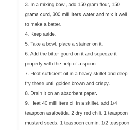
3. In a mixing bowl, add 150 gram flour, 150
grams curd, 300 milliliters water and mix it well
to make a batter.
4. Keep aside.
5. Take a bowl, place a stainer on it.
6. Add the bitter gourd on it and squeeze it
properly with the help of a spoon.
7. Heat sufficient oil in a heavy skillet and deep
fry these until golden brown and crispy.
8. Drain it on an absorbent paper.
9. Heat 40 milliliters oil in a skillet, add 1/4
teaspoon asafoetida, 2 dry red chili, 1 teaspoon
mustard seeds, 1 teaspoon cumin, 1/2 teaspoon