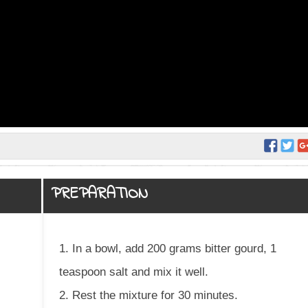
PREPARATION
1. In a bowl, add 200 grams bitter gourd, 1
teaspoon salt and mix it well.
2. Rest the mixture for 30 minutes.