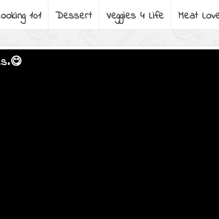
ooking 101
Dessert
Veggies 4 Life
Meat Lov
es.😋