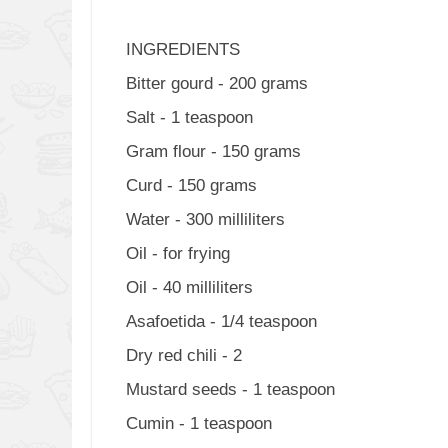
INGREDIENTS
Bitter gourd - 200 grams
Salt - 1 teaspoon
Gram flour - 150 grams
Curd - 150 grams
Water - 300 milliliters
Oil - for frying
Oil - 40 milliliters
Asafoetida - 1/4 teaspoon
Dry red chili - 2
Mustard seeds - 1 teaspoon
Cumin - 1 teaspoon