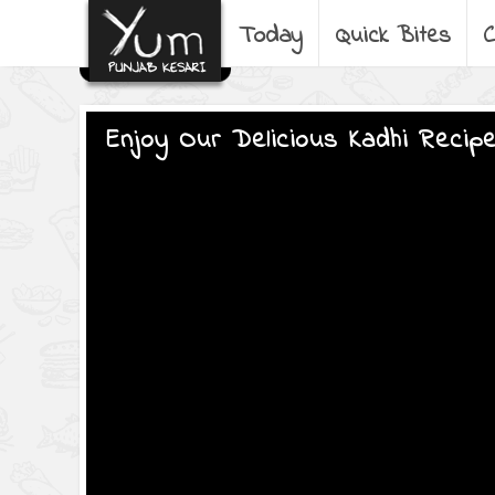
Today
Quick Bites
C
Enjoy Our Delicious Kadhi Recip