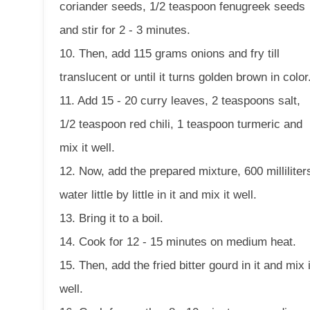
coriander seeds, 1/2 teaspoon fenugreek seeds
and stir for 2 - 3 minutes.
10. Then, add 115 grams onions and fry till
translucent or until it turns golden brown in color
11. Add 15 - 20 curry leaves, 2 teaspoons salt,
1/2 teaspoon red chili, 1 teaspoon turmeric and
mix it well.
12. Now, add the prepared mixture, 600 milliliter
water little by little in it and mix it well.
13. Bring it to a boil.
14. Cook for 12 - 15 minutes on medium heat.
15. Then, add the fried bitter gourd in it and mix i
well.