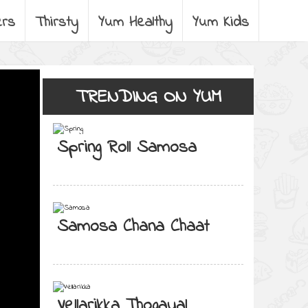
ers
Thirsty
Yum Healthy
Yum Kids
TRENDING ON YUM
Spring Roll Samosa
Samosa Chana Chaat
Vellarikka Thogayal