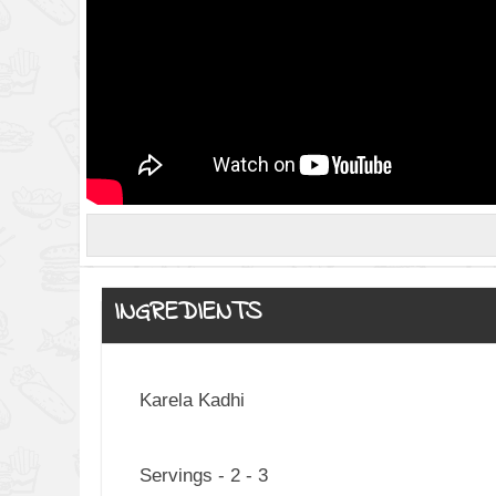
INGREDIENTS
Karela Kadhi
Servings - 2 - 3