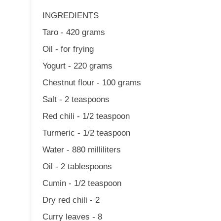
INGREDIENTS
Taro - 420 grams
Oil - for frying
Yogurt - 220 grams
Chestnut flour - 100 grams
Salt - 2 teaspoons
Red chili - 1/2 teaspoon
Turmeric - 1/2 teaspoon
Water - 880 milliliters
Oil - 2 tablespoons
Cumin - 1/2 teaspoon
Dry red chili - 2
Curry leaves - 8