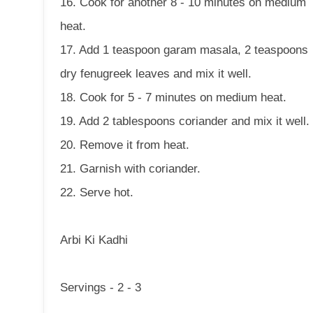
16. Cook for another 8 - 10 minutes on medium
heat.
17. Add 1 teaspoon garam masala, 2 teaspoons
dry fenugreek leaves and mix it well.
18. Cook for 5 - 7 minutes on medium heat.
19. Add 2 tablespoons coriander and mix it well.
20. Remove it from heat.
21. Garnish with coriander.
22. Serve hot.
Arbi Ki Kadhi
Servings - 2 - 3