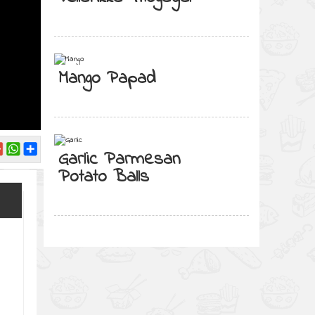
Mango Papad
Garlic Parmesan
Potato Balls