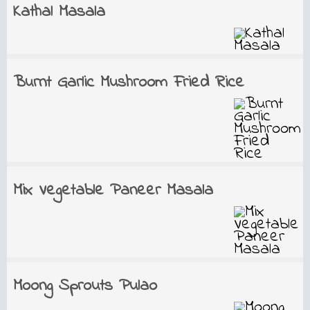
Kathal Masala
Burnt Garlic Mushroom Fried Rice
Mix Vegetable Paneer Masala
Moong Sprouts Pulao