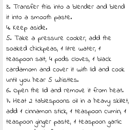
3. Transfer this into a blender and blend
it into a smooth paste.
4. Keep aside.
5. Take a pressure cooker, add the
soaked chickpeas, 1 litre water, 1
teaspoon salt, 4 pods cloves, 1 black
cardamom and cover it with lid and cook
until you hear 5 whistles.
6. Open the lid and remove it from heat.
7. Heat 2 tablespoons oil in a heavy skillet,
add 1 cinnamon stick, 1 teaspoon cumin, 1
teaspoon ginger paste, 1 teaspoon garlic