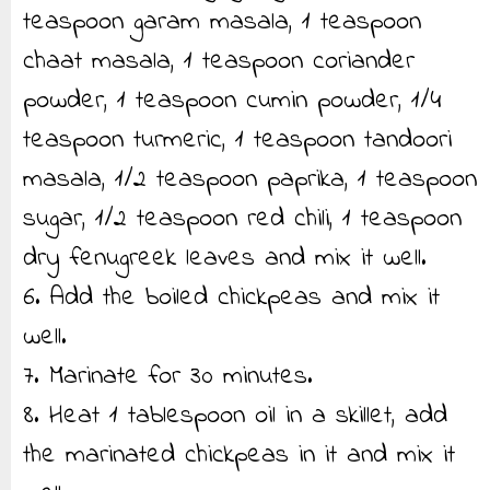
teaspoon garam masala, 1 teaspoon
chaat masala, 1 teaspoon coriander
powder, 1 teaspoon cumin powder, 1/4
teaspoon turmeric, 1 teaspoon tandoori
masala, 1/2 teaspoon paprika, 1 teaspoon
sugar, 1/2 teaspoon red chili, 1 teaspoon
dry fenugreek leaves and mix it well.
6. Add the boiled chickpeas and mix it
well.
7. Marinate for 30 minutes.
8. Heat 1 tablespoon oil in a skillet, add
the marinated chickpeas in it and mix it