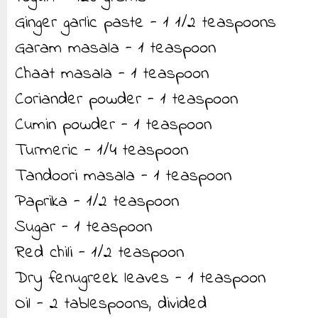
Ginger garlic paste - 1 1/2 teaspoons
Garam masala - 1 teaspoon
Chaat masala - 1 teaspoon
Coriander powder - 1 teaspoon
Cumin powder - 1 teaspoon
Turmeric - 1/4 teaspoon
Tandoori masala - 1 teaspoon
Paprika - 1/2 teaspoon
Sugar - 1 teaspoon
Red chili - 1/2 teaspoon
Dry fenugreek leaves - 1 teaspoon
Oil - 2 tablespoons, divided