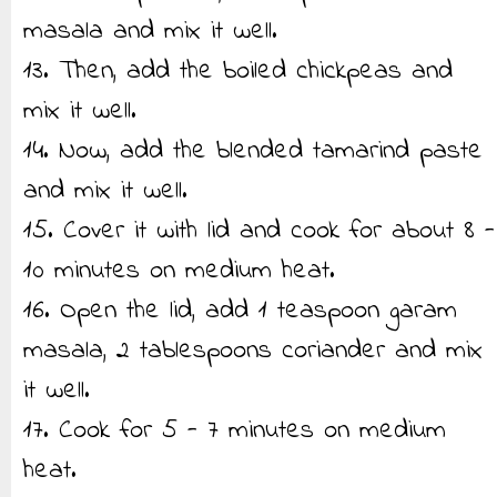
masala and mix it well.
13. Then, add the boiled chickpeas and
mix it well.
14. Now, add the blended tamarind paste
and mix it well.
15. Cover it with lid and cook for about 8 -
10 minutes on medium heat.
16. Open the lid, add 1 teaspoon garam
masala, 2 tablespoons coriander and mix
it well.
17. Cook for 5 - 7 minutes on medium
heat.