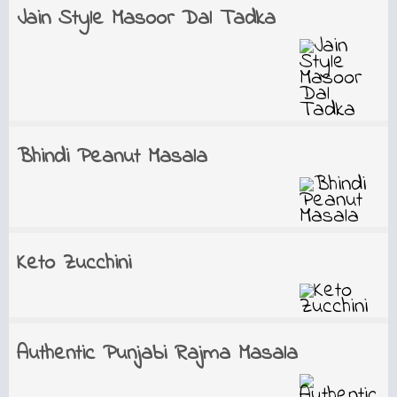
Jain Style Masoor Dal Tadka
Bhindi Peanut Masala
Keto Zucchini
Authentic Punjabi Rajma Masala