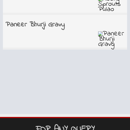
Paneer Bhurji Gravy
FOR ANY QUERY