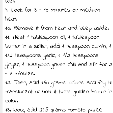
well.
9. Cook for 8 - 10 minutes on medium
heat.
10. Remove it from heat and keep aside.
11. Heat 1 tablespoon oil, 1 tablespoon
butter in a skillet, add 1 teaspoon cumin, 1
1/2 teaspoons garlic, 1 1/2 teaspoons
ginger, 1 teaspoon green chili and stir for 2
- 3 minutes.
12. Then, add 160 grams onions and fry till
translucent or until it turns golden brown in
color.
13. Now, add 275 grams tomato puree