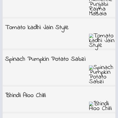
Tomato kadhi Jain Style
Spinach Pumpkin Potato Sabzi
Bhindi Aloo Chilli