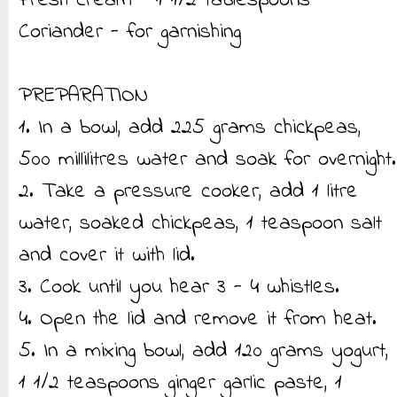
Fresh cream - 1 1/2 tablespoons
Coriander - for garnishing
PREPARATION
1. In a bowl, add 225 grams chickpeas,
500 millilitres water and soak for overnight.
2. Take a pressure cooker, add 1 litre
water, soaked chickpeas, 1 teaspoon salt
and cover it with lid.
3. Cook until you hear 3 - 4 whistles.
4. Open the lid and remove it from heat.
5. In a mixing bowl, add 120 grams yogurt,
1 1/2 teaspoons ginger garlic paste, 1