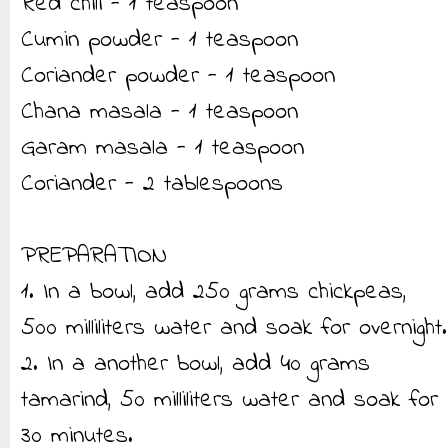
Red chili - 1 teaspoon
Cumin powder - 1 teaspoon
Coriander powder - 1 teaspoon
Chana masala - 1 teaspoon
Garam masala - 1 teaspoon
Coriander - 2 tablespoons
PREPARATION
1. In a bowl, add 250 grams chickpeas,
500 milliliters water and soak for overnight.
2. In a another bowl, add 40 grams
tamarind, 50 milliliters water and soak for
30 minutes.