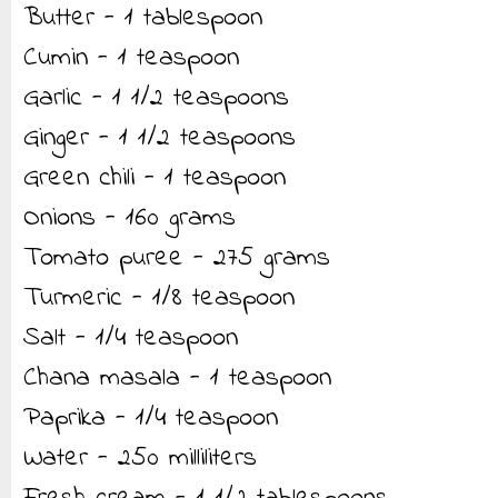
Butter - 1 tablespoon
Cumin - 1 teaspoon
Garlic - 1 1/2 teaspoons
Ginger - 1 1/2 teaspoons
Green chili - 1 teaspoon
Onions - 160 grams
Tomato puree - 275 grams
Turmeric - 1/8 teaspoon
Salt - 1/4 teaspoon
Chana masala - 1 teaspoon
Paprika - 1/4 teaspoon
Water - 250 milliliters