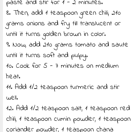
paste and stir for 1 - 2 minutes.
8. Then, add 1 teaspoon green chili, 210
grams onions and fry till translucent or
until it turns golden brown in color.
9. Now, add 210 grams tomato and saute
until it turns soft and pulpy.
10. Cook for 5 - 7 minutes on medium
heat.
11. Add 1/2 teaspoon turmeric and stir
well.
12. Add 1/2 teaspoon salt, 1 teaspoon red
chili, 1 teaspoon cumin powder, 1 teaspoon
coriander powder, 1 teaspoon chana