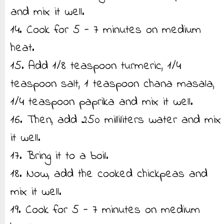
and mix it well.
14. Cook for 5 - 7 minutes on medium
heat.
15. Add 1/8 teaspoon turmeric, 1/4
teaspoon salt, 1 teaspoon chana masala,
1/4 teaspoon paprika and mix it well.
16. Then, add 250 milliliters water and mix
it well.
17. Bring it to a boil.
18. Now, add the cooked chickpeas and
mix it well.
19. Cook for 5 - 7 minutes on medium