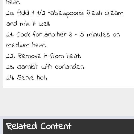
heat.
20. Add 1 1/2 tablespoons fresh cream
and mix it well.
21. Cook for another 3 - 5 minutes on
medium heat.
22. Remove it from heat.
23. Garnish with coriander.
24. Serve hot.
Related Content