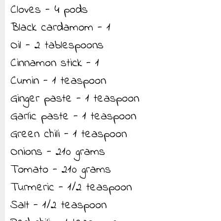
Cloves - 4 pods
Black cardamom - 1
Oil - 2 tablespoons
Cinnamon stick - 1
Cumin - 1 teaspoon
Ginger paste - 1 teaspoon
Garlic paste - 1 teaspoon
Green chili - 1 teaspoon
Onions - 210 grams
Tomato - 210 grams
Turmeric - 1/2 teaspoon
Salt - 1/2 teaspoon