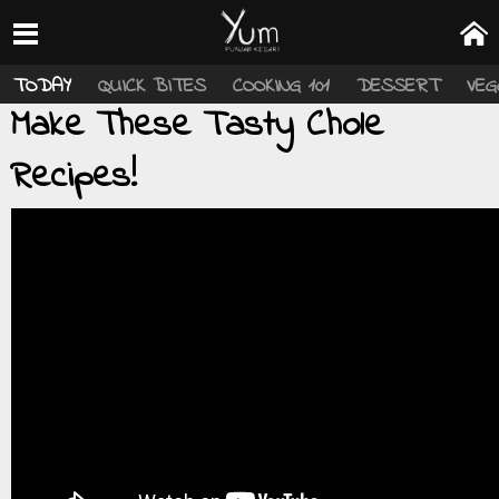
TODAY
QUICK BITES
COOKING 101
DESSERT
VEG
Make These Tasty Chole
Recipes!