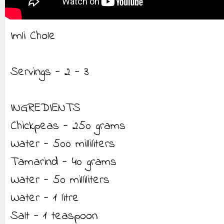
Imli Chole
Servings - 2 - 3
INGREDIENTS
Chickpeas - 250 grams
Water - 500 milliliters
Tamarind - 40 grams
Water - 50 milliliters
Water - 1 litre
Salt - 1 teaspoon