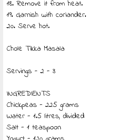
18. Remove it from heat.
19. Garnish with coriander.
20. Serve hot.
Chole Tikka Masala
Servings - 2 - 3
INGREDIENTS
Chickpeas - 225 grams
Water - 1.5 litres, divided
Salt - 1 teaspoon
Yogurt - 120 grams