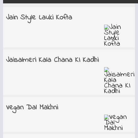
Jain Style Lauki Kofta
Jaisalmeri Kala Chana KI Kadhi
Vegan Dal Makhni