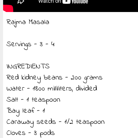
Rajma Masala
Servings - 3 - 4
INGREDIENTS
Red kidney beans - 200 grams
Water - 1800 milliliters, divided
Salt - 1 teaspoon
Bay leaf - 1
Caraway seeds - 1/2 teaspoon
Cloves - 3 pods