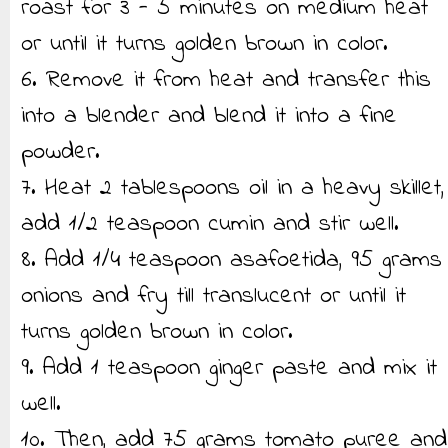
roast for 3 - 5 minutes on medium heat
or until it turns golden brown in color.
6. Remove it from heat and transfer this
into a blender and blend it into a fine
powder.
7. Heat 2 tablespoons oil in a heavy skillet,
add 1/2 teaspoon cumin and stir well.
8. Add 1/4 teaspoon asafoetida, 95 grams
onions and fry till translucent or until it
turns golden brown in color.
9. Add 1 teaspoon ginger paste and mix it
well.
10. Then, add 75 grams tomato puree and