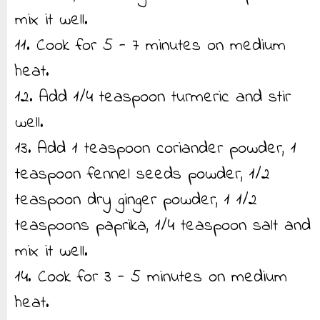
mix it well.
11. Cook for 5 - 7 minutes on medium
heat.
12. Add 1/4 teaspoon turmeric and stir
well.
13. Add 1 teaspoon coriander powder, 1
teaspoon fennel seeds powder, 1/2
teaspoon dry ginger powder, 1 1/2
teaspoons paprika, 1/4 teaspoon salt and
mix it well.
14. Cook for 3 - 5 minutes on medium
heat.