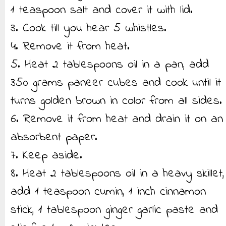
1 teaspoon salt and cover it with lid.
3. Cook till you hear 5 whistles.
4. Remove it from heat.
5. Heat 2 tablespoons oil in a pan, add
350 grams paneer cubes and cook until it
turns golden brown in color from all sides.
6. Remove it from heat and drain it on an
absorbent paper.
7. Keep aside.
8. Heat 2 tablespoons oil in a heavy skillet,
add 1 teaspoon cumin, 1 inch cinnamon
stick, 1 tablespoon ginger garlic paste and