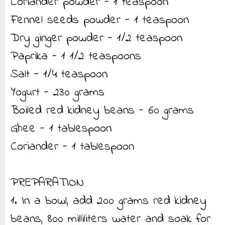
Coriander powder - 1 teaspoon
Fennel seeds powder - 1 teaspoon
Dry ginger powder - 1/2 teaspoon
Paprika - 1 1/2 teaspoons
Salt - 1/4 teaspoon
Yogurt - 230 grams
Boiled red kidney beans - 60 grams
Ghee - 1 tablespoon
Coriander - 1 tablespoon
PREPARATION
1. In a bowl, add 200 grams red kidney
beans, 800 milliliters water and soak for