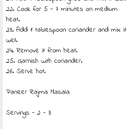
22. Cook for 5 - 7 minutes on medium
heat.
23. Add 1 tablespoon coriander and mix it
well.
24. Remove it from heat.
25. Garnish with coriander.
26. Serve hot.
Paneer Rajma Masala
Servings - 2 - 3