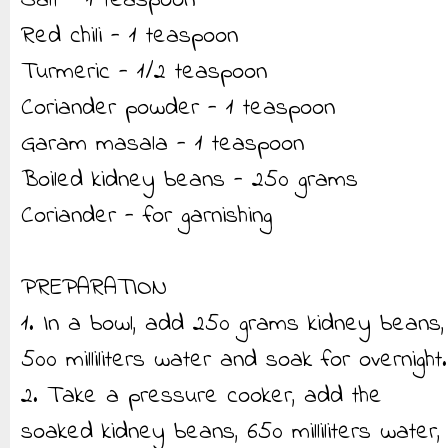
Salt - 1 teaspoon
Red chili - 1 teaspoon
Turmeric - 1/2 teaspoon
Coriander powder - 1 teaspoon
Garam masala - 1 teaspoon
Boiled kidney beans - 250 grams
Coriander - for garnishing
PREPARATION
1. In a bowl, add 250 grams kidney beans,
500 milliliters water and soak for overnight.
2. Take a pressure cooker, add the
soaked kidney beans, 650 milliliters water,