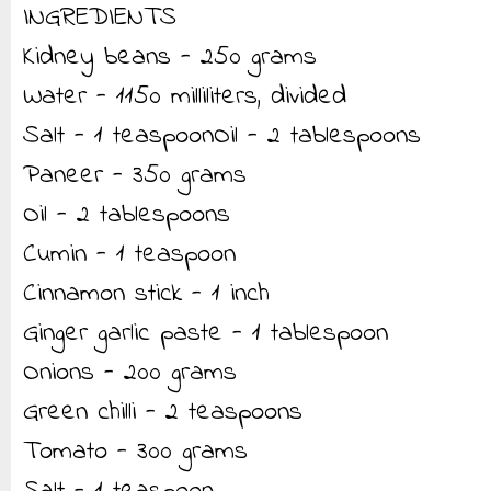
INGREDIENTS
Kidney beans - 250 grams
Water - 1150 milliliters, divided
Salt - 1 teaspoonOil - 2 tablespoons
Paneer - 350 grams
Oil - 2 tablespoons
Cumin - 1 teaspoon
Cinnamon stick - 1 inch
Ginger garlic paste - 1 tablespoon
Onions - 200 grams
Green chilli - 2 teaspoons
Tomato - 300 grams