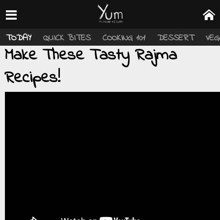
TODAY
QUICK BITES
COOKING 101
DESSERT
VEG
Make These Tasty Rajma
Recipes!