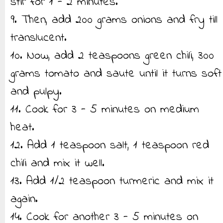
stir for 1 - 2 minutes.
9. Then, add 200 grams onions and fry till
translucent.
10. Now, add 2 teaspoons green chili, 300
grams tomato and saute until it turns soft
and pulpy.
11. Cook for 3 - 5 minutes on medium
heat.
12. Add 1 teaspoon salt, 1 teaspoon red
chili and mix it well.
13. Add 1/2 teaspoon turmeric and mix it
again.
14. Cook for another 3 - 5 minutes on