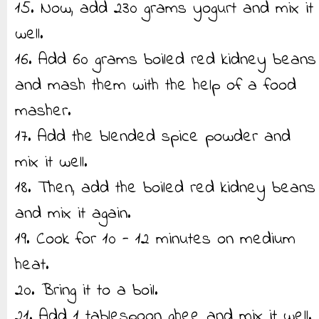
15. Now, add 230 grams yogurt and mix it
well.
16. Add 60 grams boiled red kidney beans
and mash them with the help of a food
masher.
17. Add the blended spice powder and
mix it well.
18. Then, add the boiled red kidney beans
and mix it again.
19. Cook for 10 - 12 minutes on medium
heat.
20. Bring it to a boil.
21. Add 1 tablespoon ghee and mix it well.