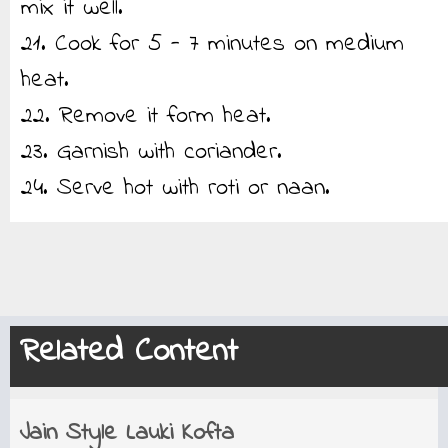
mix it well.
21. Cook for 5 - 7 minutes on medium
heat.
22. Remove it form heat.
23. Garnish with coriander.
24. Serve hot with roti or naan.
Related Content
Jain Style Lauki Kofta