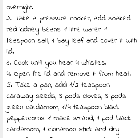
overnight.
2. Take a pressure cooker, add soaked
red kidney beans, 1 litre water, 1
teaspoon salt, 1 bay leaf and cover it with
lid.
3. Cook until you hear 4 whistles.
4. Open the lid and remove it from heat.
5. Take a pan, add 1/2 teaspoon
caraway seeds, 3 pods cloves, 3 pods
green cardamom, 1/4 teaspoon black
peppercorns, 1 mace strand, 1 pod black
cardamom, 1 cinnamon stick and dry