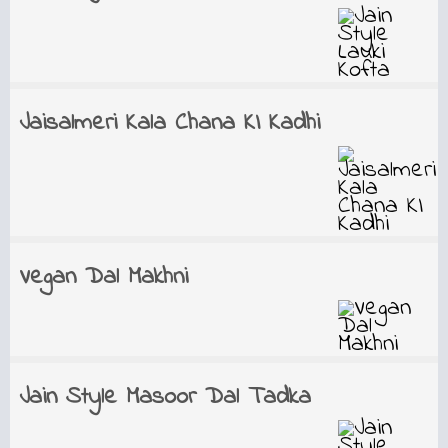
Jaisalmeri Kala Chana KI Kadhi
Vegan Dal Makhni
Jain Style Masoor Dal Tadka