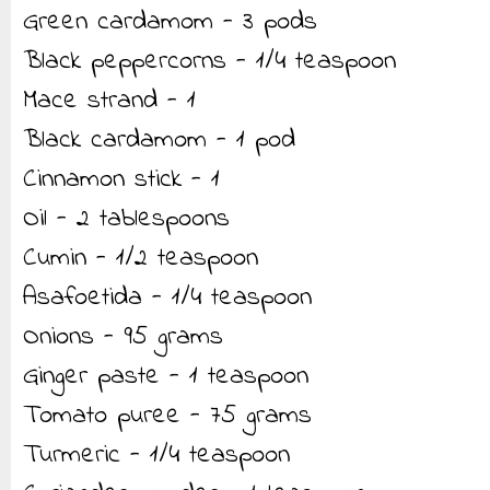
Green cardamom - 3 pods
Black peppercorns - 1/4 teaspoon
Mace strand - 1
Black cardamom - 1 pod
Cinnamon stick - 1
Oil - 2 tablespoons
Cumin - 1/2 teaspoon
Asafoetida - 1/4 teaspoon
Onions - 95 grams
Ginger paste - 1 teaspoon
Tomato puree - 75 grams
Turmeric - 1/4 teaspoon