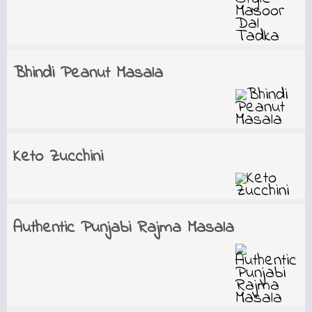
Bhindi Peanut Masala
Keto Zucchini
Authentic Punjabi Rajma Masala