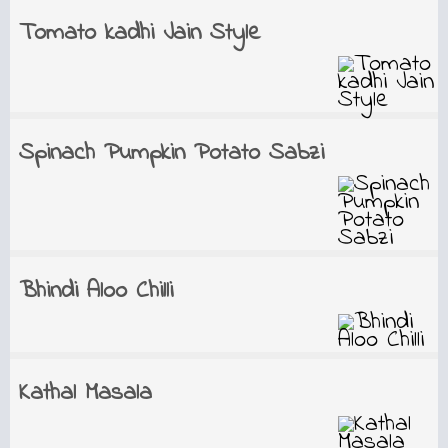
Tomato kadhi Jain Style
Spinach Pumpkin Potato Sabzi
Bhindi Aloo Chilli
Kathal Masala