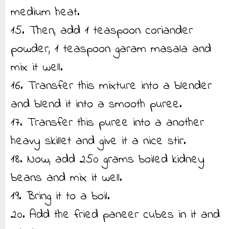
medium heat.
15. Then, add 1 teaspoon coriander
powder, 1 teaspoon garam masala and
mix it well.
16. Transfer this mixture into a blender
and blend it into a smooth puree.
17. Transfer this puree into a another
heavy skillet and give it a nice stir.
18. Now, add 250 grams boiled kidney
beans and mix it well.
19. Bring it to a boil.
20. Add the fried paneer cubes in it and