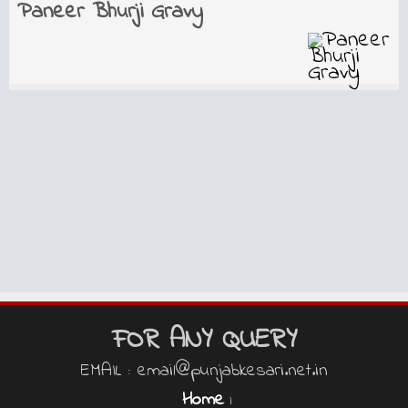
Paneer Bhurji Gravy
FOR ANY QUERY
EMAIL : email@punjabkesari.net.in
Home
|