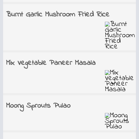
Burnt Garlic Mushroom Fried Rice
Mix Vegetable Paneer Masala
Moong Sprouts Pulao