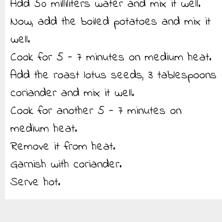
Add 50 milliliters water and mix it well.
Now, add the boiled potatoes and mix it
well.
Cook for 5 - 7 minutes on medium heat.
Add the roast lotus seeds, 3 tablespoons
coriander and mix it well.
Cook for another 5 - 7 minutes on
medium heat.
Remove it from heat.
Garnish with coriander.
Serve hot.