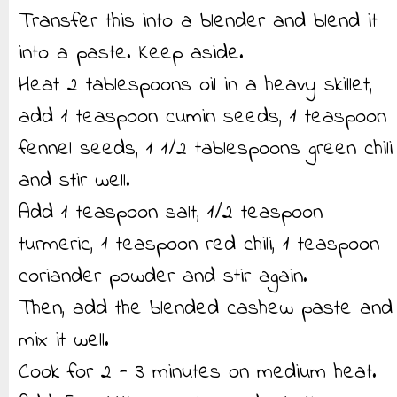
Transfer this into a blender and blend it
into a paste. Keep aside.
Heat 2 tablespoons oil in a heavy skillet,
add 1 teaspoon cumin seeds, 1 teaspoon
fennel seeds, 1 1/2 tablespoons green chili
and stir well.
Add 1 teaspoon salt, 1/2 teaspoon
turmeric, 1 teaspoon red chili, 1 teaspoon
coriander powder and stir again.
Then, add the blended cashew paste and
mix it well.
Cook for 2 - 3 minutes on medium heat.