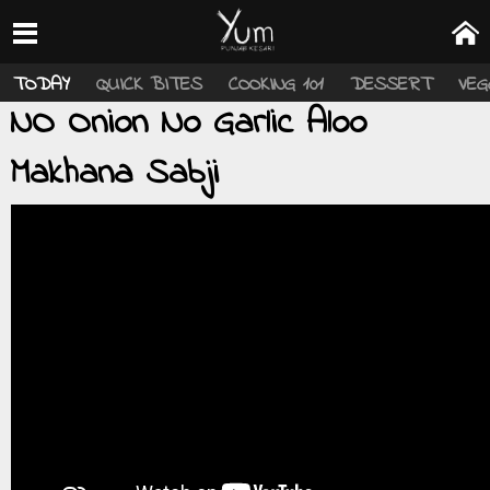
TODAY
QUICK BITES
COOKING 101
DESSERT
VEG
NO Onion No Garlic Aloo
Makhana Sabji