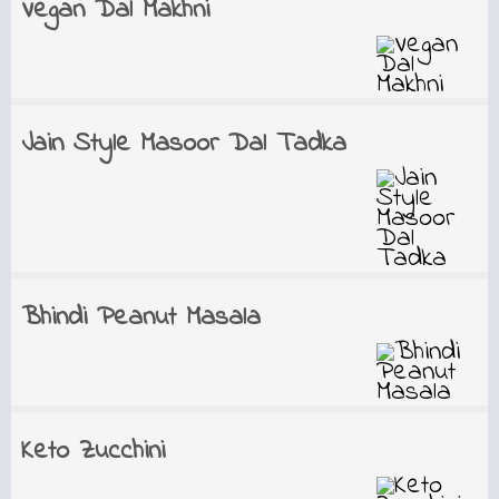
Vegan Dal Makhni
Jain Style Masoor Dal Tadka
Bhindi Peanut Masala
Keto Zucchini