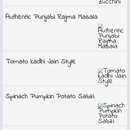
Authentic Punjabi Rajma Masala
Tomato kadhi Jain Style
Spinach Pumpkin Potato Sabzi