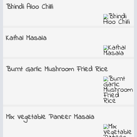
Bhindi Aloo Chilli
Kathal Masala
Burnt Garlic Mushroom Fried Rice
Mix Vegetable Paneer Masala