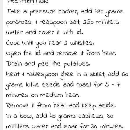
PREPARATION
Take a pressure cooker, add 430 grams
potatoes, 1 teaspoon salt, 250 milliliters
water and cover it with lid.
Cook until you hear 2 whistles.
Open the lid and remove it from heat.
Drain and peel the potatoes.
Heat 1 tablespoon ghee in a skillet, add 60
grams lotus seeds and roast for 5 - 7
minutes on medium heat.
Remove it from heat and keep aside.
In a bowl, add 40 grams cashews, 80
milliliters water and soak for 30 minutes.