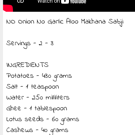
NO Onion No Garlic Aloo Makhana Sabji
Servings - 2 - 3
INGREDIENTS
Potatoes - 430 grams
Salt - 1 teaspoon
Water - 250 milliliters
Ghee - 1 tablespoon
Lotus seeds - 60 grams
Cashews - 40 grams