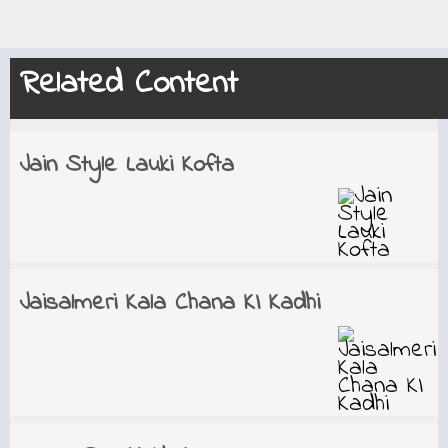
Related Content
Jain Style Lauki Kofta
Jaisalmeri Kala Chana KI Kadhi