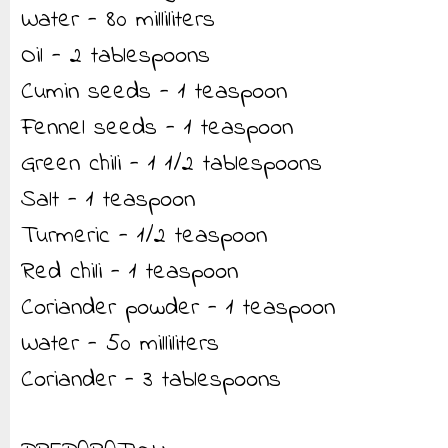
Water - 80 milliliters
Oil - 2 tablespoons
Cumin seeds - 1 teaspoon
Fennel seeds - 1 teaspoon
Green chili - 1 1/2 tablespoons
Salt - 1 teaspoon
Turmeric - 1/2 teaspoon
Red chili - 1 teaspoon
Coriander powder - 1 teaspoon
Water - 50 milliliters
Coriander - 3 tablespoons