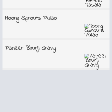
Moong Sprouts Pulao
Paneer Bhurji Gravy