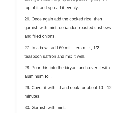
top of it and spread it evenly.
26. Once again add the cooked rice, then
garnish with mint, coriander, roasted cashews
and fried onions.
27. In a bowl, add 60 milliliters milk, 1/2
teaspoon saffron and mix it well.
28. Pour this into the biryani and cover it with
aluminium foil.
29. Cover it with lid and cook for about 10 - 12
minutes.
30. Garnish with mint.