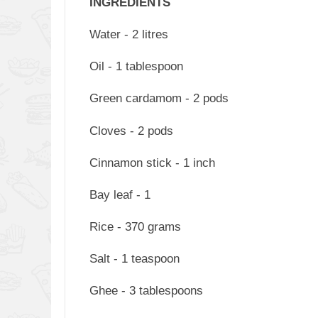
INGREDIENTS
Water - 2 litres
Oil - 1 tablespoon
Green cardamom - 2 pods
Cloves - 2 pods
Cinnamon stick - 1 inch
Bay leaf - 1
Rice - 370 grams
Salt - 1 teaspoon
Ghee - 3 tablespoons