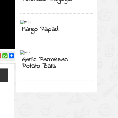
Mango Papad
Garlic Parmesan
Potato Balls