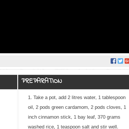
PREPARATION
1. Take a pot, add 2 litres water, 1 tablespoon
oil, 2 pods green cardamom, 2 pods cloves, 1
inch cinnamon stick, 1 bay leaf, 370 grams
washed rice, 1 teaspoon salt and stir well.