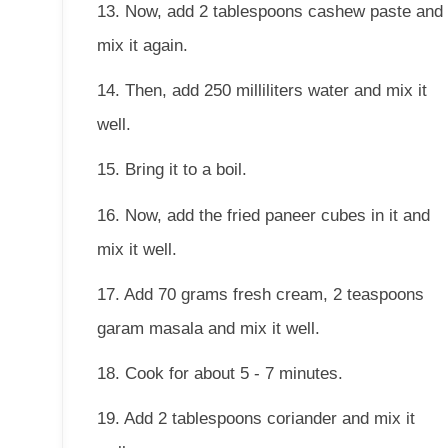
13. Now, add 2 tablespoons cashew paste and
mix it again.
14. Then, add 250 milliliters water and mix it
well.
15. Bring it to a boil.
16. Now, add the fried paneer cubes in it and
mix it well.
17. Add 70 grams fresh cream, 2 teaspoons
garam masala and mix it well.
18. Cook for about 5 - 7 minutes.
19. Add 2 tablespoons coriander and mix it