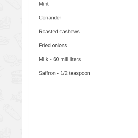
Mint
Coriander
Roasted cashews
Fried onions
Milk - 60 milliliters
Saffron - 1/2 teaspoon