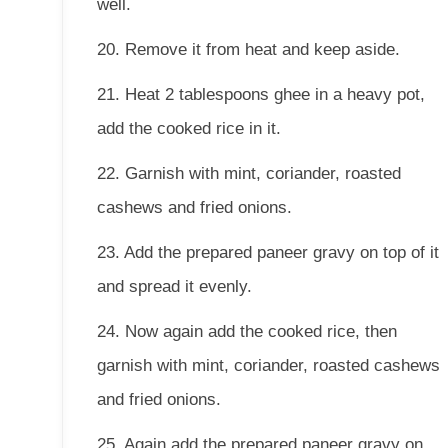
well.
20. Remove it from heat and keep aside.
21. Heat 2 tablespoons ghee in a heavy pot,
add the cooked rice in it.
22. Garnish with mint, coriander, roasted
cashews and fried onions.
23. Add the prepared paneer gravy on top of it
and spread it evenly.
24. Now again add the cooked rice, then
garnish with mint, coriander, roasted cashews
and fried onions.
25. Again add the prepared paneer gravy on