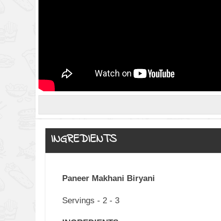
INGREDIENTS
Paneer Makhani Biryani
Servings - 2 - 3