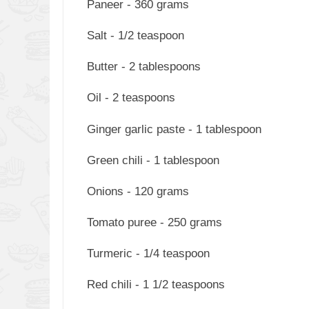
Paneer - 360 grams
Salt - 1/2 teaspoon
Butter - 2 tablespoons
Oil - 2 teaspoons
Ginger garlic paste - 1 tablespoon
Green chili - 1 tablespoon
Onions - 120 grams
Tomato puree - 250 grams
Turmeric - 1/4 teaspoon
Red chili - 1 1/2 teaspoons