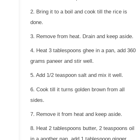
2. Bring it to a boil and cook till the rice is
done.
3. Remove from heat. Drain and keep aside.
4. Heat 3 tablespoons ghee in a pan, add 360
grams paneer and stir well.
5. Add 1/2 teaspoon salt and mix it well.
6. Cook till it turns golden brown from all
sides.
7. Remove it from heat and keep aside.
8. Heat 2 tablespoons butter, 2 teaspoons oil
in a another pan, add 1 tablespoon ginger