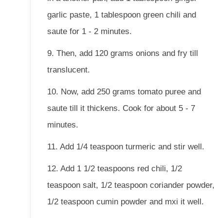
garlic paste, 1 tablespoon green chili and
saute for 1 - 2 minutes.
9. Then, add 120 grams onions and fry till
translucent.
10. Now, add 250 grams tomato puree and
saute till it thickens. Cook for about 5 - 7
minutes.
11. Add 1/4 teaspoon turmeric and stir well.
12. Add 1 1/2 teaspoons red chili, 1/2
teaspoon salt, 1/2 teaspoon coriander powder,
1/2 teaspoon cumin powder and mxi it well.