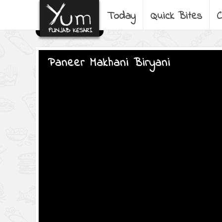
Today
Quick Bites
C
Paneer Makhani Biryani