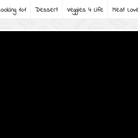
ooking 101
Dessert
Veggies 4 Life
Meat Lov