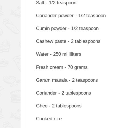
Salt - 1/2 teaspoon
Coriander powder - 1/2 teaspoon
Cumin powder - 1/2 teaspoon
Cashew paste - 2 tablespoons
Water - 250 milliliters
Fresh cream - 70 grams
Garam masala - 2 teaspoons
Coriander - 2 tablespoons
Ghee - 2 tablespoons
Cooked rice