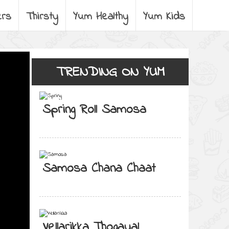
ers
Thirsty
Yum Healthy
Yum Kids
TRENDING ON YUM
Spring Roll Samosa
Samosa Chana Chaat
Vellarikka Thogayal