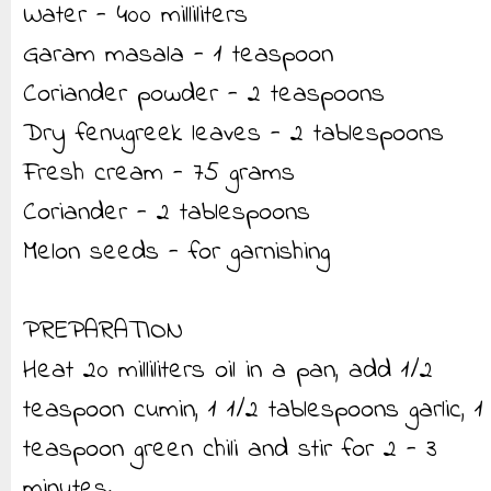
Water - 400 milliliters
Garam masala - 1 teaspoon
Coriander powder - 2 teaspoons
Dry fenugreek leaves - 2 tablespoons
Fresh cream - 75 grams
Coriander - 2 tablespoons
Melon seeds - for garnishing
PREPARATION
Heat 20 milliliters oil in a pan, add 1/2
teaspoon cumin, 1 1/2 tablespoons garlic, 1
teaspoon green chili and stir for 2 - 3
minutes.