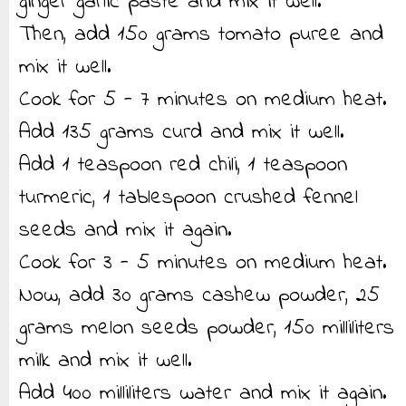
ginger garlic paste and mix it well.
Then, add 150 grams tomato puree and
mix it well.
Cook for 5 - 7 minutes on medium heat.
Add 135 grams curd and mix it well.
Add 1 teaspoon red chili, 1 teaspoon
turmeric, 1 tablespoon crushed fennel
seeds and mix it again.
Cook for 3 - 5 minutes on medium heat.
Now, add 30 grams cashew powder, 25
grams melon seeds powder, 150 milliliters
milk and mix it well.
Add 400 milliliters water and mix it again.