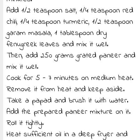
Add 1/2 teaspoon salt, 1/4 teaspoon red
chili, 1/4 teaspoon turmeric, 1/2 teaspoon
garam masala, 1 tablespoon dry
fenugreek leaves and mix it well.
Then, add 250 grams grated paneer and
mix it well.
Cook for 5 - 7 minutes on medium heat.
Remove it from heat and keep aside.
Take a papad and brush it with water.
Add the prepared paneer mixture on it.
Roll it tightly.
Heat sufficient oil in a deep fryer and