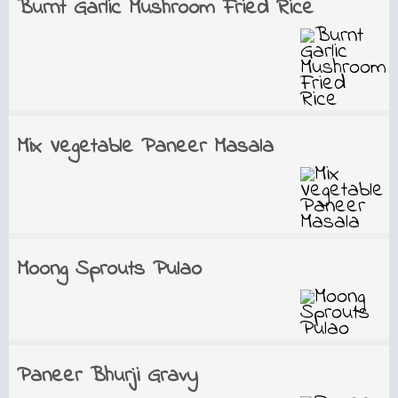
Burnt Garlic Mushroom Fried Rice
Mix Vegetable Paneer Masala
Moong Sprouts Pulao
Paneer Bhurji Gravy