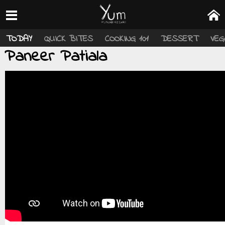
TODAY
QUICK BITES
COOKING 101
DESSERT
VEG
Paneer Patiala