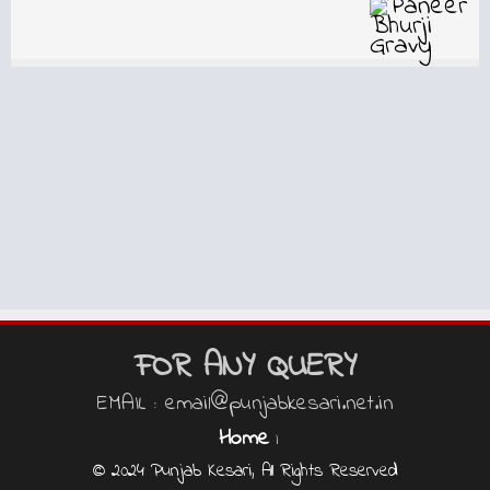
FOR ANY QUERY
EMAIL : email@punjabkesari.net.in
Home
|
© 2024 Punjab Kesari, All Rights Reserved