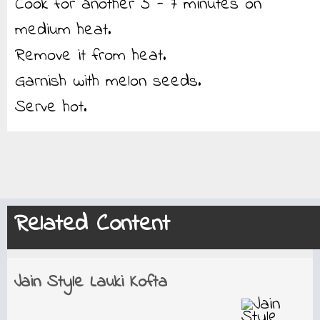
Cook for another 5 - 7 minutes on
medium heat.
Remove it from heat.
Garnish with melon seeds.
Serve hot.
Related Content
Jain Style Lauki Kofta