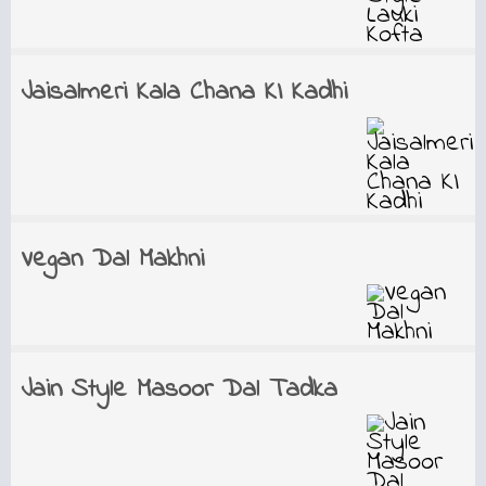
Jaisalmeri Kala Chana KI Kadhi
Vegan Dal Makhni
Jain Style Masoor Dal Tadka