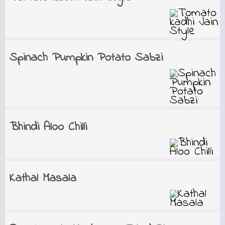
Spinach Pumpkin Potato Sabzi
Bhindi Aloo Chilli
Kathal Masala