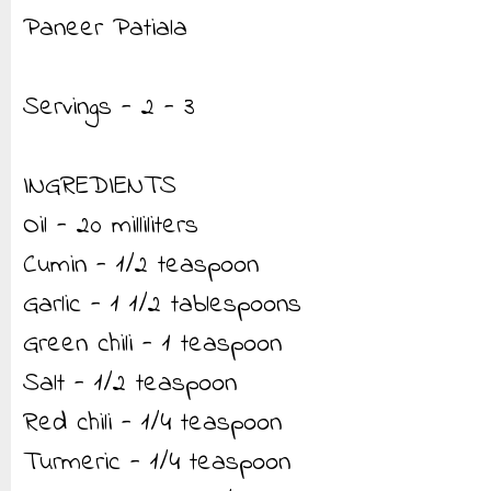
Paneer Patiala
Servings - 2 - 3
INGREDIENTS
Oil - 20 milliliters
Cumin - 1/2 teaspoon
Garlic - 1 1/2 tablespoons
Green chili - 1 teaspoon
Salt - 1/2 teaspoon
Red chili - 1/4 teaspoon
Turmeric - 1/4 teaspoon