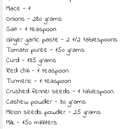
Mace - 1
Onions - 280 grams
Salt - 1 teaspoon
Ginger garlic paste - 2 1/2 tablespoons
Tomato puree - 150 grams
Curd - 135 grams
Red chili - 1 teaspoon
Turmeric - 1 teaspoon
Crushed fennel seeds - 1 tablespoon
Cashew powder - 30 grams
Melon seeds powder - 25 grams
Milk - 150 milliliters