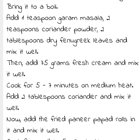
Bring it to a boil.
Add 1 teaspoon garam masala, 2
teaspoons coriander powder, 2
tablespoons dry fenugreek leaves and
mix it well.
Then, add 75 grams fresh cream and mix
it well.
Cook for 5 - 7 minutes on medium heat.
Add 2 tablespoons coriander and mix it
well.
Now, add the fried paneer papad rolls in
it and mix it well.