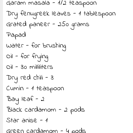
Garam masala - 1/2 teaspoon
Dry fenugreek leaves - 1 tablespoon
Grated paneer - 250 grams
Papad
Water - for brushing
Oil - for frying
Oil - 30 milliliters
Dry red chili - 3
Cumin - 1 teaspoon
Bay leaf - 2
Black cardamom - 2 pods
Star anise - 1
Green cardamom - 4 pods