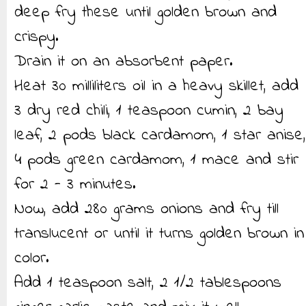
deep fry these until golden brown and
crispy.
Drain it on an absorbent paper.
Heat 30 milliliters oil in a heavy skillet, add
3 dry red chili, 1 teaspoon cumin, 2 bay
leaf, 2 pods black cardamom, 1 star anise,
4 pods green cardamom, 1 mace and stir
for 2 - 3 minutes.
Now, add 280 grams onions and fry till
translucent or until it turns golden brown in
color.
Add 1 teaspoon salt, 2 1/2 tablespoons