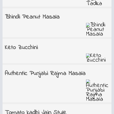
Bhindi Peanut Masala
Keto Zucchini
Authentic Punjabi Rajma Masala
Tomato kadhi Jain Style