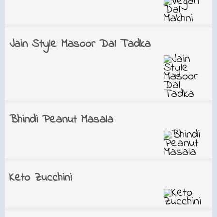
Jain Style Masoor Dal Tadka
Bhindi Peanut Masala
Keto Zucchini