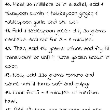
10. Heat 30 milliliters oil in a skillet, add 1
teaspoon cumin, 1 tablespoon ginger, 1
tablespoon garlic and stir well.
11. Add 1 tablespoon green chili, 20 grams
cashews and stir for 2 - 3 minutes.
12. Then, add 180 grams onions and fry till
translucent or until it turns golden brown in
color.
13. Now, add 220 grams tomato and
saute until it turns soft and pulpy.
14. Cook for 5 - 7 minutes on medium
heat.