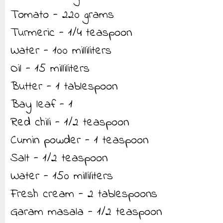
Tomato - 220 grams
Turmeric - 1/4 teaspoon
Water - 100 milliliters
Oil - 15 milliliters
Butter - 1 tablespoon
Bay leaf - 1
Red chili - 1/2 teaspoon
Cumin powder - 1 teaspoon
Salt - 1/2 teaspoon
Water - 150 milliliters
Fresh cream - 2 tablespoons
Garam masala - 1/2 teaspoon