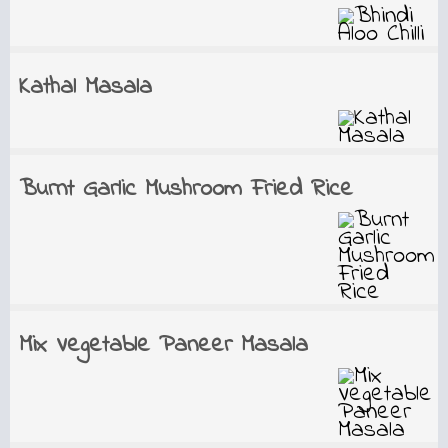
Kathal Masala
Burnt Garlic Mushroom Fried Rice
Mix Vegetable Paneer Masala