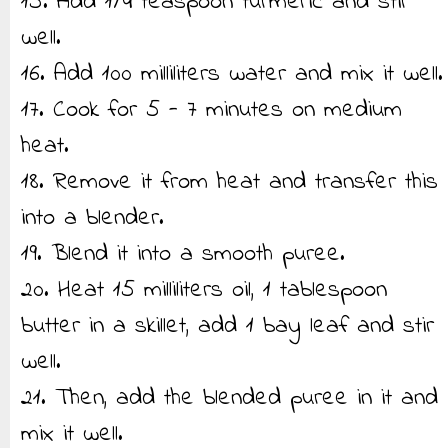
15. Add 1/4 teaspoon turmeric and stir
well.
16. Add 100 milliliters water and mix it well.
17. Cook for 5 - 7 minutes on medium
heat.
18. Remove it from heat and transfer this
into a blender.
19. Blend it into a smooth puree.
20. Heat 15 milliliters oil, 1 tablespoon
butter in a skillet, add 1 bay leaf and stir
well.
21. Then, add the blended puree in it and
mix it well.