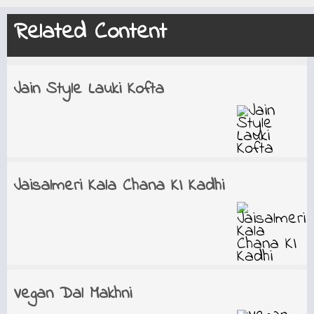
Related Content
Jain Style Lauki Kofta
Jaisalmeri Kala Chana KI Kadhi
Vegan Dal Makhni