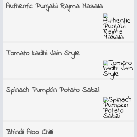
Authentic Punjabi Rajma Masala
Tomato kadhi Jain Style
Spinach Pumpkin Potato Sabzi
Bhindi Aloo Chilli