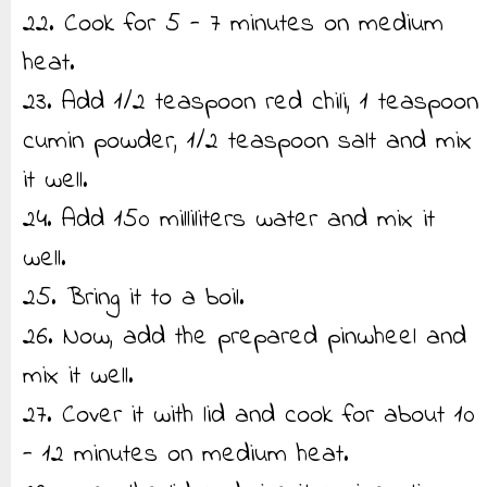
22. Cook for 5 - 7 minutes on medium
heat.
23. Add 1/2 teaspoon red chili, 1 teaspoon
cumin powder, 1/2 teaspoon salt and mix
it well.
24. Add 150 milliliters water and mix it
well.
25. Bring it to a boil.
26. Now, add the prepared pinwheel and
mix it well.
27. Cover it with lid and cook for about 10
- 12 minutes on medium heat.