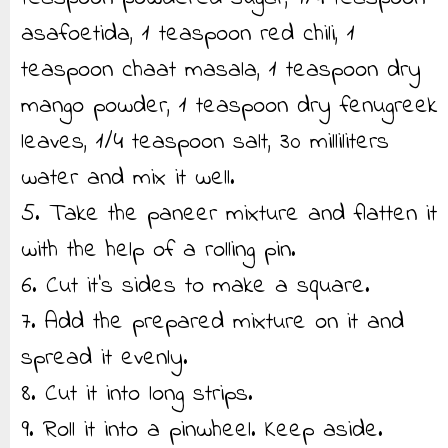
asafoetida, 1 teaspoon red chili, 1
teaspoon chaat masala, 1 teaspoon dry
mango powder, 1 teaspoon dry fenugreek
leaves, 1/4 teaspoon salt, 30 milliliters
water and mix it well.
5. Take the paneer mixture and flatten it
with the help of a rolling pin.
6. Cut it’s sides to make a square.
7. Add the prepared mixture on it and
spread it evenly.
8. Cut it into long strips.
9. Roll it into a pinwheel. Keep aside.