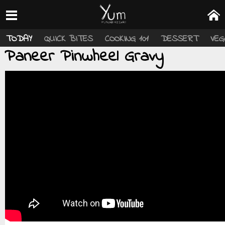
TODAY
QUICK BITES
COOKING 101
DESSERT
VEG
Paneer Pinwheel Gravy