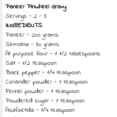
Paneer Pinwheel Gravy
Servings - 2 - 3
INGREDIENTS
Paneer - 200 grams
Semolina - 30 grams
All purpose flour - 1 1/2 tablespoons
Salt - 1/2 teaspoon
Black pepper - 1/4 teaspoon
Coriander powder - 1 teaspoon
Fennel powder - 1 teaspoon
Powdered sugar - 1 teaspoon
Asafoetida - 1/4 teaspoon