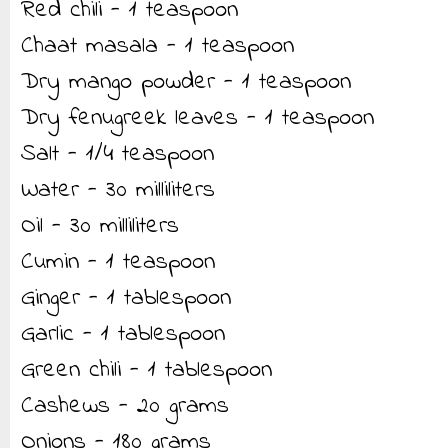
Red chili - 1 teaspoon
Chaat masala - 1 teaspoon
Dry mango powder - 1 teaspoon
Dry fenugreek leaves - 1 teaspoon
Salt - 1/4 teaspoon
Water - 30 milliliters
Oil - 30 milliliters
Cumin - 1 teaspoon
Ginger - 1 tablespoon
Garlic - 1 tablespoon
Green chili - 1 tablespoon
Cashews - 20 grams
Onions - 180 grams