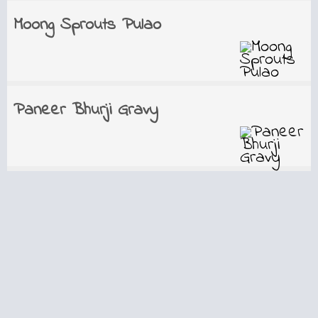
Moong Sprouts Pulao
Paneer Bhurji Gravy