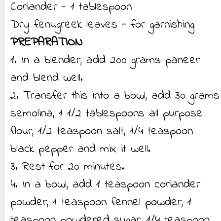
Coriander - 1 tablespoon
Dry fenugreek leaves - for garnishing
PREPARATION
1. In a blender, add 200 grams paneer
and blend well.
2. Transfer this into a bowl, add 30 grams
semolina, 1 1/2 tablespoons all purpose
flour, 1/2 teaspoon salt, 1/4 teaspoon
black pepper and mix it well.
3. Rest for 20 minutes.
4. In a bowl, add 1 teaspoon coriander
powder, 1 teaspoon fennel powder, 1
teaspoon powdered sugar, 1/4 teaspoon