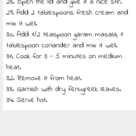
28. Open the lid and give it a nice stir.
29. Add 2 tablespoons fresh cream and
mix it well.
30. Add 1/2 teaspoon garam masala, 1
tablespoon coriander and mix it well.
31. Cook for 3 - 5 minutes on medium
heat.
32. Remove it from heat.
33. Garnish with dry fenugreek leaves.
34. Serve hot.