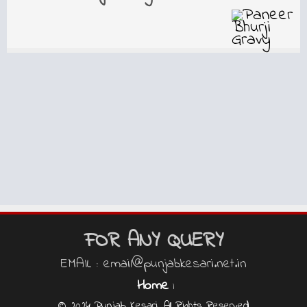
FOR ANY QUERY
EMAIL : email@punjabkesari.net.in
Home
|
© 2024 Punjab Kesari, All Rights Reserved