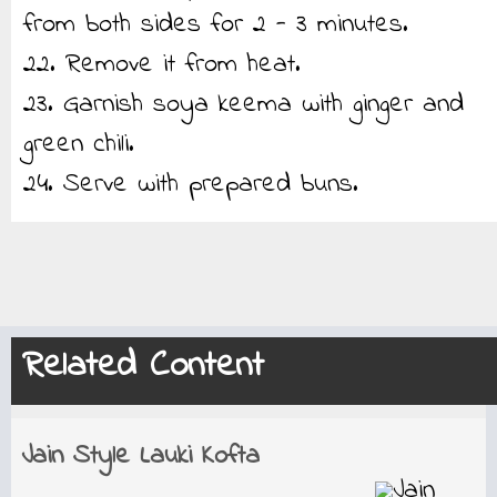
from both sides for 2 - 3 minutes.
22. Remove it from heat.
23. Garnish soya keema with ginger and
green chili.
24. Serve with prepared buns.
Related Content
Jain Style Lauki Kofta