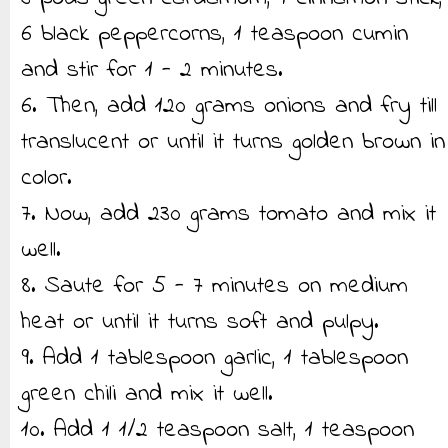
6 black peppercorns, 1 teaspoon cumin
and stir for 1 - 2 minutes.
6. Then, add 120 grams onions and fry till
translucent or until it turns golden brown in
color.
7. Now, add 230 grams tomato and mix it
well.
8. Saute for 5 - 7 minutes on medium
heat or until it turns soft and pulpy.
9. Add 1 tablespoon garlic, 1 tablespoon
green chili and mix it well.
10. Add 1 1/2 teaspoon salt, 1 teaspoon