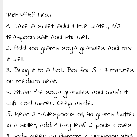
PREPARATION
1. Take a skillet, add 1 litre water, 1/2
teaspoon salt and stir well.
2. Add 100 grams soya granules and mix
it well.
3. Bring it to a boil. Boil for 5 - 7 minutes
on medium heat.
4. Strain the soya granules and wash it
with cold water. Keep aside.
5. Heat 2 tablespoons oil, 40 grams butter
in a skillet, add 1 bay leaf, 2 pods cloves,
3 pods green cardamom, 1 cinnamon stick,