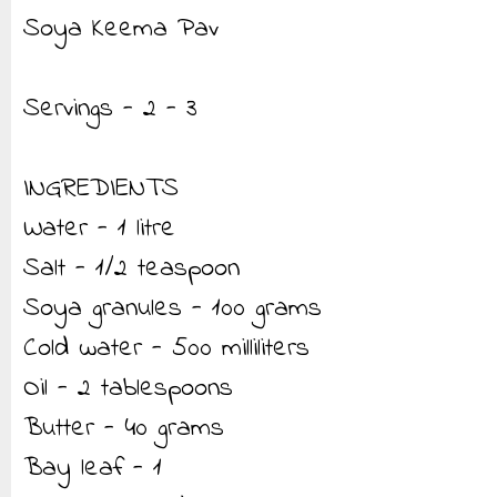
Soya Keema Pav
Servings - 2 - 3
INGREDIENTS
Water - 1 litre
Salt - 1/2 teaspoon
Soya granules - 100 grams
Cold water - 500 milliliters
Oil - 2 tablespoons
Butter - 40 grams
Bay leaf - 1