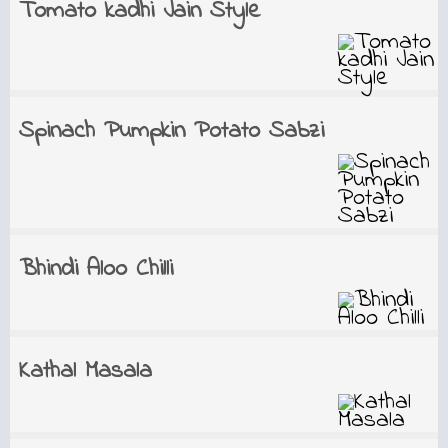
Tomato kadhi Jain Style
Spinach Pumpkin Potato Sabzi
Bhindi Aloo Chilli
Kathal Masala