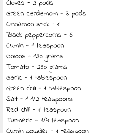
Cloves - 2 pods
Green cardamom - 3 pods
Cinnamon stick - 1
Black peppercorns - 6
Cumin - 1 teaspoon
Onions - 120 grams
Tomato - 230 grams
Garlic - 1 tablespoon
Green chili - 1 tablespoon
Salt - 1 1/2 teaspoons
Red chili - 1 teaspoon
Turmeric - 1/4 teaspoon
Cumin powder - 1 teaspoon