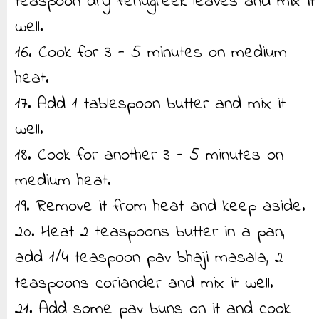
teaspoon dry fenugreek leaves and mix it
well.
16. Cook for 3 - 5 minutes on medium
heat.
17. Add 1 tablespoon butter and mix it
well.
18. Cook for another 3 - 5 minutes on
medium heat.
19. Remove it from heat and keep aside.
20. Heat 2 teaspoons butter in a pan,
add 1/4 teaspoon pav bhaji masala, 2
teaspoons coriander and mix it well.
21. Add some pav buns on it and cook