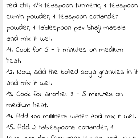
red chili, 1/4 teaspoon turmeric, 1 teaspoon
cumin powder, 1 teaspoon coriander
powder, 1 tablespoon pav bhaji masala
and mix it well.
11. Cook for 5 - 7 minutes on medium
heat.
12. Now, add the boiled soya granules in it
and mix it well.
13. Cook for another 3 - 5 minutes on
medium heat.
14. Add 100 milliliters water and mix it well.
15. Add 2 tablespoons coriander, 1