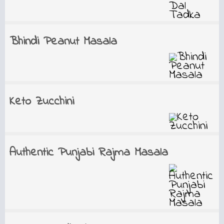
Bhindi Peanut Masala
Keto Zucchini
Authentic Punjabi Rajma Masala