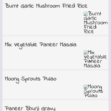
Burnt Garlic Mushroom Fried Rice
Mix Vegetable Paneer Masala
Moong Sprouts Pulao
Paneer Bhurji Gravy