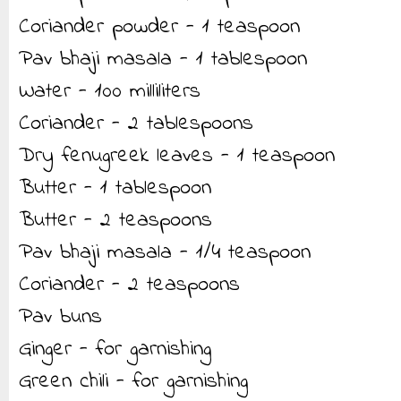
Coriander powder - 1 teaspoon
Pav bhaji masala - 1 tablespoon
Water - 100 milliliters
Coriander - 2 tablespoons
Dry fenugreek leaves - 1 teaspoon
Butter - 1 tablespoon
Butter - 2 teaspoons
Pav bhaji masala - 1/4 teaspoon
Coriander - 2 teaspoons
Pav buns
Ginger - for garnishing
Green chili - for garnishing