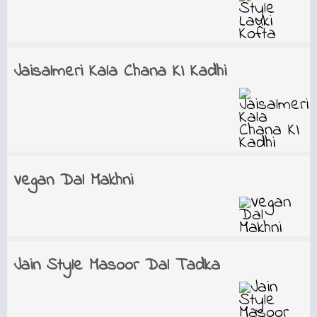
Jaisalmeri Kala Chana KI Kadhi
Vegan Dal Makhni
Jain Style Masoor Dal Tadka