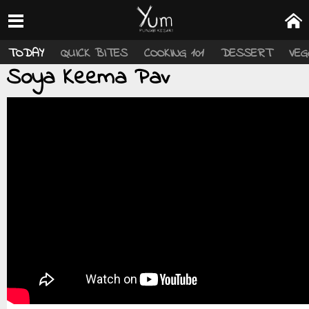
TODAY
QUICK BITES
COOKING 101
DESSERT
VEG
Soya Keema Pav