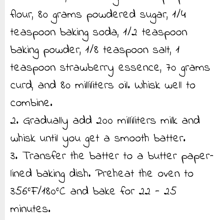
flour, 80 grams powdered sugar, 1/4
teaspoon baking soda, 1/2 teaspoon
baking powder, 1/8 teaspoon salt, 1
teaspoon strawberry essence, 70 grams
curd, and 80 milliliters oil. Whisk well to
combine.
2. Gradually add 200 milliliters milk and
whisk until you get a smooth batter.
3. Transfer the batter to a butter paper–
lined baking dish. Preheat the oven to
356°F/180°C and bake for 22 - 25
minutes.