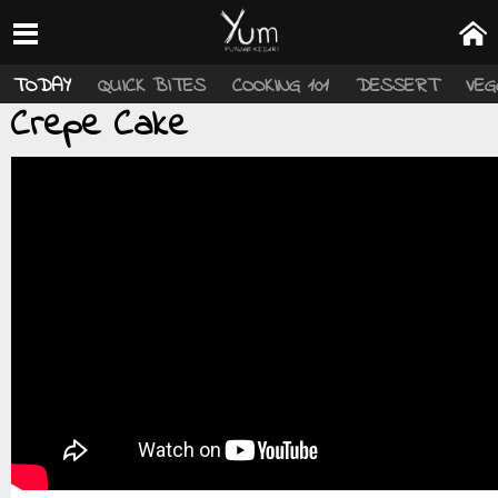
TODAY
QUICK BITES
COOKING 101
DESSERT
VEG
Crepe Cake