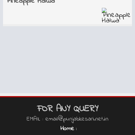
Pineapple Halwa
FOR ANY QUERY
EMAIL : email@punjabkesari.net.in
Home
|