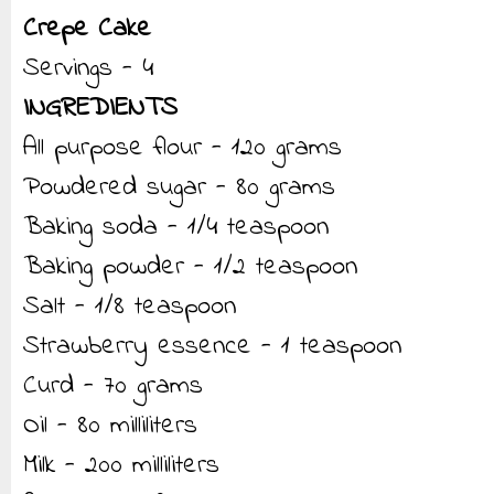
Crepe Cake
Servings - 4
INGREDIENTS
All purpose flour - 120 grams
Powdered sugar - 80 grams
Baking soda - 1/4 teaspoon
Baking powder - 1/2 teaspoon
Salt - 1/8 teaspoon
Strawberry essence - 1 teaspoon
Curd - 70 grams
Oil - 80 milliliters
Milk - 200 milliliters