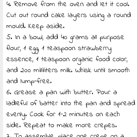
4. Remove from the oven and let it cool.
Cut out round cake layers using a round
mould. Keep aside.
5. In a bowl, add 40 grams all purpose
flour, 1 egg, 1 teaspoon strawberry
essence, 1 teaspoon organic food color,
and 200 milliliters milk. Whisk until smooth
and lump-free.
6. Grease a pan with butter. Pour a
ladleful of batter into the pan and spread
evenly. Cook for 1–2 minutes on each
side. Repeat to make more crepes.
7. To assemble, place one crepe on a