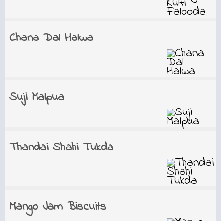
Chana Dal Halwa
Suji Malpua
Thandai Shahi Tukda
Mango Jam Biscuits