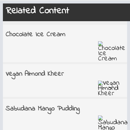
Related Content
Chocolate Ice Cream
Vegan Almond Kheer
Sabudana Mango Pudding