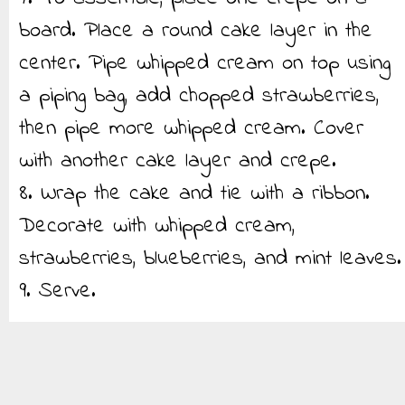
board. Place a round cake layer in the
center. Pipe whipped cream on top using
a piping bag, add chopped strawberries,
then pipe more whipped cream. Cover
with another cake layer and crepe.
8. Wrap the cake and tie with a ribbon.
Decorate with whipped cream,
strawberries, blueberries, and mint leaves.
9. Serve.