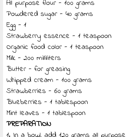
All purpose flour - 100 grams
Powdered sugar - 40 grams
Egg - 1
Strawberry essence - 1 teaspoon
Organic food color - 1 teaspoon
Milk - 200 milliliters
Butter - for greasing
Whipped cream - 100 grams
Strawberries - 60 grams
Blueberries - 1 tablespoon
Mint leaves - 1 tablespoon
PREPARATION
1. In a bowl, add 120 grams all purpose