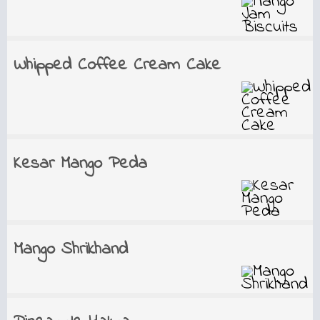
Whipped Coffee Cream Cake
Kesar Mango Peda
Mango Shrikhand