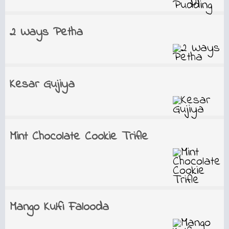
2 Ways Petha
Kesar Gujiya
Mint Chocolate Cookie Trifle
Mango Kulfi Falooda